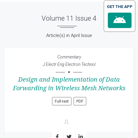
GET THE APP
Volume 11 Issue 4
Article(s) in April Issue
Commentary
J Electr Eng Electron Technol
Design and Implementation of Data
Forwarding in Wireless Mesh Networks
Full-text
PDF