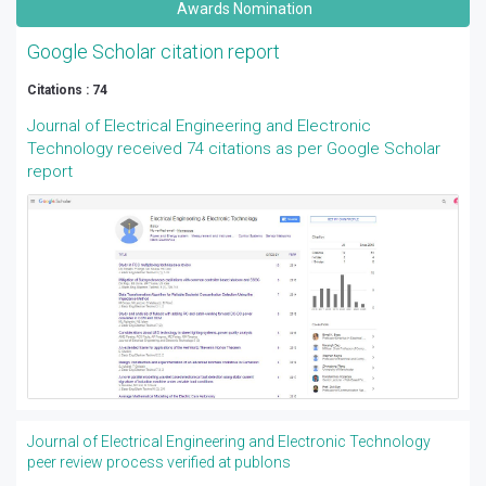
Awards Nomination
Google Scholar citation report
Citations : 74
Journal of Electrical Engineering and Electronic
Technology received 74 citations as per Google Scholar
report
Journal of Electrical Engineering and Electronic Technology
peer review process verified at publons