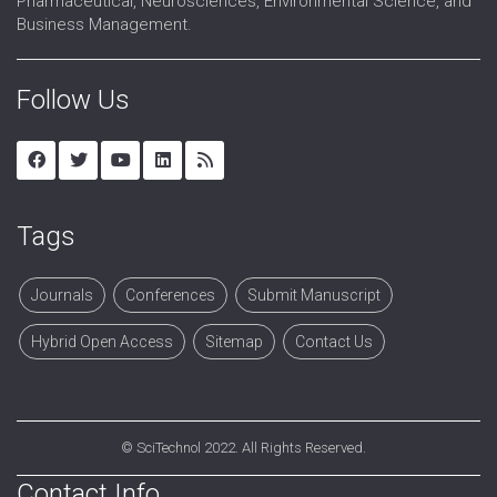
Pharmaceutical, Neurosciences, Environmental Science, and
Business Management.
Follow Us
Tags
Journals
Conferences
Submit Manuscript
Hybrid Open Access
Sitemap
Contact Us
©
SciTechnol
2022. All Rights Reserved.
Contact Info