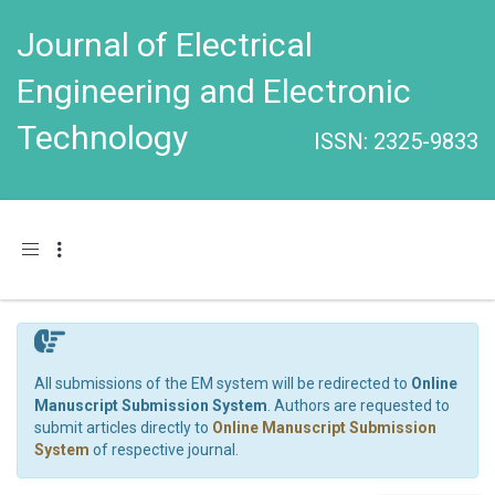
Journal of Electrical
Engineering and Electronic
Technology
ISSN: 2325-9833
Toggle navigation
All submissions of the EM system will be redirected to
Online
Manuscript Submission System
. Authors are requested to
submit articles directly to
Online Manuscript Submission
System
of respective journal.