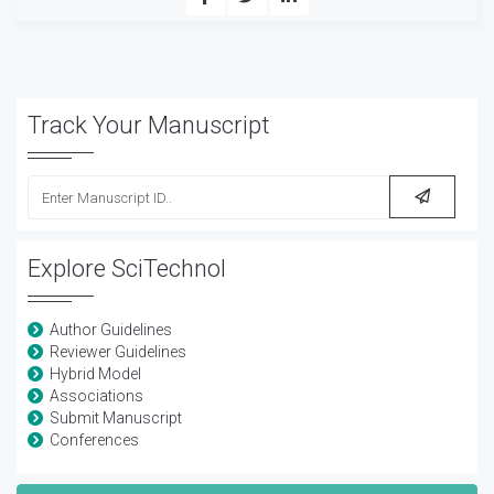
Track Your Manuscript
Explore SciTechnol
Author Guidelines
Reviewer Guidelines
Hybrid Model
Associations
Submit Manuscript
Conferences