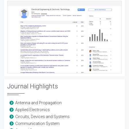
Journal Highlights
Antenna and Propagation
Applied Electronics
Circuits, Devices and Systems
Communication System