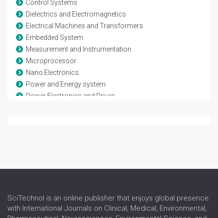
Control Systems
Dielectrics and Electromagnetics
Electrical Machines and Transformers
Embedded System
Measurement and Instrumentation
Microprocessor
Nano Electronics
Power and Energy system
Power Electronics and Drives
Remote sensing and Space systems
Renewable Energy
Sensor Networks
Signal Processing
VLSI and Technology
Wireless Sensor Network
SciTechnol is an online publisher that enjoys global presence
with International Journals on Clinical, Medical, Environmental,