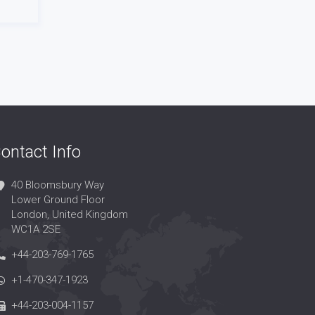
ontact Info
40 Bloomsbury Way
Lower Ground Floor
London, United Kingdom
WC1A 2SE
+44-203-769-1765
+1-470-347-1923
+44-203-004-1157