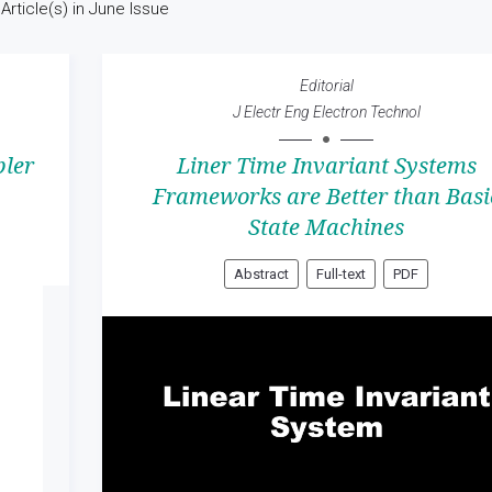
Article(s) in June Issue
Editorial
J Electr Eng Electron Technol
ler
Liner Time Invariant Systems
Frameworks are Better than Basi
State Machines
Abstract
Full-text
PDF