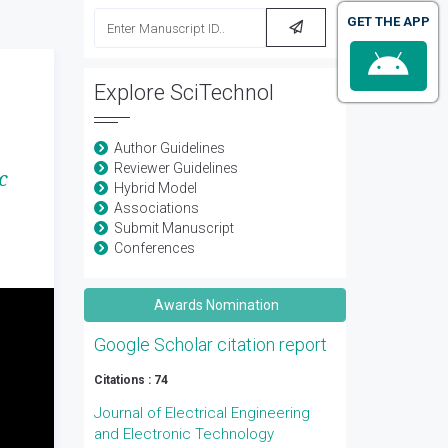
GET THE APP
Explore SciTechnol
Author Guidelines
Reviewer Guidelines
c
Hybrid Model
Associations
Submit Manuscript
Conferences
Awards Nomination
Google Scholar citation report
Citations : 74
Journal of Electrical Engineering
and Electronic Technology