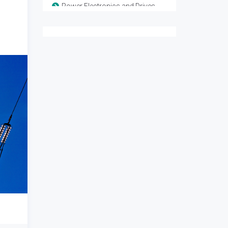
Power Electronics and Drives
Remote sensing and Space systems
Renewable Energy
Sensor Networks
Signal Processing
VLSI and Technology
Wireless Sensor Network