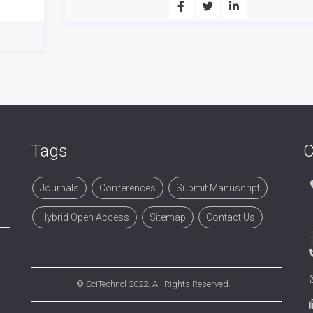
Tags
C
Journals
Conferences
Submit Manuscript
Hybrid Open Access
Sitemap
Contact Us
©
SciTechnol
2022. All Rights Reserved.