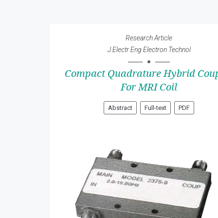
Research Article
J Electr Eng Electron Technol
Compact Quadrature Hybrid Coup
For MRI Coil
Abstract
Full-text
PDF