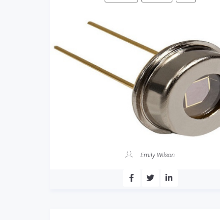
Emily Wilson