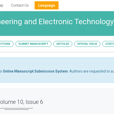
ap
Contact Us
Language
ineering and Electronic Technology
UCTIONS
SUBMIT MANUSCRIPT
ARTICLES
SPECIAL ISSUE
CITAT
to
Online Manuscript Submission System
. Authors are requested to su
olume 10, Issue 6