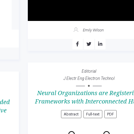
Emily Wilson
Editorial
J Electr Eng Electron Technol
Neural Organizations are Register
Frameworks with Interconnected H
ided
ive
Abstract
Full-text
PDF