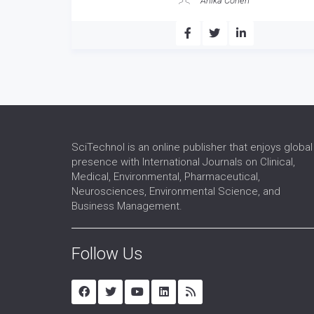
Anika Cohen
SciTechnol is an online publisher that enjoys global
presence with International Journals on Clinical,
Medical, Environmental, Pharmaceutical,
Neurosciences, Environmental Science, and
Business Management.
Follow Us