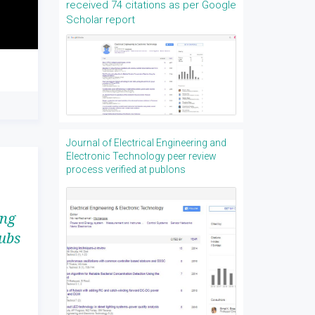
received 74 citations as per Google
Scholar report
Journal of Electrical Engineering and
Electronic Technology peer review
process verified at publons
ing
ubs