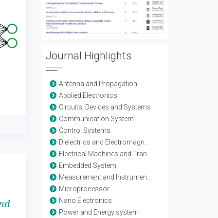
Journal Highlights
Antenna and Propagation
Applied Electronics
Circuits, Devices and Systems
Communication System
Control Systems
Dielectrics and Electromagnetics
Electrical Machines and Transformers
Embedded System
Measurement and Instrumentation
Microprocessor
Nano Electronics
and
Power and Energy system