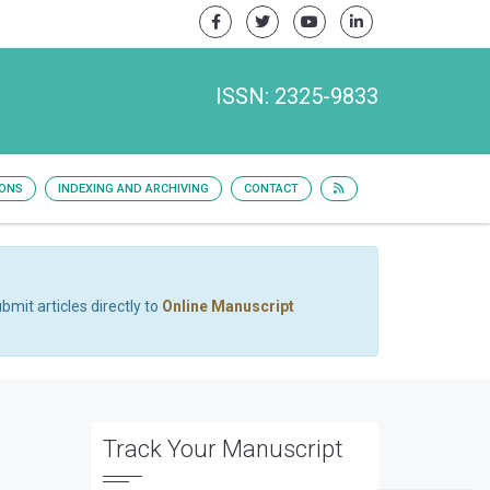
ISSN: 2325-9833
IONS
INDEXING AND ARCHIVING
CONTACT
bmit articles directly to
Online Manuscript
Track Your Manuscript