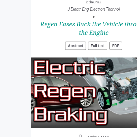
Editorial
J Electr Eng Electron Technol
Regen Eases Back the Vehicle thr
the Engine
Abstract
Full-text
PDF