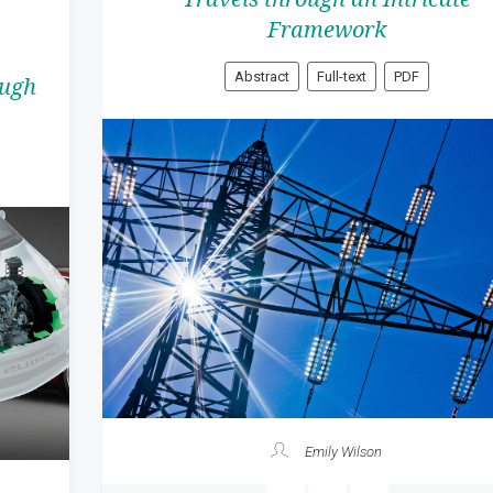
Framework
Abstract
Full-text
PDF
ough
Emily Wilson