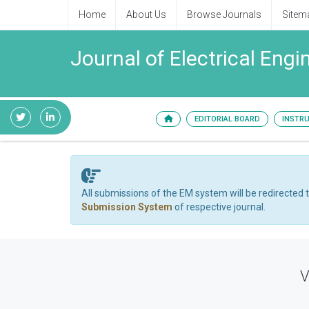
Home
About Us
Browse Journals
Sitem
Journal of Electrical Eng
EDITORIAL BOARD
INSTR
All submissions of the EM system will be redirected 
Submission System
of respective journal.
V