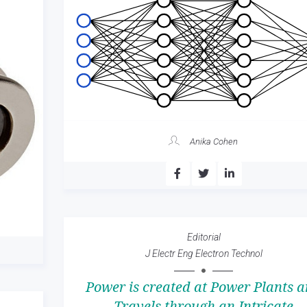
Anika Cohen
Editorial
J Electr Eng Electron Technol
Power is created at Power Plants 
Travels through an Intricate