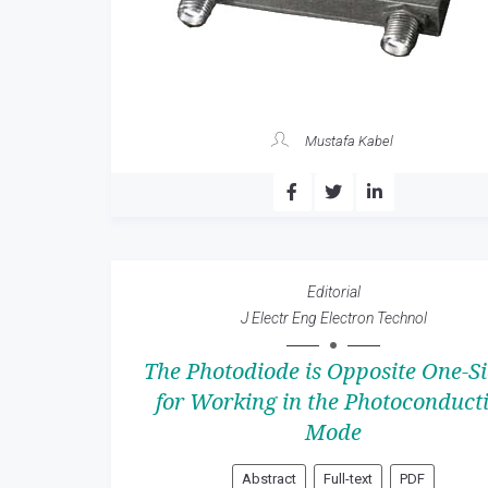
Mustafa Kabel
Editorial
J Electr Eng Electron Technol
The Photodiode is Opposite One-S
for Working in the Photoconduct
Mode
Abstract
Full-text
PDF