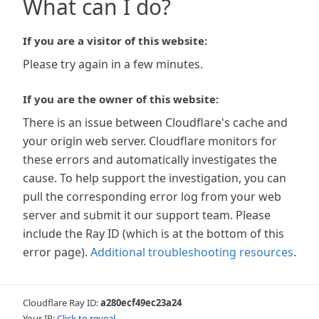
What can I do?
If you are a visitor of this website:
Please try again in a few minutes.
If you are the owner of this website:
There is an issue between Cloudflare's cache and
your origin web server. Cloudflare monitors for
these errors and automatically investigates the
cause. To help support the investigation, you can
pull the corresponding error log from your web
server and submit it our support team. Please
include the Ray ID (which is at the bottom of this
error page).
Additional troubleshooting resources
.
Cloudflare Ray ID:
a280ecf49ec23a24
Your IP:
Click to reveal