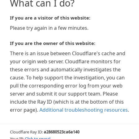
What can I do?
If you are a visitor of this website:
Please try again in a few minutes.
If you are the owner of this website:
There is an issue between Cloudflare's cache and
your origin web server. Cloudflare monitors for
these errors and automatically investigates the
cause. To help support the investigation, you can
pull the corresponding error log from your web
server and submit it our support team. Please
include the Ray ID (which is at the bottom of this
error page).
Additional troubleshooting resources
.
Cloudflare Ray ID:
a28680523ca6a140
Your IP:
Click to reveal