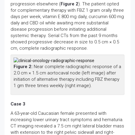
progression elsewhere (
Figure 2
). The patient opted
for complementary therapy with FBZ 1 gram orally three
days per week, vitamin E 800 mg daily, curcumin 600 mg
daily and CBD oil while awaiting more substantial
disease progression before initiating additional
systemic therapy. Serial CTs from the past 9 months
showed progressive decrease in size to 0.5 cm × 0.5
cm, complete radiographic response.
Figure 2:
Near complete radiographic response of a
2.0 cm × 1.5 cm aortocaval node (left image) after
initiation of alternative therapy including FBZ therapy
1 gm three times weekly (right image).
Case 3
A 63-year-old Caucasian female presented with
increasing lower urinary tract symptoms and hematuria.
CT imaging revealed a 7.5 cm right lateral bladder mass
with extension to the right pelvic sidewall and right-