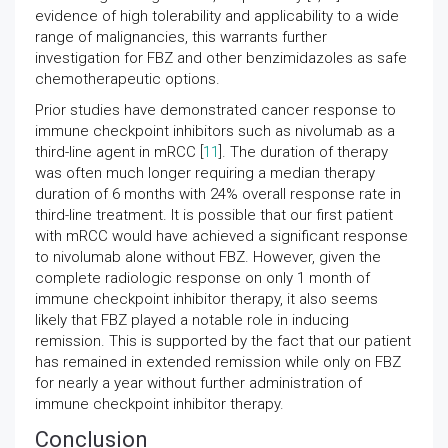
evidence of high tolerability and applicability to a wide
range of malignancies, this warrants further
investigation for FBZ and other benzimidazoles as safe
chemotherapeutic options.
Prior studies have demonstrated cancer response to
immune checkpoint inhibitors such as nivolumab as a
third-line agent in mRCC [
11
]. The duration of therapy
was often much longer requiring a median therapy
duration of 6 months with 24% overall response rate in
third-line treatment. It is possible that our first patient
with mRCC would have achieved a significant response
to nivolumab alone without FBZ. However, given the
complete radiologic response on only 1 month of
immune checkpoint inhibitor therapy, it also seems
likely that FBZ played a notable role in inducing
remission. This is supported by the fact that our patient
has remained in extended remission while only on FBZ
for nearly a year without further administration of
immune checkpoint inhibitor therapy.
Conclusion