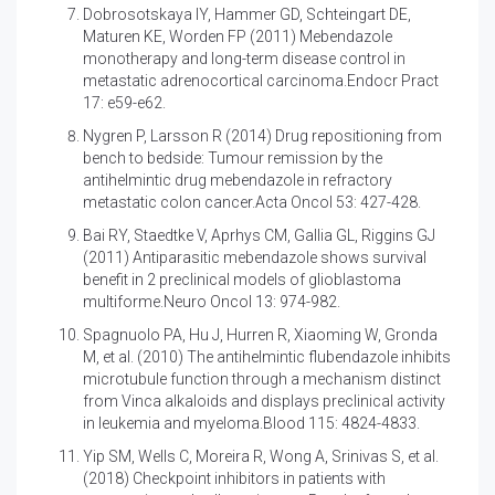
Dobrosotskaya IY, Hammer GD, Schteingart DE,
Maturen KE, Worden FP (2011)
Mebendazole
monotherapy and long-term disease control in
metastatic adrenocortical carcinoma.Endocr Pract
17: e59-e62.
Nygren P, Larsson R (2014)
Drug repositioning from
bench to bedside: Tumour remission by the
antihelmintic drug mebendazole in refractory
metastatic colon cancer.Acta Oncol 53: 427-428.
Bai RY, Staedtke V, Aprhys CM, Gallia GL, Riggins GJ
(2011)
Antiparasitic mebendazole shows survival
benefit in 2 preclinical models of glioblastoma
multiforme.Neuro Oncol 13: 974-982.
Spagnuolo PA, Hu J, Hurren R, Xiaoming W, Gronda
M, et al. (2010)
The antihelmintic flubendazole inhibits
microtubule function through a mechanism distinct
from Vinca alkaloids and displays preclinical activity
in leukemia and myeloma.Blood 115: 4824-4833.
Yip SM, Wells C, Moreira R, Wong A, Srinivas S, et al.
(2018)
Checkpoint inhibitors in patients with