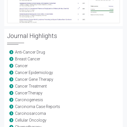
Journal Highlights
Anti-Cancer Drug
Breast Cancer
Cancer
Cancer Epidemiology
Cancer Gene Therapy
Cancer Treatment
CancerTherapy
Carcinogenesis
Carcinoma Case Reports
Carcinosarcoma
Cellular Oncology
Chemotherapy