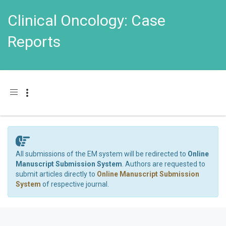
Clinical Oncology: Case
Reports
Toggle navigation
All submissions of the EM system will be redirected to
Online
Manuscript Submission System
. Authors are requested to
submit articles directly to
Online Manuscript Submission
System
of respective journal.