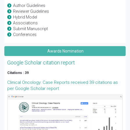
Author Guidelines
Reviewer Guidelines
Hybrid Model
Associations
Submit Manuscript
Conferences
Awards Nomination
Google Scholar citation report
Citations : 39
Clinical Oncology: Case Reports received 39 citations as
per Google Scholar report