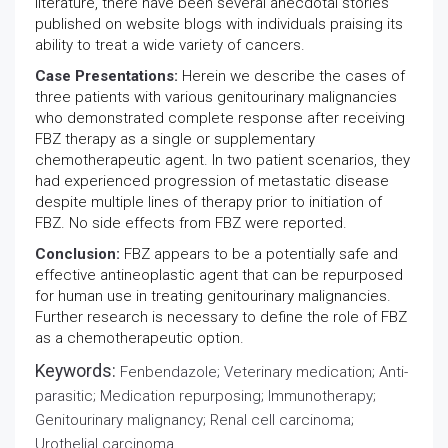
literature, there have been several anecdotal stories
published on website blogs with individuals praising its
ability to treat a wide variety of cancers.
Case Presentations:
Herein we describe the cases of
three patients with various genitourinary malignancies
who demonstrated complete response after receiving
FBZ therapy as a single or supplementary
chemotherapeutic agent. In two patient scenarios, they
had experienced progression of metastatic disease
despite multiple lines of therapy prior to initiation of
FBZ. No side effects from FBZ were reported.
Conclusion:
FBZ appears to be a potentially safe and
effective antineoplastic agent that can be repurposed
for human use in treating genitourinary malignancies.
Further research is necessary to define the role of FBZ
as a chemotherapeutic option.
Keywords:
Fenbendazole; Veterinary medication; Anti-
parasitic; Medication repurposing; Immunotherapy;
Genitourinary malignancy; Renal cell carcinoma;
Urothelial carcinoma