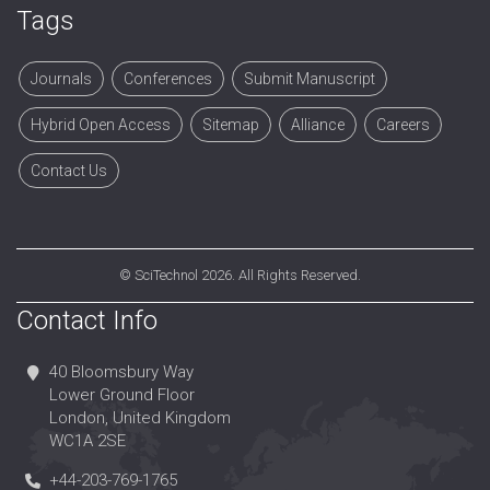
Surgical oncology
Tags
Targeted therapy
Tumor Immunity
Journals
Conferences
Submit Manuscript
Tumor therapy
Hybrid Open Access
Sitemap
Alliance
Careers
Contact Us
©
SciTechnol
2026. All Rights Reserved.
Contact Info
40 Bloomsbury Way
Lower Ground Floor
London, United Kingdom
WC1A 2SE
+44-203-769-1765