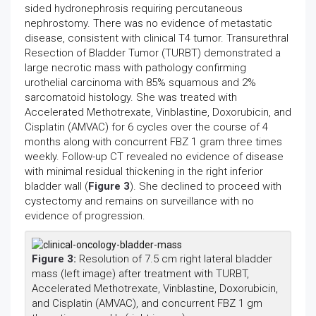
sided hydronephrosis requiring percutaneous
nephrostomy. There was no evidence of metastatic
disease, consistent with clinical T4 tumor. Transurethral
Resection of Bladder Tumor (TURBT) demonstrated a
large necrotic mass with pathology confirming
urothelial carcinoma with 85% squamous and 2%
sarcomatoid histology. She was treated with
Accelerated Methotrexate, Vinblastine, Doxorubicin, and
Cisplatin (AMVAC) for 6 cycles over the course of 4
months along with concurrent FBZ 1 gram three times
weekly. Follow-up CT revealed no evidence of disease
with minimal residual thickening in the right inferior
bladder wall (
Figure 3
). She declined to proceed with
cystectomy and remains on surveillance with no
evidence of progression.
Figure 3:
Resolution of 7.5 cm right lateral bladder
mass (left image) after treatment with TURBT,
Accelerated Methotrexate, Vinblastine, Doxorubicin,
and Cisplatin (AMVAC), and concurrent FBZ 1 gm