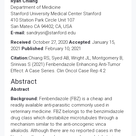
Ryan Chiang
Department of Medicine
Stanford University Medical Center Stanford
410 Station Park Circle Unit 107
San Mateo CA 94402, CA, USA
E-mail:
sandrysri@stanford.edu
Received
: October 27, 2020
Accepted
: January 15,
2021
Published
: February 10, 2021
Citation:
Chiang RS, Syed AB, Wright JL, Montgomery B,
Srinivas S (2021) Fenbendazole Enhancing Anti-Tumor
Effect: A Case Series. Clin Oncol Case Rep 4:2
Abstract
Abstract
Background:
Fenbendazole (FBZ) is a cheap and
readily available anti-parasitic commonly used in
veterinary medicine. FBZ belongs to the benzimidazole
drug class which destabilize microtubules through a
mechanism similar to the anti-oncogenic vinca
alkaloids. Although there are no reported cases in the