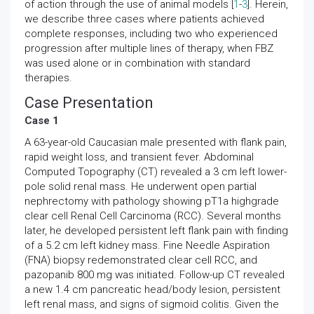
of action through the use of animal models [
1
-
3
]. Herein,
we describe three cases where patients achieved
complete responses, including two who experienced
progression after multiple lines of therapy, when FBZ
was used alone or in combination with standard
therapies.
Case Presentation
Case 1
A 63-year-old Caucasian male presented with flank pain,
rapid weight loss, and transient fever. Abdominal
Computed Topography (CT) revealed a 3 cm left lower-
pole solid renal mass. He underwent open partial
nephrectomy with pathology showing pT1a highgrade
clear cell Renal Cell Carcinoma (RCC). Several months
later, he developed persistent left flank pain with finding
of a 5.2 cm left kidney mass. Fine Needle Aspiration
(FNA) biopsy redemonstrated clear cell RCC, and
pazopanib 800 mg was initiated. Follow-up CT revealed
a new 1.4 cm pancreatic head/body lesion, persistent
left renal mass, and signs of sigmoid colitis. Given the