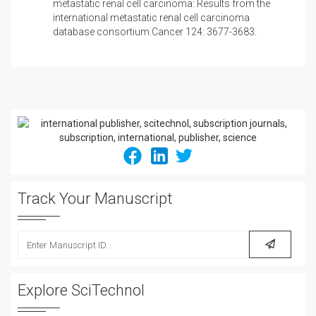
metastatic renal cell carcinoma: Results from the
international metastatic renal cell carcinoma
database consortium.Cancer 124: 3677-3683.
Track Your Manuscript
Explore SciTechnol