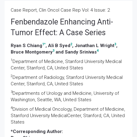
Case Report, Clin Oncol Case Rep Vol: 4 Issue: 2
Fenbendazole Enhancing Anti-
Tumor Effect: A Case Series
1
*
2
3
Ryan S Chiang
, Ali B Syed
, Jonathan L Wright
,
3
4
Bruce Montgomery
and Sandy Srinivas
1
Department of Medicine, Stanford University Medical
Center, Stanford, CA, United States
2
Department of Radiology, Stanford University Medical
Center, Stanford, CA, United States
3
Departments of Urology and Medicine, University of
Washington, Seattle, WA, United States
4
Division of Medical Oncology, Department of Medicine,
Stanford University MedicalCenter, Stanford, CA, United
States
*Corresponding Author: