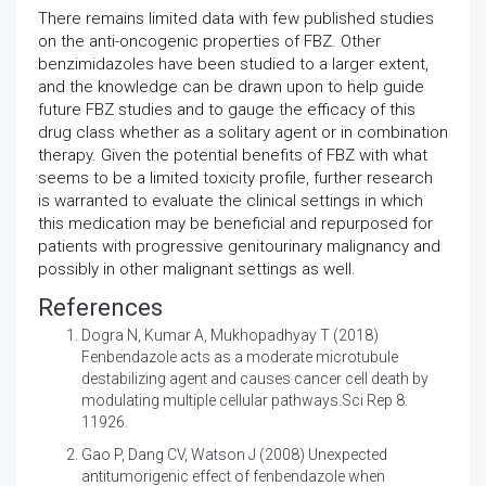
There remains limited data with few published studies
on the anti-oncogenic properties of FBZ. Other
benzimidazoles have been studied to a larger extent,
and the knowledge can be drawn upon to help guide
future FBZ studies and to gauge the efficacy of this
drug class whether as a solitary agent or in combination
therapy. Given the potential benefits of FBZ with what
seems to be a limited toxicity profile, further research
is warranted to evaluate the clinical settings in which
this medication may be beneficial and repurposed for
patients with progressive genitourinary malignancy and
possibly in other malignant settings as well.
References
Dogra N, Kumar A, Mukhopadhyay T (2018)
Fenbendazole acts as a moderate microtubule
destabilizing agent and causes cancer cell death by
modulating multiple cellular pathways.Sci Rep 8:
11926.
Gao P, Dang CV, Watson J (2008)
Unexpected
antitumorigenic effect of fenbendazole when