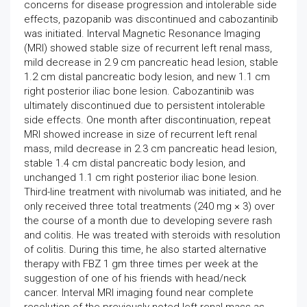
concerns for disease progression and intolerable side
effects, pazopanib was discontinued and cabozantinib
was initiated. Interval Magnetic Resonance Imaging
(MRI) showed stable size of recurrent left renal mass,
mild decrease in 2.9 cm pancreatic head lesion, stable
1.2 cm distal pancreatic body lesion, and new 1.1 cm
right posterior iliac bone lesion. Cabozantinib was
ultimately discontinued due to persistent intolerable
side effects. One month after discontinuation, repeat
MRI showed increase in size of recurrent left renal
mass, mild decrease in 2.3 cm pancreatic head lesion,
stable 1.4 cm distal pancreatic body lesion, and
unchanged 1.1 cm right posterior iliac bone lesion.
Third-line treatment with nivolumab was initiated, and he
only received three total treatments (240 mg × 3) over
the course of a month due to developing severe rash
and colitis. He was treated with steroids with resolution
of colitis. During this time, he also started alternative
therapy with FBZ 1 gm three times per week at the
suggestion of one of his friends with head/neck
cancer. Interval MRI imaging found near complete