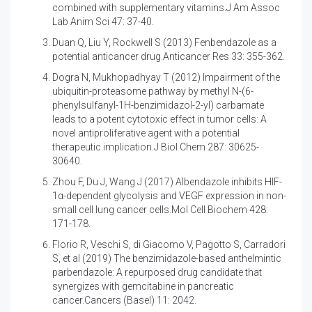
combined with supplementary vitamins.J Am Assoc
Lab Anim Sci 47: 37-40.
Duan Q, Liu Y, Rockwell S (2013)
Fenbendazole as a
potential anticancer drug.Anticancer Res 33: 355-362.
Dogra N, Mukhopadhyay T (2012)
Impairment of the
ubiquitin-proteasome pathway by methyl N-(6-
phenylsulfanyl-1H-benzimidazol-2-yl) carbamate
leads to a potent cytotoxic effect in tumor cells: A
novel antiproliferative agent with a potential
therapeutic implication.J Biol Chem 287: 30625-
30640.
Zhou F, Du J, Wang J (2017)
Albendazole inhibits HIF-
1α-dependent glycolysis and VEGF expression in non-
small cell lung cancer cells.Mol Cell Biochem 428:
171-178.
Florio R, Veschi S, di Giacomo V, Pagotto S, Carradori
S, et al (2019)
The benzimidazole-based anthelmintic
parbendazole: A repurposed drug candidate that
synergizes with gemcitabine in pancreatic
cancer.Cancers (Basel) 11: 2042.