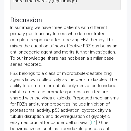
three times weekly (right image).
Discussion
In summary, we have three patients with different
primary genitourinary tumors who demonstrated
complete response after receiving FBZ therapy. This
raises the question of how effective FBZ can be as an
anti-oncogenic agent and merits further investigation.
To our knowledge, there has not been a similar case
series reported.
FBZ belongs to a class of microtubule-destabilizing
agents known collectively as the benzimidazoles. The
ability to disrupt microtubule polymerization to induce
mitotic arrest and promote apoptosis is a feature
shared with the vinca alkaloids. Proposed mechanisms
for FBZ’s anti-tumor properties include inhibition of
proteasomal activity, p53 activation, cytotoxicity via
tubulin disruption, and downregulation of glycolytic
enzymes crucial for cancer cell survival [
1
,
4
]. Other
benzimidazoles such as albendazole possess anti-