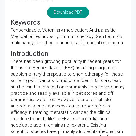
Download PDF
Keywords
Fenbendazole; Veterinary medication; Anti-parasitic;
Medication repurposing; Immunotherapy; Genitourinary
malignancy; Renal cell carcinoma; Urothelial carcinoma
Introduction
There has been growing popularity in recent years for
the use of Fenbendazole (FBZ) as a single agent or
supplementary therapeutic to chemotherapy for those
suffering with various forms of cancer. FBZ is a cheap
anti-helminthic medication commonly used in veterinary
practice and readily available in pet stores and off
commercial websites. However, despite multiple
anecdotal stories and news outlet reports for its
efficacy in treating metastatic cancer, the clinical
literature behind utilizing FBZ as a potential anti-
neoplastic agent remains nonexistent. Existing
scientific studies have primarily studied its mechanism