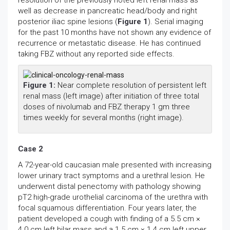
resolution of the previously noted left renal mass as
well as decrease in pancreatic head/body and right
posterior iliac spine lesions (
Figure 1
). Serial imaging
for the past 10 months have not shown any evidence of
recurrence or metastatic disease. He has continued
taking FBZ without any reported side effects.
Figure 1:
Near complete resolution of persistent left
renal mass (left image) after initiation of three total
doses of nivolumab and FBZ therapy 1 gm three
times weekly for several months (right image).
Case 2
A 72-year-old caucasian male presented with increasing
lower urinary tract symptoms and a urethral lesion. He
underwent distal penectomy with pathology showing
pT2 high-grade urothelial carcinoma of the urethra with
focal squamous differentiation. Four years later, the
patient developed a cough with finding of a 5.5 cm ×
4.0 cm left hilar mass and a 1.5 cm × 1.4 cm left upper