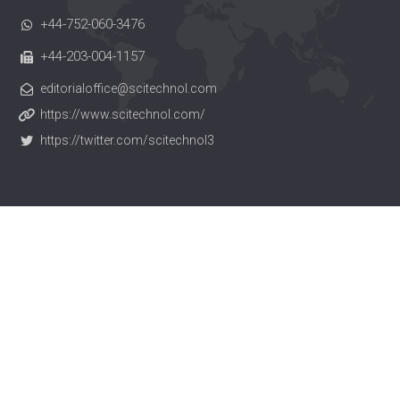
+44-752-060-3476
+44-203-004-1157
editorialoffice@scitechnol.com
https://www.scitechnol.com/
https://twitter.com/scitechnol3