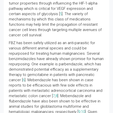
tumor properties through influencing the HIF-1-alpha
pathway which is critical for VEGF expression and
certain aspects of glycolysis [
5
]. The variety of
mechanisms by which this class of medications
functions may help limit the propagation of resistant
cancer cell lines through targeting multiple avenues of
cancer cell survival.
FBZ has been safely utilized as an anti-parasitic for
various different animal species and could be
repurposed for treating human malignancies. Several
benzimidazoles have already shown promise for human
repurposing. One example is parbendazole, which has
demonstrated potential efficacy as a supplementary
therapy to gemcitabine in patients with pancreatic
cancer [
6
]. Mebendazole has been shown in case
reports to be efficacious with few side effects in
patients with metastatic adrenocortical carcinoma and
metastatic colon cancer [
7
,
8
]. Mebendazole and
flubendazole have also been shown to be effective in
animal studies for glioblastoma multiforme and
hematologic malignancies, respectively [
9
,
10
]. Given