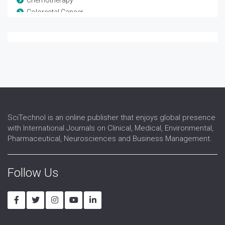
Colorectal Cancer
COVID-19 Convalescent Plasma
Endometrial cancer
Gastrointestinal Oncology
Hormone Therapy
Immune Checkpoint Inhibitor
Immunotherapies
Immunotherapy
Liver Oncology
SciTechnol is an online publisher that enjoys global presence
Lymphoma
with International Journals on Clinical, Medical, Environmental,
Neoplasm
Pharmaceutical, Neurosciences and Business Management.
Neuro oncology
Pancreatic Cancer
Precision Medicine
Follow Us
Radiation oncology
Radiation Therapy Case Reports
Radiotherapy
Stem cell transplants