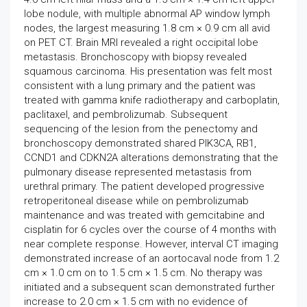
lobe nodule, with multiple abnormal AP window lymph
nodes, the largest measuring 1.8 cm × 0.9 cm all avid
on PET CT. Brain MRI revealed a right occipital lobe
metastasis. Bronchoscopy with biopsy revealed
squamous carcinoma. His presentation was felt most
consistent with a lung primary and the patient was
treated with gamma knife radiotherapy and carboplatin,
paclitaxel, and pembrolizumab. Subsequent
sequencing of the lesion from the penectomy and
bronchoscopy demonstrated shared PIK3CA, RB1,
CCND1 and CDKN2A alterations demonstrating that the
pulmonary disease represented metastasis from
urethral primary. The patient developed progressive
retroperitoneal disease while on pembrolizumab
maintenance and was treated with gemcitabine and
cisplatin for 6 cycles over the course of 4 months with
near complete response. However, interval CT imaging
demonstrated increase of an aortocaval node from 1.2
cm × 1.0 cm on to 1.5 cm × 1.5 cm. No therapy was
initiated and a subsequent scan demonstrated further
increase to 2.0 cm × 1.5 cm with no evidence of