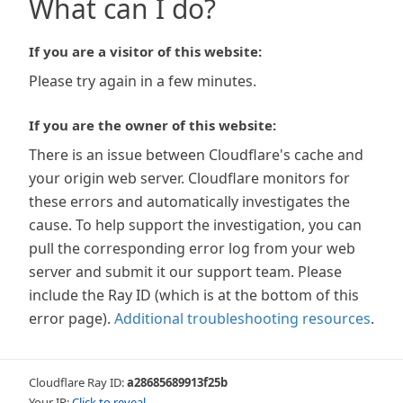
What can I do?
If you are a visitor of this website:
Please try again in a few minutes.
If you are the owner of this website:
There is an issue between Cloudflare's cache and
your origin web server. Cloudflare monitors for
these errors and automatically investigates the
cause. To help support the investigation, you can
pull the corresponding error log from your web
server and submit it our support team. Please
include the Ray ID (which is at the bottom of this
error page).
Additional troubleshooting resources
.
Cloudflare Ray ID:
a28685689913f25b
Your IP:
Click to reveal