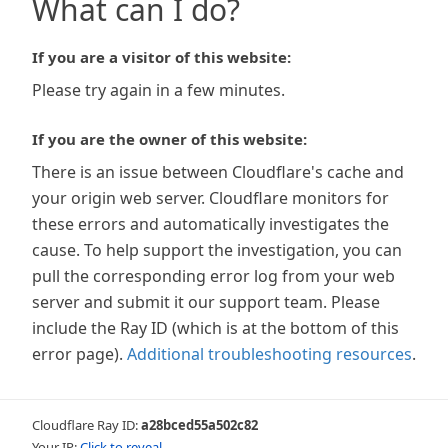
What can I do?
If you are a visitor of this website:
Please try again in a few minutes.
If you are the owner of this website:
There is an issue between Cloudflare's cache and
your origin web server. Cloudflare monitors for
these errors and automatically investigates the
cause. To help support the investigation, you can
pull the corresponding error log from your web
server and submit it our support team. Please
include the Ray ID (which is at the bottom of this
error page).
Additional troubleshooting resources
.
Cloudflare Ray ID:
a28bced55a502c82
Your IP:
Click to reveal