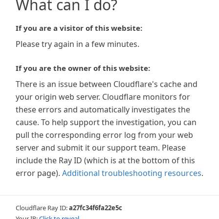
What can I do?
If you are a visitor of this website:
Please try again in a few minutes.
If you are the owner of this website:
There is an issue between Cloudflare's cache and
your origin web server. Cloudflare monitors for
these errors and automatically investigates the
cause. To help support the investigation, you can
pull the corresponding error log from your web
server and submit it our support team. Please
include the Ray ID (which is at the bottom of this
error page).
Additional troubleshooting resources
.
Cloudflare Ray ID:
a27fc34f6fa22e5c
Your IP:
Click to reveal