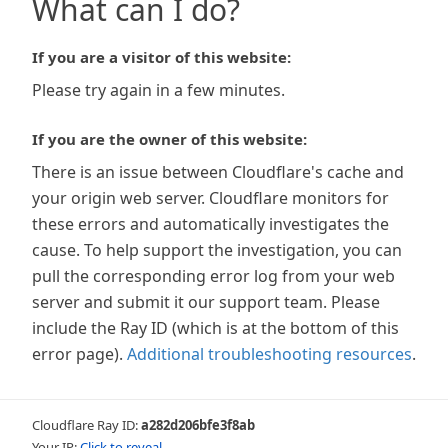
What can I do?
If you are a visitor of this website:
Please try again in a few minutes.
If you are the owner of this website:
There is an issue between Cloudflare's cache and
your origin web server. Cloudflare monitors for
these errors and automatically investigates the
cause. To help support the investigation, you can
pull the corresponding error log from your web
server and submit it our support team. Please
include the Ray ID (which is at the bottom of this
error page).
Additional troubleshooting resources
.
Cloudflare Ray ID:
a282d206bfe3f8ab
Your IP:
Click to reveal