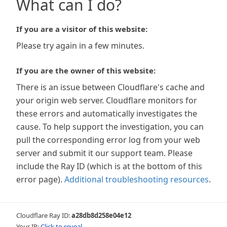
What can I do?
If you are a visitor of this website:
Please try again in a few minutes.
If you are the owner of this website:
There is an issue between Cloudflare's cache and
your origin web server. Cloudflare monitors for
these errors and automatically investigates the
cause. To help support the investigation, you can
pull the corresponding error log from your web
server and submit it our support team. Please
include the Ray ID (which is at the bottom of this
error page).
Additional troubleshooting resources
.
Cloudflare Ray ID:
a28db8d258e04e12
Your IP:
Click to reveal