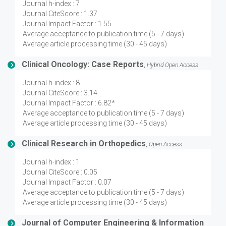
Journal h-index : 7
Journal CiteScore : 1.37
Journal Impact Factor : 1.55
Average acceptance to publication time (5 - 7 days)
Average article processing time (30 - 45 days)
Clinical Oncology: Case Reports
,
Hybrid Open Access
Journal h-index : 8
Journal CiteScore : 3.14
Journal Impact Factor : 6.82*
Average acceptance to publication time (5 - 7 days)
Average article processing time (30 - 45 days)
Clinical Research in Orthopedics
,
Open Access
Journal h-index : 1
Journal CiteScore : 0.05
Journal Impact Factor : 0.07
Average acceptance to publication time (5 - 7 days)
Average article processing time (30 - 45 days)
Journal of Computer Engineering & Information