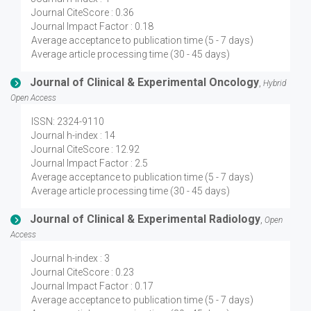
Journal CiteScore : 0.36
Journal Impact Factor : 0.18
Average acceptance to publication time (5 - 7 days)
Average article processing time (30 - 45 days)
Journal of Clinical & Experimental Oncology
,
Hybrid
Open Access
ISSN: 2324-9110
Journal h-index : 14
Journal CiteScore : 12.92
Journal Impact Factor : 2.5
Average acceptance to publication time (5 - 7 days)
Average article processing time (30 - 45 days)
Journal of Clinical & Experimental Radiology
,
Open
Access
Journal h-index : 3
Journal CiteScore : 0.23
Journal Impact Factor : 0.17
Average acceptance to publication time (5 - 7 days)