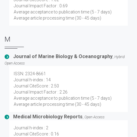
Journal Impact Factor : 0.69
Average acceptance to publication time (5 - 7 days)
Average article processing time (30 - 45 days)
M
Journal of Marine Biology & Oceanography
,
Hybrid
Open Access
ISSN: 2324-8661
Journal h-index : 14
Journal CiteScore : 2.50
Journal Impact Factor : 2.26
Average acceptance to publication time (5 - 7 days)
Average article processing time (30 - 45 days)
Medical Microbiology Reports
,
Open Access
Journal h-index : 2
Journal CiteScore : 0.16