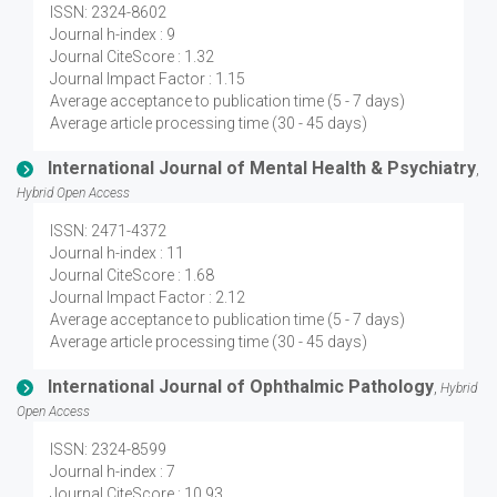
ISSN: 2324-8602
Journal h-index : 9
Journal CiteScore : 1.32
Journal Impact Factor : 1.15
Average acceptance to publication time (5 - 7 days)
Average article processing time (30 - 45 days)
International Journal of Mental Health & Psychiatry
,
Hybrid Open Access
ISSN: 2471-4372
Journal h-index : 11
Journal CiteScore : 1.68
Journal Impact Factor : 2.12
Average acceptance to publication time (5 - 7 days)
Average article processing time (30 - 45 days)
International Journal of Ophthalmic Pathology
,
Hybrid
Open Access
ISSN: 2324-8599
Journal h-index : 7
Journal CiteScore : 10.93