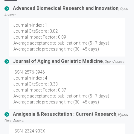
Advanced Biomedical Research and Innovation
,
Open
Access
Journal h-index : 1
Journal CiteScore : 0.02
Journal Impact Factor : 0.09
Average acceptance to publication time (5 - 7 days)
Average article processing time (30 - 45 days)
Journal of Aging and Geriatric Medicine
,
Open Access
ISSN: 2576-3946
Journal h-index : 4
Journal CiteScore : 0.33
Journal Impact Factor : 0.37
Average acceptance to publication time (5 - 7 days)
Average article processing time (30 - 45 days)
Analgesia & Resuscitation : Current Research
,
Hybrid
Open Access
ISSN: 2324-903X