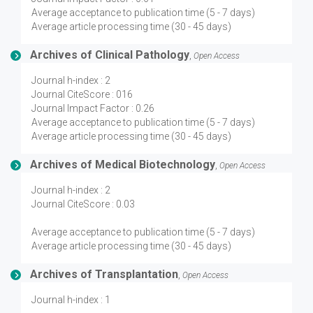
Average acceptance to publication time (5 - 7 days)
Average article processing time (30 - 45 days)
Archives of Clinical Pathology
,
Open Access
Journal h-index : 2
Journal CiteScore : 016
Journal Impact Factor : 0.26
Average acceptance to publication time (5 - 7 days)
Average article processing time (30 - 45 days)
Archives of Medical Biotechnology
,
Open Access
Journal h-index : 2
Journal CiteScore : 0.03
Average acceptance to publication time (5 - 7 days)
Average article processing time (30 - 45 days)
Archives of Transplantation
,
Open Access
Journal h-index : 1