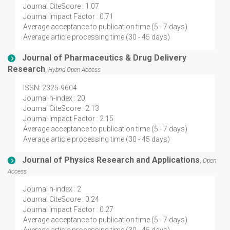
Journal CiteScore : 1.07
Journal Impact Factor : 0.71
Average acceptance to publication time (5 - 7 days)
Average article processing time (30 - 45 days)
Journal of Pharmaceutics & Drug Delivery
Research
,
Hybrid Open Access
ISSN: 2325-9604
Journal h-index : 20
Journal CiteScore : 2.13
Journal Impact Factor : 2.15
Average acceptance to publication time (5 - 7 days)
Average article processing time (30 - 45 days)
Journal of Physics Research and Applications
,
Open
Access
Journal h-index : 2
Journal CiteScore : 0.24
Journal Impact Factor : 0.27
Average acceptance to publication time (5 - 7 days)