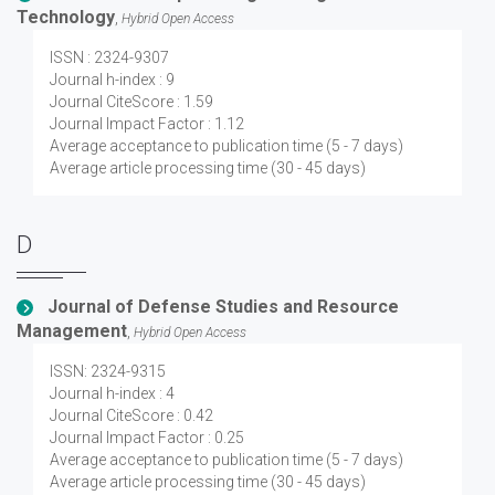
Technology
,
Hybrid Open Access
ISSN : 2324-9307
Journal h-index : 9
Journal CiteScore : 1.59
Journal Impact Factor : 1.12
Average acceptance to publication time (5 - 7 days)
Average article processing time (30 - 45 days)
D
Journal of Defense Studies and Resource
Management
,
Hybrid Open Access
ISSN: 2324-9315
Journal h-index : 4
Journal CiteScore : 0.42
Journal Impact Factor : 0.25
Average acceptance to publication time (5 - 7 days)
Average article processing time (30 - 45 days)