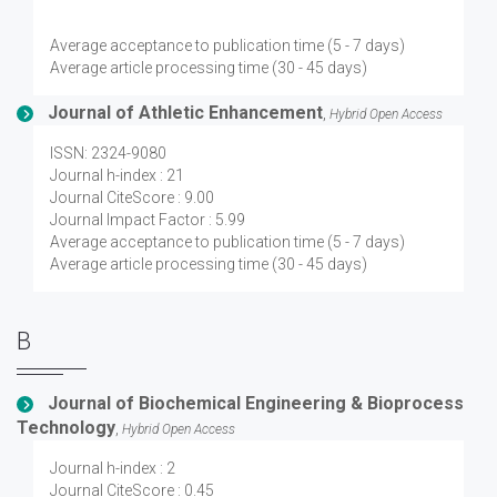
Average acceptance to publication time (5 - 7 days)
Average article processing time (30 - 45 days)
Journal of Athletic Enhancement
,
Hybrid Open Access
ISSN: 2324-9080
Journal h-index : 21
Journal CiteScore : 9.00
Journal Impact Factor : 5.99
Average acceptance to publication time (5 - 7 days)
Average article processing time (30 - 45 days)
B
Journal of Biochemical Engineering & Bioprocess
Technology
,
Hybrid Open Access
Journal h-index : 2
Journal CiteScore : 0.45