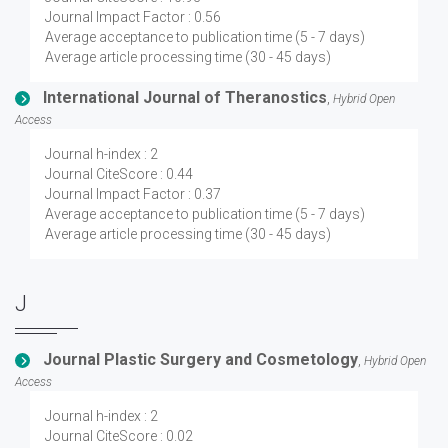
Journal Impact Factor : 0.56
Average acceptance to publication time (5 - 7 days)
Average article processing time (30 - 45 days)
International Journal of Theranostics
,
Hybrid Open
Access
Journal h-index : 2
Journal CiteScore : 0.44
Journal Impact Factor : 0.37
Average acceptance to publication time (5 - 7 days)
Average article processing time (30 - 45 days)
J
Journal Plastic Surgery and Cosmetology
,
Hybrid Open
Access
Journal h-index : 2
Journal CiteScore : 0.02