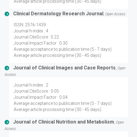
Average article processing time (30 - 45 days)
Clinical Dermatology Research Journal
,
Open Access
ISSN: 2576-1439
Journal h-index : 4
Journal CiteScore : 0.22
Journal Impact Factor : 0.30
Average acceptance to publication time (5 - 7 days)
Average article processing time (30 - 45 days)
Journal of Clinical Images and Case Reports
,
Open
Access
Journal h-index : 2
Journal CiteScore : 0.05
Journal Impact Factor : 0.04
Average acceptance to publication time (5 - 7 days)
Average article processing time (30 - 45 days)
Journal of Clinical Nutrition and Metabolism
,
Open
Access