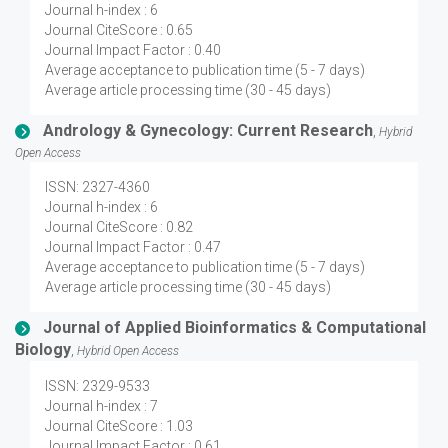
Journal h-index : 6
Journal CiteScore : 0.65
Journal Impact Factor : 0.40
Average acceptance to publication time (5 - 7 days)
Average article processing time (30 - 45 days)
Andrology & Gynecology: Current Research
,
Hybrid
Open Access
ISSN: 2327-4360
Journal h-index : 6
Journal CiteScore : 0.82
Journal Impact Factor : 0.47
Average acceptance to publication time (5 - 7 days)
Average article processing time (30 - 45 days)
Journal of Applied Bioinformatics & Computational
Biology
,
Hybrid Open Access
ISSN: 2329-9533
Journal h-index : 7
Journal CiteScore : 1.03
Journal Impact Factor : 0.61