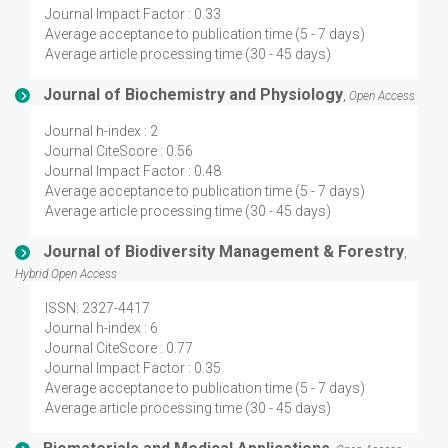
Journal Impact Factor : 0.33
Average acceptance to publication time (5 - 7 days)
Average article processing time (30 - 45 days)
Journal of Biochemistry and Physiology
,
Open Access
Journal h-index : 2
Journal CiteScore : 0.56
Journal Impact Factor : 0.48
Average acceptance to publication time (5 - 7 days)
Average article processing time (30 - 45 days)
Journal of Biodiversity Management & Forestry
,
Hybrid Open Access
ISSN: 2327-4417
Journal h-index : 6
Journal CiteScore : 0.77
Journal Impact Factor : 0.35
Average acceptance to publication time (5 - 7 days)
Average article processing time (30 - 45 days)