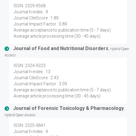
ISSN: 2329-9568
Journal h-index : 9
Journal CiteScore : 1.89
Journal Impact Factor : 0.89
Average acceptance to publication time (5 - 7 days)
Average article processing time (30 - 45 days)
Journal of Food and Nutritional Disorders
,
Hybrid Open
Access
ISSN: 2324-9323
Journal h-index : 13
Journal CiteScore : 2.43
Journal Impact Factor : 3.09
Average acceptance to publication time (5 - 7 days)
Average article processing time (30 - 45 days)
Journal of Forensic Toxicology & Pharmacology
,
Hybrid Open Access
ISSN: 2325-9841
Journal h-index : 9