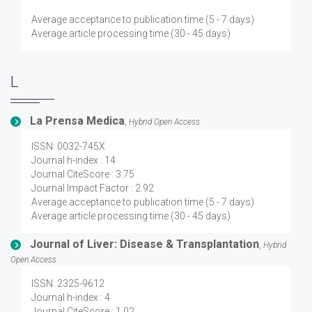
Average acceptance to publication time (5 - 7 days)
Average article processing time (30 - 45 days)
L
La Prensa Medica
,
Hybrid Open Access
ISSN: 0032-745X
Journal h-index : 14
Journal CiteScore : 3.75
Journal Impact Factor : 2.92
Average acceptance to publication time (5 - 7 days)
Average article processing time (30 - 45 days)
Journal of Liver: Disease & Transplantation
,
Hybrid
Open Access
ISSN: 2325-9612
Journal h-index : 4
Journal CiteScore : 1.02