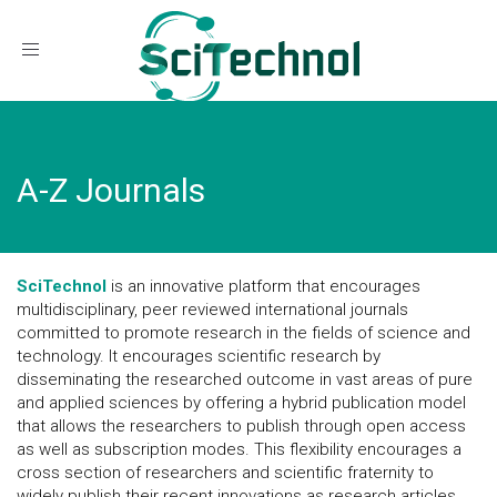
Toggle navigation
A-Z Journals
SciTechnol
is an innovative platform that encourages
multidisciplinary, peer reviewed international journals
committed to promote research in the fields of science and
technology. It encourages scientific research by
disseminating the researched outcome in vast areas of pure
and applied sciences by offering a hybrid publication model
that allows the researchers to publish through open access
as well as subscription modes. This flexibility encourages a
cross section of researchers and scientific fraternity to
widely publish their recent innovations as research articles,