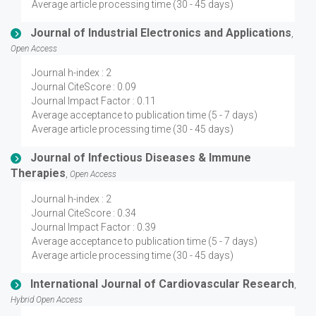
Average article processing time (30 - 45 days)
Journal of Industrial Electronics and Applications
,
Open Access
Journal h-index : 2
Journal CiteScore : 0.09
Journal Impact Factor : 0.11
Average acceptance to publication time (5 - 7 days)
Average article processing time (30 - 45 days)
Journal of Infectious Diseases & Immune
Therapies
,
Open Access
Journal h-index : 2
Journal CiteScore : 0.34
Journal Impact Factor : 0.39
Average acceptance to publication time (5 - 7 days)
Average article processing time (30 - 45 days)
International Journal of Cardiovascular Research
,
Hybrid Open Access