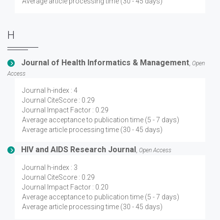
Average article processing time (30 - 45 days)
H
Journal of Health Informatics & Management
,
Open
Access
Journal h-index : 4
Journal CiteScore : 0.29
Journal Impact Factor : 0.29
Average acceptance to publication time (5 - 7 days)
Average article processing time (30 - 45 days)
HIV and AIDS Research Journal
,
Open Access
Journal h-index : 3
Journal CiteScore : 0.29
Journal Impact Factor : 0.20
Average acceptance to publication time (5 - 7 days)
Average article processing time (30 - 45 days)