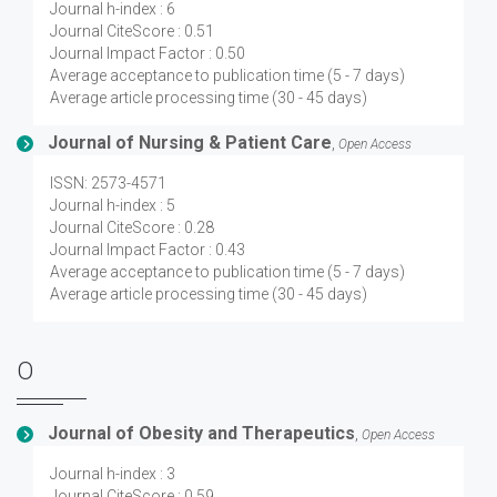
Journal h-index : 6
Journal CiteScore : 0.51
Journal Impact Factor : 0.50
Average acceptance to publication time (5 - 7 days)
Average article processing time (30 - 45 days)
Journal of Nursing & Patient Care
,
Open Access
ISSN: 2573-4571
Journal h-index : 5
Journal CiteScore : 0.28
Journal Impact Factor : 0.43
Average acceptance to publication time (5 - 7 days)
Average article processing time (30 - 45 days)
O
Journal of Obesity and Therapeutics
,
Open Access
Journal h-index : 3
Journal CiteScore : 0.59