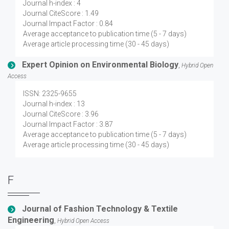
Journal h-index : 4
Journal CiteScore : 1.49
Journal Impact Factor : 0.84
Average acceptance to publication time (5 - 7 days)
Average article processing time (30 - 45 days)
Expert Opinion on Environmental Biology
,
Hybrid Open
Access
ISSN: 2325-9655
Journal h-index : 13
Journal CiteScore : 3.96
Journal Impact Factor : 3.87
Average acceptance to publication time (5 - 7 days)
Average article processing time (30 - 45 days)
F
Journal of Fashion Technology & Textile
Engineering
,
Hybrid Open Access