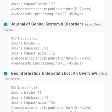
Journal Impact Factor : 0.32
Average acceptance to publication time (5 - 7 days)
Average article processing time (30 - 45 days)
Journal of Genital System & Disorders
,
Hybrid Open
Access
ISSN: 2325-9728
Journal h-index : 8
Journal CiteScore : 0.91
Journal Impact Factor : 0.52
Average acceptance to publication time (5 - 7 days)
Average article processing time (30 - 45 days)
Geoinformatics & Geostatistics: An Overview
,
Hybrid
Open Access
ISSN: 2327-4581
Journal h-index : 11
Journal CiteScore : 6.71
Journal Impact Factor : 4.86
Average acceptance to publication time (5 - 7 days)