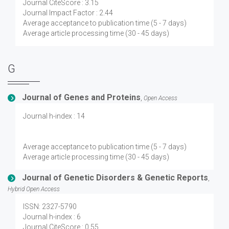
Journal CiteScore : 3.15
Journal Impact Factor : 2.44
Average acceptance to publication time (5 - 7 days)
Average article processing time (30 - 45 days)
G
Journal of Genes and Proteins
,
Open Access
Journal h-index : 14
Average acceptance to publication time (5 - 7 days)
Average article processing time (30 - 45 days)
Journal of Genetic Disorders & Genetic Reports
,
Hybrid Open Access
ISSN: 2327-5790
Journal h-index : 6
Journal CiteScore : 0.55