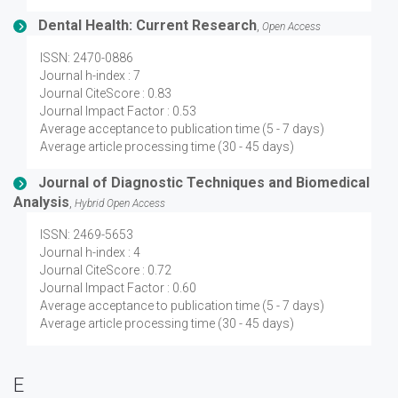
Dental Health: Current Research
,
Open Access
ISSN: 2470-0886
Journal h-index : 7
Journal CiteScore : 0.83
Journal Impact Factor : 0.53
Average acceptance to publication time (5 - 7 days)
Average article processing time (30 - 45 days)
Journal of Diagnostic Techniques and Biomedical
Analysis
,
Hybrid Open Access
ISSN: 2469-5653
Journal h-index : 4
Journal CiteScore : 0.72
Journal Impact Factor : 0.60
Average acceptance to publication time (5 - 7 days)
Average article processing time (30 - 45 days)
E