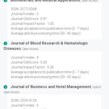
Biomaterials and Medical Applications
,
Open Access
ISSN: 2577-0268
Journal h-index : 5
Journal CiteScore : 0.97
Journal Impact Factor : 1.05
Average acceptance to publication time (5 - 7 days)
Average article processing time (30 - 45 days)
Journal of Blood Research & Hematologic
Diseases
,
Open Access
Journal h-index : 4
Journal CiteScore : 0.30
Journal Impact Factor : 0.26
Average acceptance to publication time (5 - 7 days)
Average article processing time (30 - 45 days)
Journal of Business and Hotel Management
,
Hybrid
Open Access
ISSN: 2324-9129
Journal h-index : 5