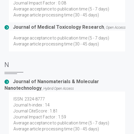
Journal Impact Factor : 0.08
Average acceptance to publication time (5 - 7 days)
Average article processing time (30 - 45 days)
Journal of Medical Toxicology Research
,
Open Access
Average acceptance to publication time (5 - 7 days)
Average article processing time (30 - 45 days)
N
Journal of Nanomaterials & Molecular
Nanotechnology
,
Hybrid Open Access
ISSN: 2324-8777
Journal h-index : 14
Journal CiteScore : 1.81
Journal Impact Factor : 1.59
Average acceptance to publication time (5 - 7 days)
Average article processing time (30 - 45 days)