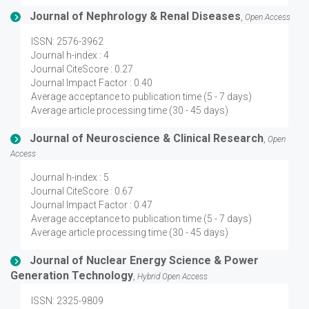
Journal of Nephrology & Renal Diseases
,
Open Access
ISSN: 2576-3962
Journal h-index : 4
Journal CiteScore : 0.27
Journal Impact Factor : 0.40
Average acceptance to publication time (5 - 7 days)
Average article processing time (30 - 45 days)
Journal of Neuroscience & Clinical Research
,
Open
Access
Journal h-index : 5
Journal CiteScore : 0.67
Journal Impact Factor : 0.47
Average acceptance to publication time (5 - 7 days)
Average article processing time (30 - 45 days)
Journal of Nuclear Energy Science & Power
Generation Technology
,
Hybrid Open Access
ISSN: 2325-9809