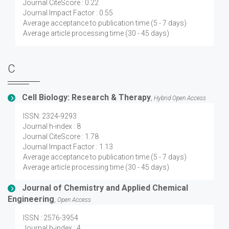
Journal CiteScore : 0.22
Journal Impact Factor : 0.55
Average acceptance to publication time (5 - 7 days)
Average article processing time (30 - 45 days)
C
Cell Biology: Research & Therapy
,
Hybrid Open Access
ISSN: 2324-9293
Journal h-index : 8
Journal CiteScore : 1.78
Journal Impact Factor : 1.13
Average acceptance to publication time (5 - 7 days)
Average article processing time (30 - 45 days)
Journal of Chemistry and Applied Chemical
Engineering
,
Open Access
ISSN : 2576-3954
Journal h-index : 4