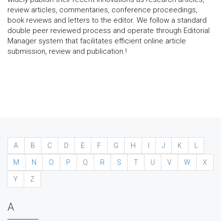
review articles, commentaries, conference proceedings,
book reviews and letters to the editor. We follow a standard
double peer reviewed process and operate through Editorial
Manager system that facilitates efficient online article
submission, review and publication.!
A
B
C
D
E
F
G
H
I
J
K
L
M
N
O
P
Q
R
S
T
U
V
W
X
Y
Z
A