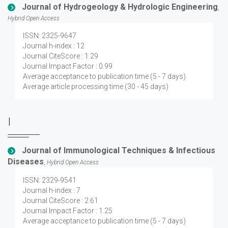
Journal of Hydrogeology & Hydrologic Engineering
,
Hybrid Open Access
ISSN: 2325-9647
Journal h-index : 12
Journal CiteScore : 1.29
Journal Impact Factor : 0.99
Average acceptance to publication time (5 - 7 days)
Average article processing time (30 - 45 days)
I
Journal of Immunological Techniques & Infectious
Diseases
,
Hybrid Open Access
ISSN: 2329-9541
Journal h-index : 7
Journal CiteScore : 2.61
Journal Impact Factor : 1.25
Average acceptance to publication time (5 - 7 days)