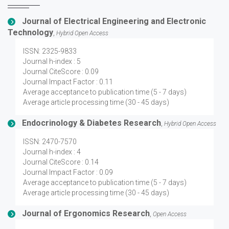
Journal of Electrical Engineering and Electronic
Technology
,
Hybrid Open Access
ISSN: 2325-9833
Journal h-index : 5
Journal CiteScore : 0.09
Journal Impact Factor : 0.11
Average acceptance to publication time (5 - 7 days)
Average article processing time (30 - 45 days)
Endocrinology & Diabetes Research
,
Hybrid Open Access
ISSN: 2470-7570
Journal h-index : 4
Journal CiteScore : 0.14
Journal Impact Factor : 0.09
Average acceptance to publication time (5 - 7 days)
Average article processing time (30 - 45 days)
Journal of Ergonomics Research
,
Open Access