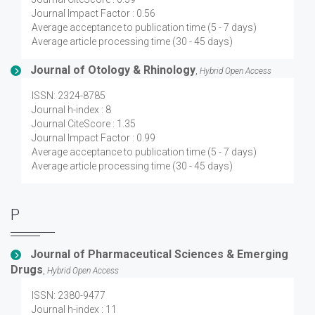
Journal Impact Factor : 0.56
Average acceptance to publication time (5 - 7 days)
Average article processing time (30 - 45 days)
Journal of Otology & Rhinology
,
Hybrid Open Access
ISSN: 2324-8785
Journal h-index : 8
Journal CiteScore : 1.35
Journal Impact Factor : 0.99
Average acceptance to publication time (5 - 7 days)
Average article processing time (30 - 45 days)
P
Journal of Pharmaceutical Sciences & Emerging
Drugs
,
Hybrid Open Access
ISSN: 2380-9477
Journal h-index : 11