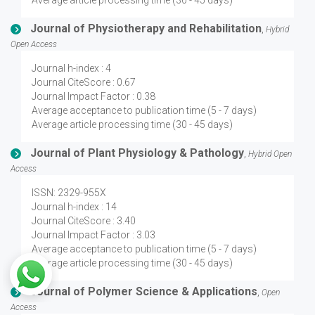
Average article processing time (30 - 45 days)
Journal of Physiotherapy and Rehabilitation
,
Hybrid
Open Access
Journal h-index : 4
Journal CiteScore : 0.67
Journal Impact Factor : 0.38
Average acceptance to publication time (5 - 7 days)
Average article processing time (30 - 45 days)
Journal of Plant Physiology & Pathology
,
Hybrid Open
Access
ISSN: 2329-955X
Journal h-index : 14
Journal CiteScore : 3.40
Journal Impact Factor : 3.03
Average acceptance to publication time (5 - 7 days)
Average article processing time (30 - 45 days)
Journal of Polymer Science & Applications
,
Open
Access