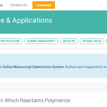
ap
Contact Us
Language
e & Applications
INSTRUCTIONS
SUBMIT MANUSCRIPT
ARTICLES
SPECIAL ISSUE
to
Online Manuscript Submission System
. Authors are requested to su
in Which Reactants Polymerize