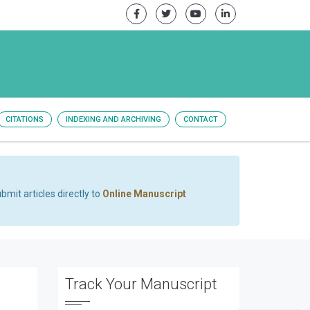
CITATIONS
INDEXING AND ARCHIVING
CONTACT
bmit articles directly to
Online Manuscript
Track Your Manuscript