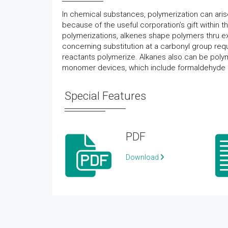
In chemical substances, polymerization can aris
because of the useful corporation’s gift within 
polymerizations, alkenes shape polymers thru ext
concerning substitution at a carbonyl group re
reactants polymerize. Alkanes also can be polym
monomer devices, which include formaldehyde
Special Features
PDF
Download