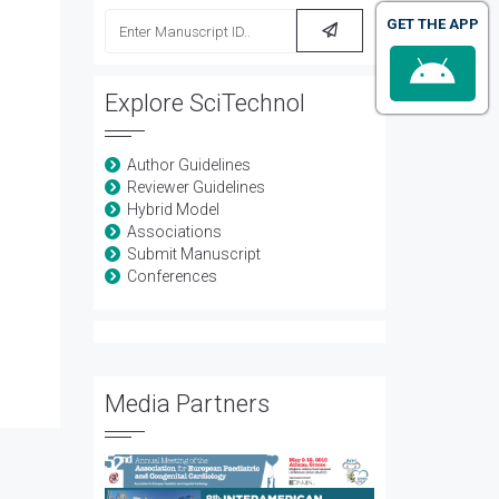
GET THE APP
Explore SciTechnol
Author Guidelines
Reviewer Guidelines
Hybrid Model
Associations
Submit Manuscript
Conferences
Media Partners