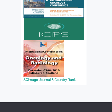
SCImago Journal & Country Rank