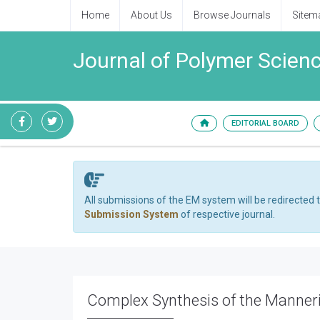
Home
About Us
Browse Journals
Sitem
Journal of Polymer Scienc
EDITORIAL BOARD
All submissions of the EM system will be redirected 
Submission System
of respective journal.
Complex Synthesis of the Manner