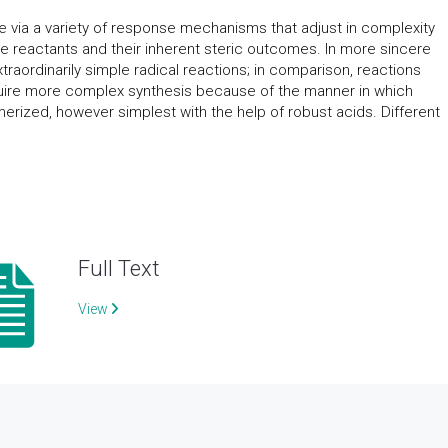
e via a variety of response mechanisms that adjust in complexity
the reactants and their inherent steric outcomes. In more sincere
raordinarily simple radical reactions; in comparison, reactions
quire more complex synthesis because of the manner in which
erized, however simplest with the help of robust acids. Different
Full Text
View