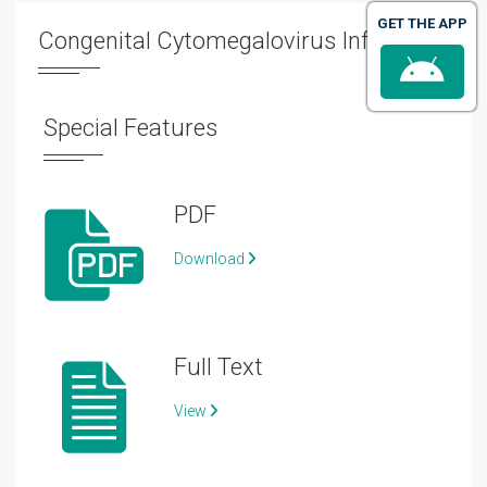
GET THE APP
Congenital Cytomegalovirus Infection
Special Features
PDF
Download
Full Text
View