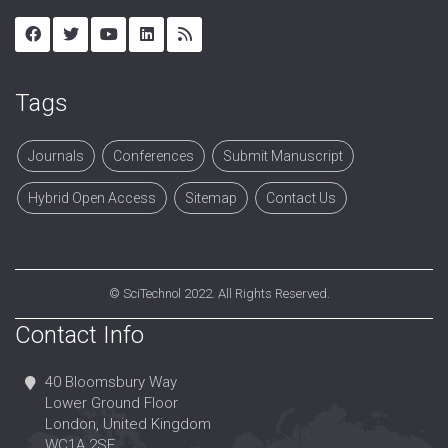
Tags
Journals
Conferences
Submit Manuscript
Hybrid Open Access
Sitemap
Contact Us
©
SciTechnol
2022. All Rights Reserved.
Contact Info
40 Bloomsbury Way
Lower Ground Floor
London, United Kingdom
WC1A 2SE