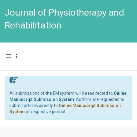
Journal of Physiotherapy and
Rehabilitation
Toggle navigation
All submissions of the EM system will be redirected to
Online
Manuscript Submission System
. Authors are requested to
submit articles directly to
Online Manuscript Submission
System
of respective journal.