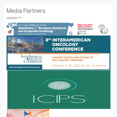
Media Partners