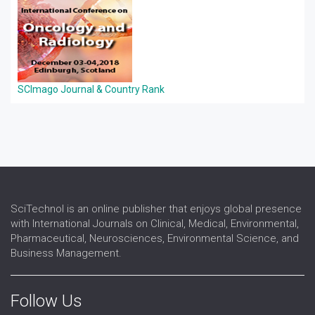
SCImago Journal & Country Rank
SciTechnol is an online publisher that enjoys global presence
with International Journals on Clinical, Medical, Environmental,
Pharmaceutical, Neurosciences, Environmental Science, and
Business Management.
Follow Us