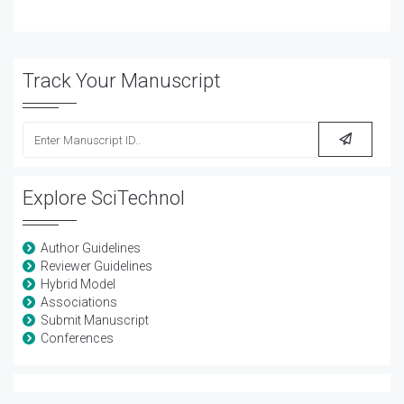
Track Your Manuscript
Explore SciTechnol
Author Guidelines
Reviewer Guidelines
Hybrid Model
Associations
Submit Manuscript
Conferences