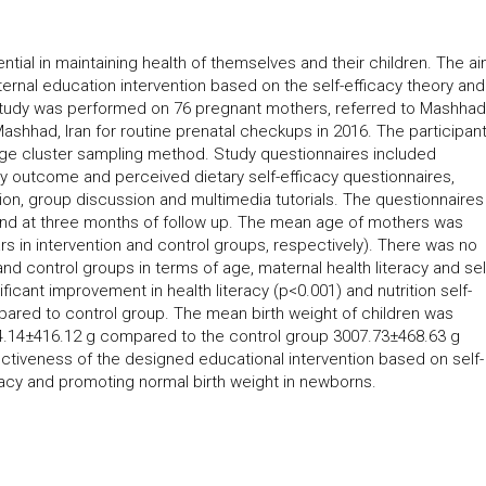
ntial in maintaining health of themselves and their children. The ai
ernal education intervention based on the self-efficacy theory and
rial study was performed on 76 pregnant mothers, referred to Mashhad
ashhad, Iran for routine prenatal checkups in 2016. The participan
ge cluster sampling method. Study questionnaires included
y outcome and perceived dietary self-efficacy questionnaires,
tion, group discussion and multimedia tutorials. The questionnaires
 and at three months of follow up. The mean age of mothers was
s in intervention and control groups, respectively). There was no
nd control groups in terms of age, maternal health literacy and sel
nificant improvement in health literacy (p<0.001) and nutrition self-
mpared to control group. The mean birth weight of children was
3324.14±416.12 g compared to the control group 3007.73±468.63 g
ectiveness of the designed educational intervention based on self-
eracy and promoting normal birth weight in newborns.