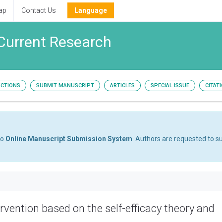
ap
Contact Us
Language
Current Research
UCTIONS
SUBMIT MANUSCRIPT
ARTICLES
SPECIAL ISSUE
CITAT
to
Online Manuscript Submission System
. Authors are requested to su
rvention based on the self-efficacy theory and