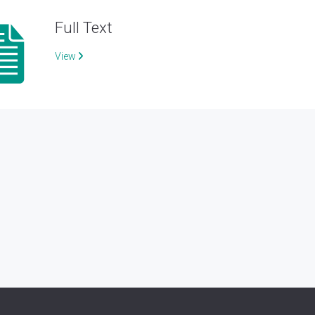
Full Text
View