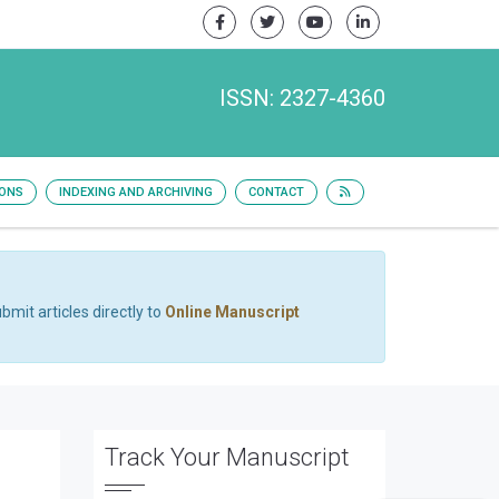
ISSN: 2327-4360
IONS
INDEXING AND ARCHIVING
CONTACT
bmit articles directly to
Online Manuscript
Track Your Manuscript