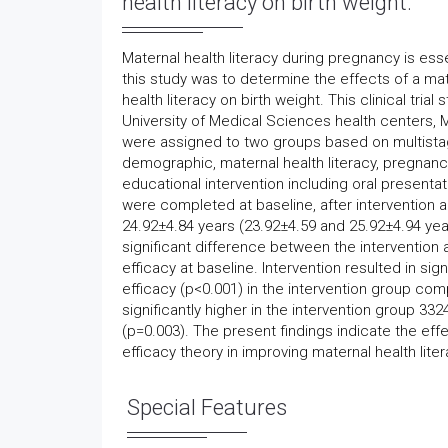
health literacy on birth weight.
Maternal health literacy during pregnancy is esse
this study was to determine the effects of a mat
health literacy on birth weight. This clinical t
University of Medical Sciences health centers, M
were assigned to two groups based on multista
demographic, maternal health literacy, pregnanc
educational intervention including oral presenta
were completed at baseline, after intervention
24.92±4.84 years (23.92±4.59 and 25.92±4.94 year
significant difference between the intervention a
efficacy at baseline. Intervention resulted in sig
efficacy (p<0.001) in the intervention group co
significantly higher in the intervention group 
(p=0.003). The present findings indicate the eff
efficacy theory in improving maternal health lit
Special Features