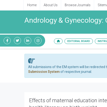
Home
About Us
Browse Journals
Sitem
Andrology & Gynecology: 
EDITORIAL BOARD
INSTR
All submissions of the EM system will be redirected 
Submission System
of respective journal.
Effects of maternal education inte