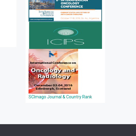
SCImago Journal & Country Rank