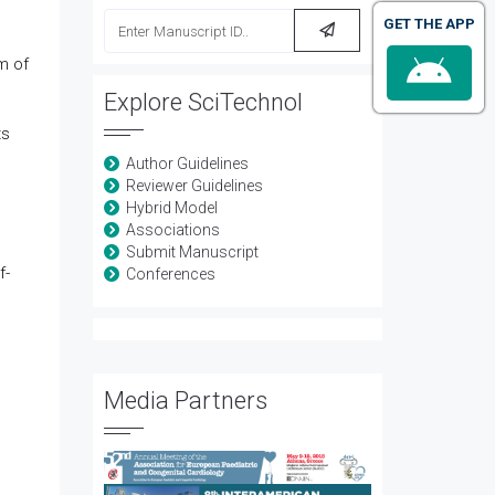
GET THE APP
m of
Explore SciTechnol
ts
Author Guidelines
Reviewer Guidelines
Hybrid Model
Associations
Submit Manuscript
f-
Conferences
Media Partners