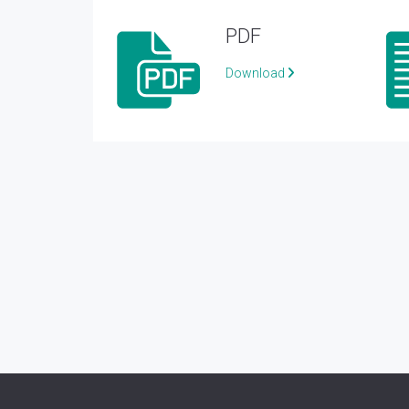
PDF
Download