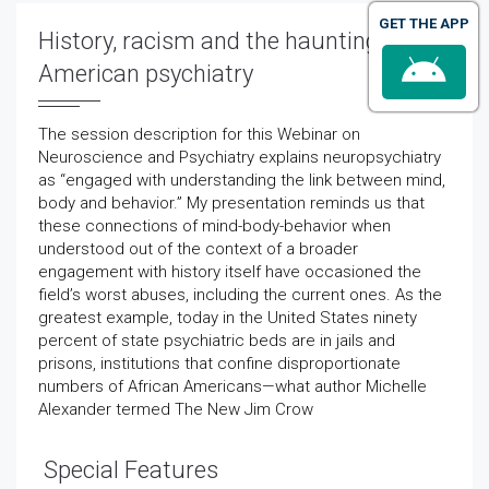
GET THE APP
History, racism and the haunting of
American psychiatry
The session description for this Webinar on
Neuroscience and Psychiatry explains neuropsychiatry
as “engaged with understanding the link between mind,
body and behavior.” My presentation reminds us that
these connections of mind-body-behavior when
understood out of the context of a broader
engagement with history itself have occasioned the
field’s worst abuses, including the current ones. As the
greatest example, today in the United States ninety
percent of state psychiatric beds are in jails and
prisons, institutions that confine disproportionate
numbers of African Americans—what author Michelle
Alexander termed The New Jim Crow
Special Features