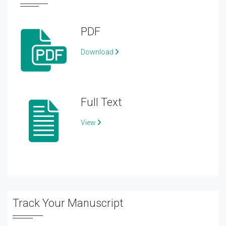
PDF
Download
Full Text
View
Track Your Manuscript