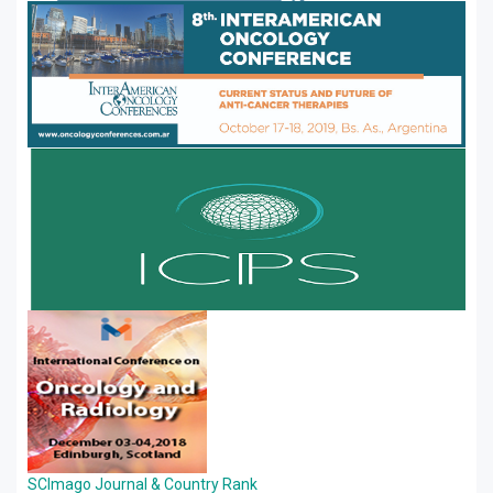
SCImago Journal & Country Rank