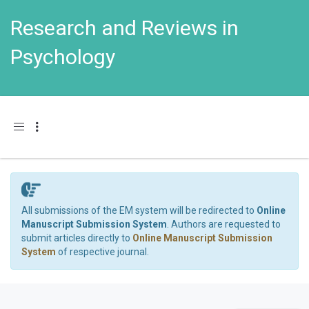
Research and Reviews in
Psychology
Toggle navigation
All submissions of the EM system will be redirected to
Online
Manuscript Submission System
. Authors are requested to
submit articles directly to
Online Manuscript Submission
System
of respective journal.