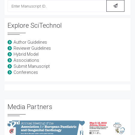
Explore SciTechnol
Author Guidelines
Reviewer Guidelines
Hybrid Model
Associations
Submit Manuscript
Conferences
Media Partners