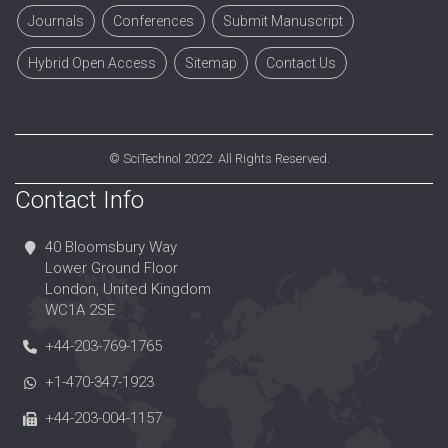
Journals
Conferences
Submit Manuscript
Hybrid Open Access
Sitemap
Contact Us
©
SciTechnol
2022. All Rights Reserved.
Contact Info
40 Bloomsbury Way
Lower Ground Floor
London, United Kingdom
WC1A 2SE
+44-203-769-1765
+1-470-347-1923
+44-203-004-1157