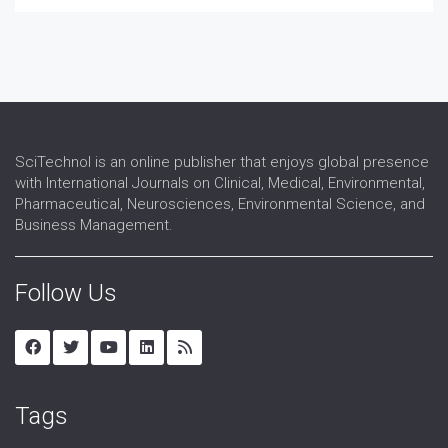
SciTechnol is an online publisher that enjoys global presence
with International Journals on Clinical, Medical, Environmental,
Pharmaceutical, Neurosciences, Environmental Science, and
Business Management.
Follow Us
Tags