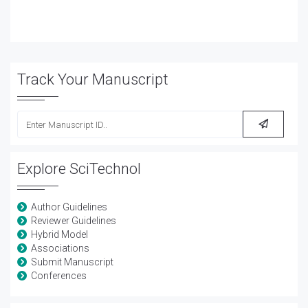
Track Your Manuscript
Explore SciTechnol
Author Guidelines
Reviewer Guidelines
Hybrid Model
Associations
Submit Manuscript
Conferences