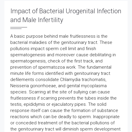
Impact of Bacterial Urogenital Infection
and Male Infertility
A basic purpose behind male fruitlessness is the
bacterial maladies of the genitourinary tract. These
pollutions impact sperm cell limit and finish
spermatogenesis and moreover cause debilitating in
spermatogenesis, check of the first track, and
prevention of spermatozoa work. The fundamental
minute life forms identified with genitourinary tract
defilements consolidate Chlamydia trachomatis,
Neisseria gonorrhoeae, and genital mycoplasma
species. Scarring at the site of sullying can cause
fruitlessness if scarring prevents the tubes inside the
testis, epididymis or ejaculatory pipes. The solid
response itself can cause the formation of substance
reactions which can be deadly to sperm. Inappropriate
or conceded treatment of the bacterial pollutions of
the genitourinary tract will diminish sperm development