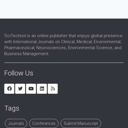
SciTechnol is an online publisher that enjoys global presence
with International Journals on Clinical, Medical, Environmental,
Pharmaceutical, Neurosciences, Environmental Science, and
Business Management.
Follow Us
Tags
Journals
Conferences
Submit Manuscript