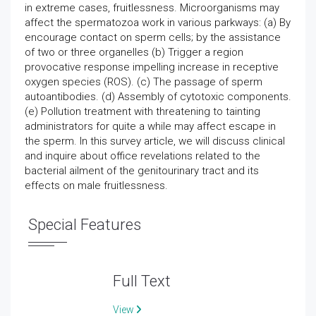
in extreme cases, fruitlessness. Microorganisms may
affect the spermatozoa work in various parkways: (a) By
encourage contact on sperm cells; by the assistance
of two or three organelles (b) Trigger a region
provocative response impelling increase in receptive
oxygen species (ROS). (c) The passage of sperm
autoantibodies. (d) Assembly of cytotoxic components.
(e) Pollution treatment with threatening to tainting
administrators for quite a while may affect escape in
the sperm. In this survey article, we will discuss clinical
and inquire about office revelations related to the
bacterial ailment of the genitourinary tract and its
effects on male fruitlessness.
Special Features
Full Text
View