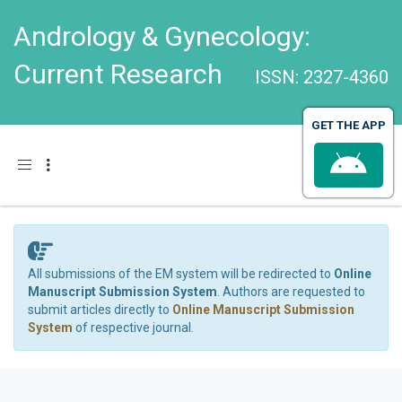
Andrology & Gynecology:
Current Research
ISSN: 2327-4360
GET THE APP
Toggle navigation
All submissions of the EM system will be redirected to
Online
Manuscript Submission System
. Authors are requested to
submit articles directly to
Online Manuscript Submission
System
of respective journal.