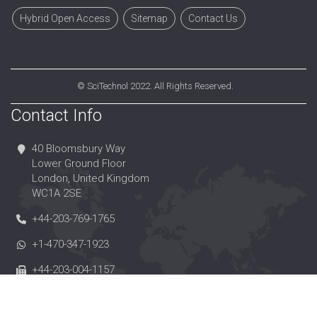
Hybrid Open Access
Sitemap
Contact Us
©
SciTechnol
2022. All Rights Reserved.
Contact Info
40 Bloomsbury Way
Lower Ground Floor
London, United Kingdom
WC1A 2SE
+44-203-769-1765
+1-470-347-1923
+44-203-004-1157
editorialoffice@scitechnol.com
https://www.scitechnol.com/