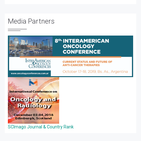
Media Partners
SCImago Journal & Country Rank