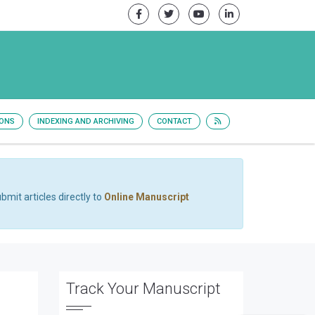
IONS
INDEXING AND ARCHIVING
CONTACT
bmit articles directly to
Online Manuscript
Track Your Manuscript