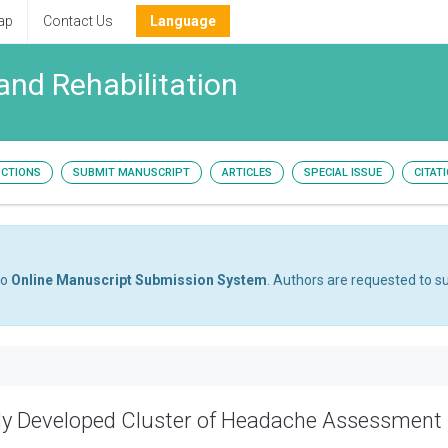
ap
Contact Us
Language
and Rehabilitation
UCTIONS
SUBMIT MANUSCRIPT
ARTICLES
SPECIAL ISSUE
CITAT
to
Online Manuscript Submission System
. Authors are requested to su
ently Developed Cluster of Headache Assessment