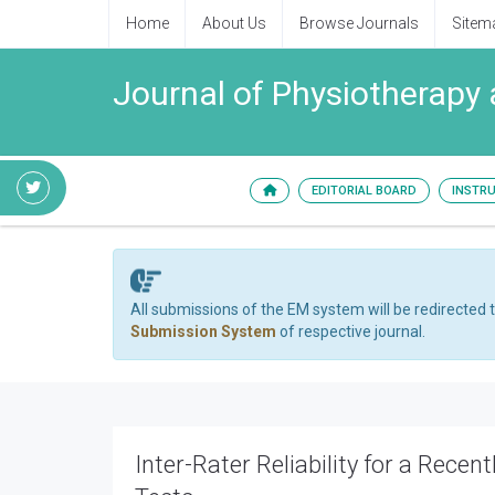
Home
About Us
Browse Journals
Sitem
Journal of Physiotherapy 
EDITORIAL BOARD
INSTR
All submissions of the EM system will be redirected 
Submission System
of respective journal.
Inter-Rater Reliability for a Rec