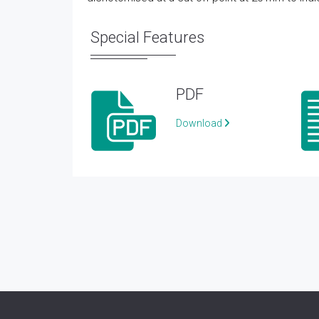
Special Features
PDF
Download