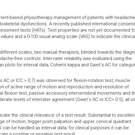
ment-based physiotherapy management of patients with headache 
loskeletal dysfunctions. A recently published international consen
ssessment tests (HATs). Test properties are not yet documented for
alues and a 0-100 visual analog scale (VAS) to indicate the clinica
of different scales, two manual therapists, blinded towards the diagn
he-free controls. Inter-rater reliability was evaluated using the
an plots for interval data; Cohen‘s kappa and Gwet´s AC for categor
t´s AC or ICC > 0.7) was observed for flexion-rotation test, muscle
on of active range of motion and reproduction and resolution of
l flexion test, passive accessory intervertebral movements and t
erate levels of interrater agreement (Gwet´s AC or ICC> 0.5), all o
te the clinical relevance of a test result. Substantial to excellen
ange of motion, trigger point palpation and upper cervical quadrant.
 can be handled as interval data; for clinical purposes it can be
ate a positive or negative test result.