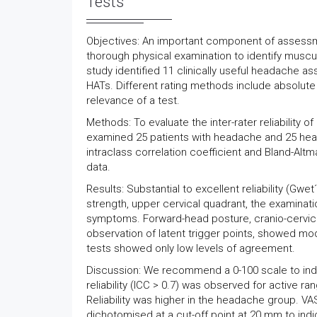
Tests
Objectives: An important component of assess
thorough physical examination to identify muscu
study identified 11 clinically useful headache a
HATs. Different rating methods include absolute v
relevance of a test.
Methods: To evaluate the inter-rater reliability 
examined 25 patients with headache and 25 headac
intraclass correlation coefficient and Bland-Altm
data.
Results: Substantial to excellent reliability (Gwe
strength, upper cervical quadrant, the examinati
symptoms. Forward-head posture, cranio-cervica
observation of latent trigger points, showed mod
tests showed only low levels of agreement.
Discussion: We recommend a 0-100 scale to indica
reliability (ICC > 0.7) was observed for active r
Reliability was higher in the headache group. VAS
dichotomised at a cut-off point at 20 mm to indic