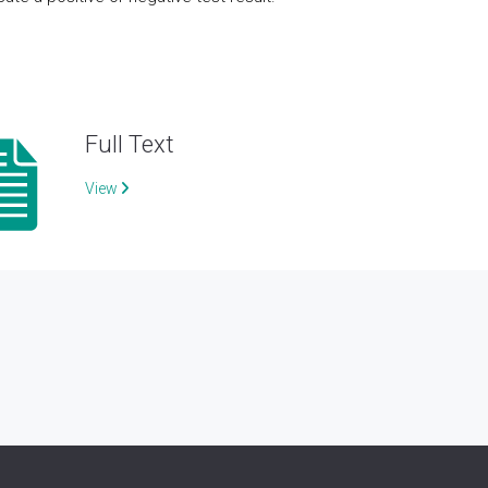
Full Text
View