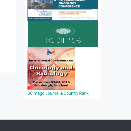
SCImago Journal & Country Rank