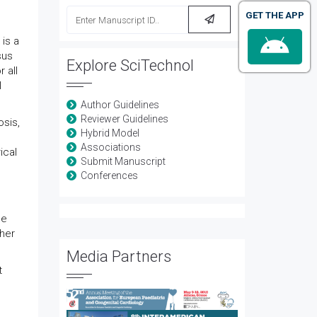
GET THE APP
is a
sus
Explore SciTechnol
 all
l
Author Guidelines
Reviewer Guidelines
osis,
Hybrid Model
Associations
ical
Submit Manuscript
Conferences
he
ther
Media Partners
t