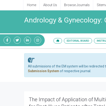
Home
About Us
Browse Journals
Sitem
Andrology & Gynecology: 
EDITORIAL BOARD
INSTR
All submissions of the EM system will be redirected 
Submission System
of respective journal.
The Impact of Application of Mul