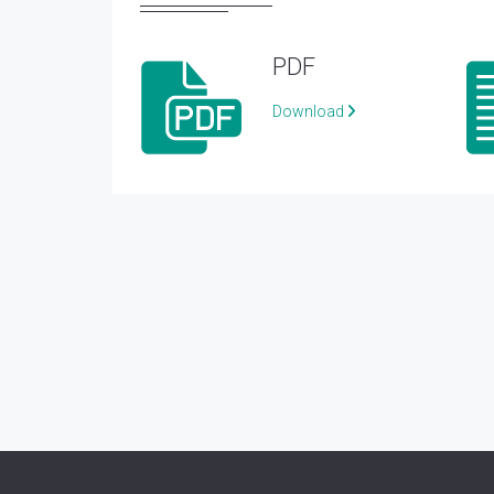
PDF
Download