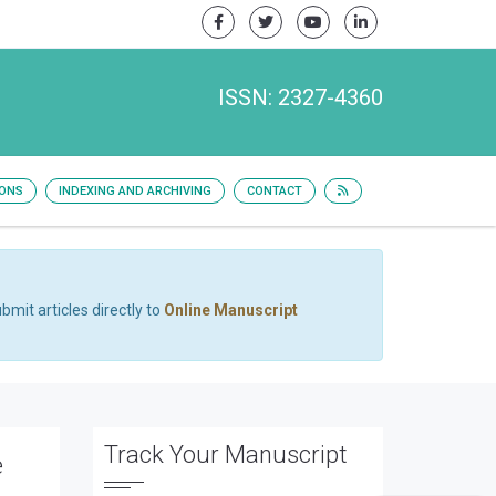
ISSN: 2327-4360
IONS
INDEXING AND ARCHIVING
CONTACT
bmit articles directly to
Online Manuscript
Track Your Manuscript
e