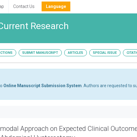
ap
Contact Us
Language
Current Research
UCTIONS
SUBMIT MANUSCRIPT
ARTICLES
SPECIAL ISSUE
CITAT
to
Online Manuscript Submission System
. Authors are requested to su
timodal Approach on Expected Clinical Outcom