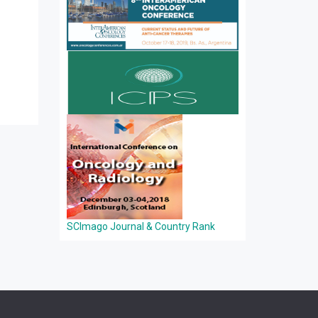
SCImago Journal & Country Rank