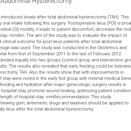
al Abdominal Hysterectomy.
ly introduced slowly after total abdominal hysterectomy (TAH). This
oral intake following this surgery. Postoperative ileus (POI) is broa
inal (GI) motility, it leads to patient discomfort, decrease the mob
ay. rnrnAim: The aim of the study was to evaluate the impact of
clinical outcome for post ileus patients after total abdominal
design was used. The study was conducted in the Obstetrics and
tal from first of September 2011 to the last of February 2012.
divided equally into two groups (control group and intervention gr
ts: The results also revealed that early feeding could be tolerate
terectomy TAH. Also the results show that with improvements in
 stay were noted in the early fed group with minimal medical benef
feeding and hydration after major gynecologic surgery results in
spital stay, promote wound healing, optimizing patient conditio
 length of hospital stay. rnrnRecommendation: This study
wing gum, antiemetic drugs and laxatives should be applied to
ly ileus after the total abdominal hysterectomy.