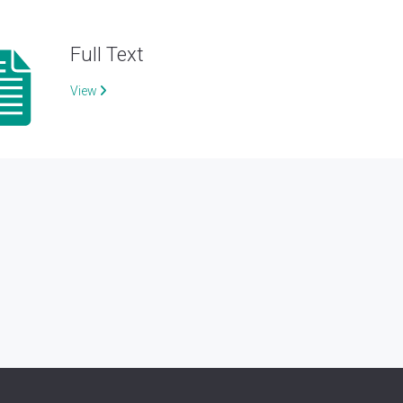
Full Text
View