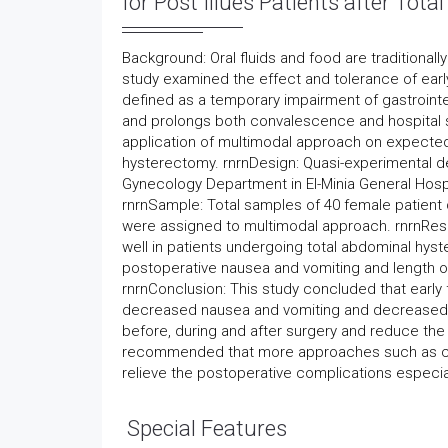
for Post Illues Patients after Tot
Background: Oral fluids and food are traditional
study examined the effect and tolerance of early 
defined as a temporary impairment of gastrointest
and prolongs both convalescence and hospital st
application of multimodal approach on expected 
hysterectomy. rnrnDesign: Quasi-experimental 
Gynecology Department in El-Minia General Hospi
rnrnSample: Total samples of 40 female patient 
were assigned to multimodal approach. rnrnResul
well in patients undergoing total abdominal hys
postoperative nausea and vomiting and length of
rnrnConclusion: This study concluded that early 
decreased nausea and vomiting and decreased ho
before, during and after surgery and reduce the
recommended that more approaches such as che
relieve the postoperative complications especial
Special Features