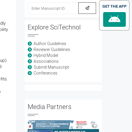
GET THE APP
dly
Explore SciTechnol
ility
Author Guidelines
Reviewer Guidelines
Hybrid Model
oup)
Associations
d
Submit Manuscript
Conferences
its.
n
Media Partners