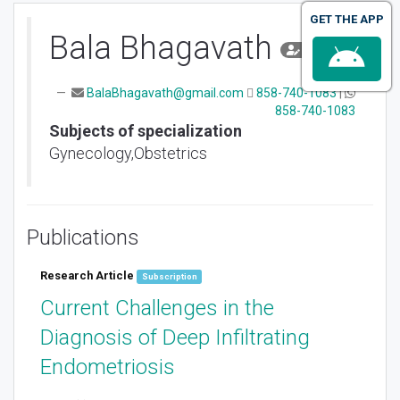
GET THE APP
Bala Bhagavath
Author
BalaBhagavath@gmail.com
858-740-1083
|
858-740-1083
Subjects of specialization
Gynecology,Obstetrics
Publications
Research Article
Subscription
Current Challenges in the
Diagnosis of Deep Infiltrating
Endometriosis