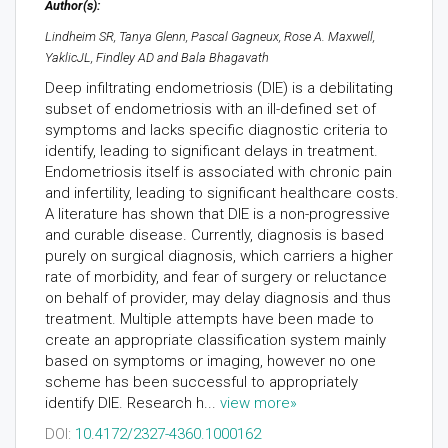
Author(s):
Lindheim SR, Tanya Glenn, Pascal Gagneux, Rose A. Maxwell,
YaklicJL, Findley AD and Bala Bhagavath
Deep infiltrating endometriosis (DIE) is a debilitating
subset of endometriosis with an ill-defined set of
symptoms and lacks specific diagnostic criteria to
identify, leading to significant delays in treatment.
Endometriosis itself is associated with chronic pain
and infertility, leading to significant healthcare costs.
A literature has shown that DIE is a non-progressive
and curable disease. Currently, diagnosis is based
purely on surgical diagnosis, which carriers a higher
rate of morbidity, and fear of surgery or reluctance
on behalf of provider, may delay diagnosis and thus
treatment. Multiple attempts have been made to
create an appropriate classification system mainly
based on symptoms or imaging, however no one
scheme has been successful to appropriately
identify DIE. Research h...
view more»
DOI:
10.4172/2327-4360.1000162