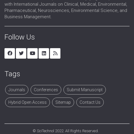
with International Journals on Clinical, Medical, Environmental,
Pharmaceutical, Neurosciences, Environmental Science, and
Business Management.
Follow Us
Tags
Journals
Conferences
Submit Manuscript
Hybrid Open Access
Sitemap
Contact Us
©
SciTechnol
2022. All Rights Reserved.