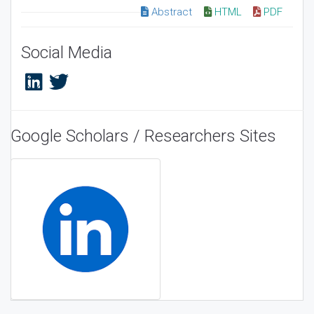
Abstract
HTML
PDF
Social Media
Google Scholars / Researchers Sites