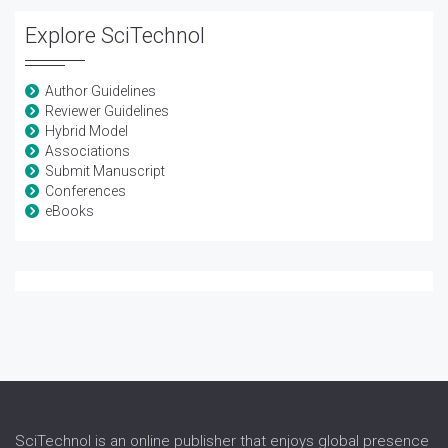
Explore SciTechnol
Author Guidelines
Reviewer Guidelines
Hybrid Model
Associations
Submit Manuscript
Conferences
eBooks
SciTechnol is an online publisher that enjoys global presence