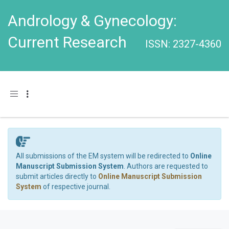
Andrology & Gynecology:
Current Research
ISSN: 2327-4360
Toggle navigation
All submissions of the EM system will be redirected to
Online
Manuscript Submission System
. Authors are requested to
submit articles directly to
Online Manuscript Submission
System
of respective journal.