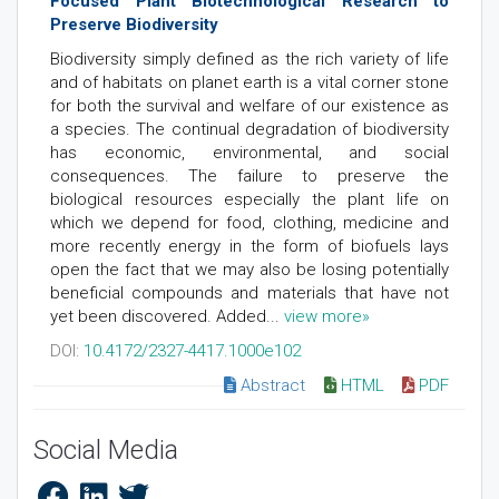
Focused Plant Biotechnological Research to
Preserve Biodiversity
Biodiversity simply defined as the rich variety of life
and of habitats on planet earth is a vital corner stone
for both the survival and welfare of our existence as
a species. The continual degradation of biodiversity
has economic, environmental, and social
consequences. The failure to preserve the
biological resources especially the plant life on
which we depend for food, clothing, medicine and
more recently energy in the form of biofuels lays
open the fact that we may also be losing potentially
beneficial compounds and materials that have not
yet been discovered. Added...
view more»
DOI:
10.4172/2327-4417.1000e102
Abstract
HTML
PDF
Social Media