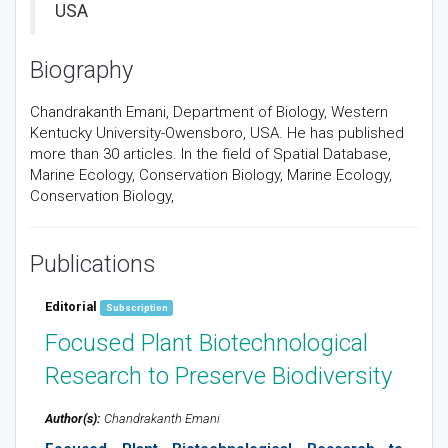
USA
Biography
Chandrakanth Emani, Department of Biology, Western
Kentucky University-Owensboro, USA. He has published
more than 30 articles. In the field of Spatial Database,
Marine Ecology, Conservation Biology, Marine Ecology,
Conservation Biology,
Publications
Editorial
Subscription
Focused Plant Biotechnological
Research to Preserve Biodiversity
Author(s):
Chandrakanth Emani