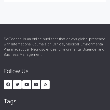
SciTechnol is an online publisher that enjoys global presence
with International Journals on Clinical, Medical, Environmental,
Pharmaceutical, Neurosciences, Environmental Science, and
Business Management.
Follow Us
Tags