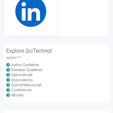
Explore SciTechnol
Author Guidelines
Reviewer Guidelines
Hybrid Model
Associations
Submit Manuscript
Conferences
eBooks