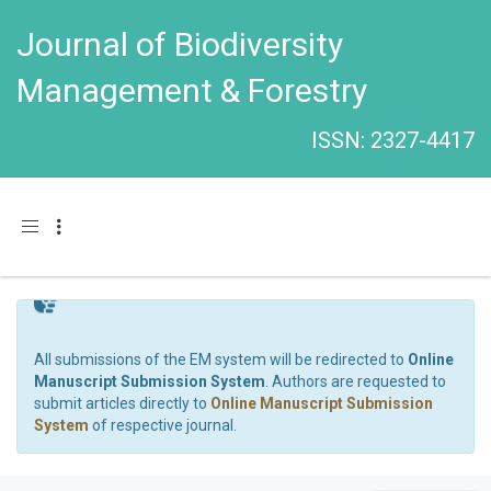
Journal of Biodiversity
Management & Forestry
ISSN: 2327-4417
Toggle navigation
All submissions of the EM system will be redirected to
Online
Manuscript Submission System
. Authors are requested to
submit articles directly to
Online Manuscript Submission
System
of respective journal.