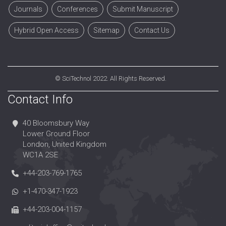
Journals
Conferences
Submit Manuscript
Hybrid Open Access
Sitemap
Contact Us
©
SciTechnol
2022. All Rights Reserved.
Contact Info
40 Bloomsbury Way
Lower Ground Floor
London, United Kingdom
WC1A 2SE
+44-203-769-1765
+1-470-347-1923
+44-203-004-1157