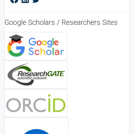
Google Scholars / Researchers Sites