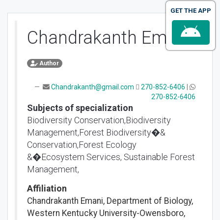
GET THE APP
Chandrakanth Emani
Author
Chandrakanth@gmail.com
270-852-6406
|
270-852-6406
Subjects of specialization
Biodiversity Conservation,Biodiversity
Management,Forest Biodiversity�&
Conservation,Forest Ecology
&�Ecosystem Services, Sustainable Forest
Management,
Affiliation
Chandrakanth Emani, Department of Biology,
Western Kentucky University-Owensboro,