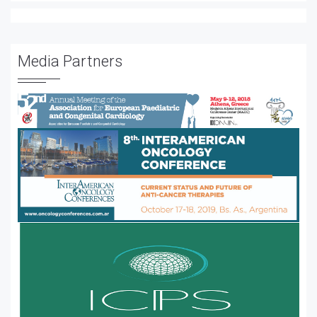
Media Partners