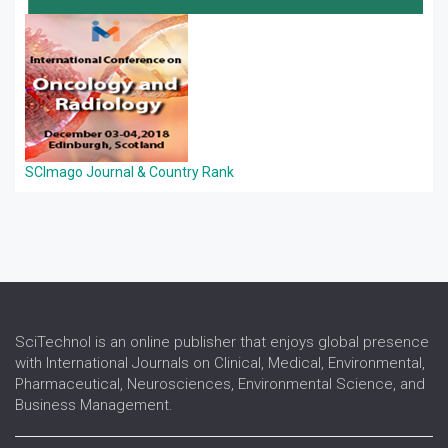
SCImago Journal & Country Rank
SciTechnol is an online publisher that enjoys global presence
with International Journals on Clinical, Medical, Environmental,
Pharmaceutical, Neurosciences, Environmental Science, and
Business Management.