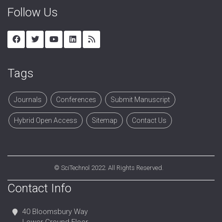
Follow Us
Tags
Journals
Conferences
Submit Manuscript
Hybrid Open Access
Sitemap
Contact Us
©
SciTechnol
2022. All Rights Reserved.
Contact Info
40 Bloomsbury Way