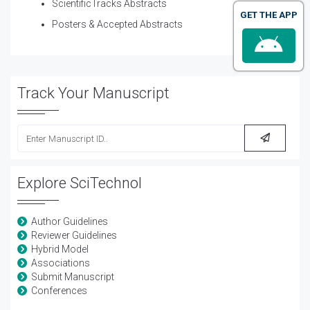
ScientificTracks Abstracts
GET THE APP
Posters & Accepted Abstracts
Track Your Manuscript
Explore SciTechnol
Author Guidelines
Reviewer Guidelines
Hybrid Model
Associations
Submit Manuscript
Conferences