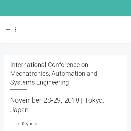
Toggle navigation
International Conference on
Mechatronics, Automation and
Systems Engineering
November 28-29, 2018 | Tokyo,
Japan
Keynote