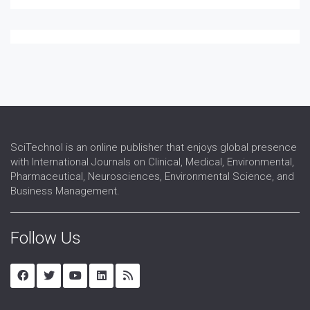
SciTechnol is an online publisher that enjoys global presence
with International Journals on Clinical, Medical, Environmental,
Pharmaceutical, Neurosciences, Environmental Science, and
Business Management.
Follow Us