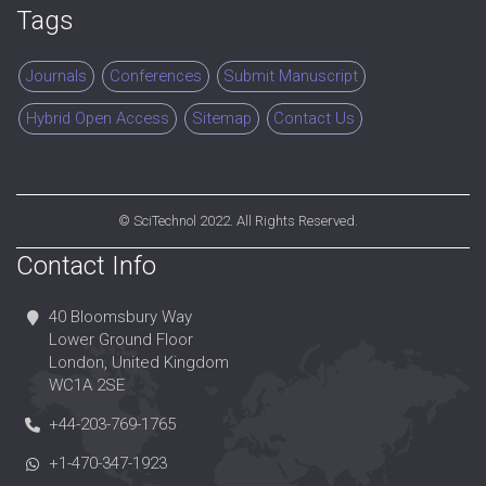
Tags
Journals
Conferences
Submit Manuscript
Hybrid Open Access
Sitemap
Contact Us
©
SciTechnol
2022. All Rights Reserved.
Contact Info
40 Bloomsbury Way
Lower Ground Floor
London, United Kingdom
WC1A 2SE
+44-203-769-1765
+1-470-347-1923