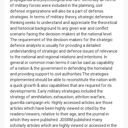
of military forces were included in the planning, civil
defense organizations will also be a part of defense
strategies. In terms of military theory, strategic defensive
thinking seeks to understand and appreciate the theoretical
and historical background to any given war and conflict
scenario facing the decision-makers at the national level.
The requirement of the decision makers for the strategic
defence analysts is usually for providing a detailed
understanding of strategic and defence issues of relevance
to the national and regional relations and intentions. In
general or common man terms it can be said as capability
of a nation & the government in defending the homeland
and providing support to civil authorities.The strategies
implemented should be able to reconstitute the nation with
a quick growth & also capabilities that are required for its
developments. Early military strategies included the
strategy of annihilation, exhaustion, attrition warfare,
guerrilla campaign etc. Highly accessed articles are those
articles which have been highly viewed or cited by the
readers/viewers, relative to their age, and the journal in
which they were published. JDSRM published many
scholarly articles which are highly viewed or accessed in the