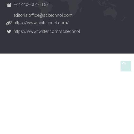
+44-203-004-1157
editorialoffice@scitechnol.com
https://www.scitechnol.com/
https://www.twitter.com/scitechnol