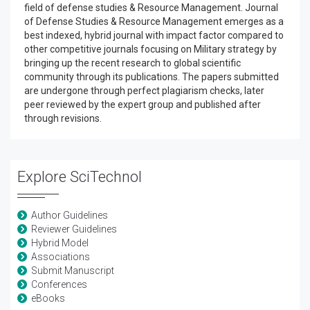
field of defense studies & Resource Management. Journal
of Defense Studies & Resource Management emerges as a
best indexed, hybrid journal with impact factor compared to
other competitive journals focusing on Military strategy by
bringing up the recent research to global scientific
community through its publications. The papers submitted
are undergone through perfect plagiarism checks, later
peer reviewed by the expert group and published after
through revisions.
Explore SciTechnol
Author Guidelines
Reviewer Guidelines
Hybrid Model
Associations
Submit Manuscript
Conferences
eBooks