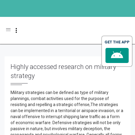
Toggle navigation
GET THE APP
Highly accessed research on military
strategy
Military strategies can be defined as type of military
plannings, combat activities used for the purpose of
resisting and repelling a strategic offense,The strategies
can be implemented in a territorial or airspace invasion, or a
naval offensive to interrupt shipping lane traffic as a form
of economic warfare. Defensive strategies will not be only
passive in nature, but involves military deception, the
propaganda and psychological warfare. Generally all forms