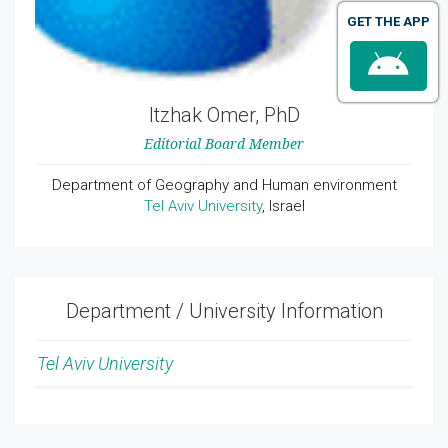
GET THE APP
Itzhak Omer, PhD
Editorial Board Member
Department of Geography and Human environment
Tel Aviv University
, Israel
Department / University Information
Tel Aviv University