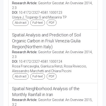
Research Article:
Geoinfor Geostat: An Overview 2014,
2:3
DOI:
10.4172/2327-4581.1000123
Useya J, Togarepi S and Masarira TP
Abstract
Full-text
PDF
Spatial Analysis and Prediction of Soil
Organic Carbon in Friuli Venezia Giulia
Region(Northern Italy)
Research Article:
Geoinfor Geostat: An Overview 2014,
2:3
DOI:
10.4172/2327-4581.1000124
Rosa Francaviglia, Gianluca Renzi, Rosa Rivieccio,
Alessandro Marchetti and Chiara Piccini
Abstract
Full-text
PDF
Spatial Neighborhood Analysis of the
Monthly Rainfall in Iran
Research Article:
Geoinfor Geostat: An Overview 2015,
3:2