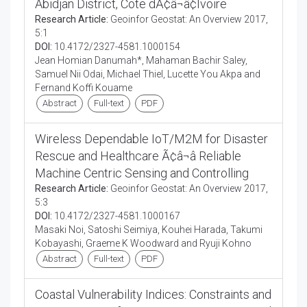
Abidjan District, Cote dÃ¢â¬â¢Ivoire
Research Article:
Geoinfor Geostat: An Overview 2017,
5:1
DOI:
10.4172/2327-4581.1000154
Jean Homian Danumah*, Mahaman Bachir Saley,
Samuel Nii Odai, Michael Thiel, Lucette You Akpa and
Fernand Koffi Kouame
Abstract
Full-text
PDF
Wireless Dependable IoT/M2M for Disaster
Rescue and Healthcare Ã¢â¬â Reliable
Machine Centric Sensing and Controlling
Research Article:
Geoinfor Geostat: An Overview 2017,
5:3
DOI:
10.4172/2327-4581.1000167
Masaki Noi, Satoshi Seimiya, Kouhei Harada, Takumi
Kobayashi, Graeme K Woodward and Ryuji Kohno
Abstract
Full-text
PDF
Coastal Vulnerability Indices: Constraints and