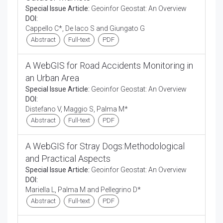
Special Issue Article:
Geoinfor Geostat: An Overview
DOI:
Cappello C*, De Iaco S and Giungato G
Abstract
Full-text
PDF
A WebGIS for Road Accidents Monitoring in
an Urban Area
Special Issue Article:
Geoinfor Geostat: An Overview
DOI:
Distefano V, Maggio S, Palma M*
Abstract
Full-text
PDF
A WebGIS for Stray Dogs:Methodological
and Practical Aspects
Special Issue Article:
Geoinfor Geostat: An Overview
DOI:
Mariella L, Palma M and Pellegrino D*
Abstract
Full-text
PDF