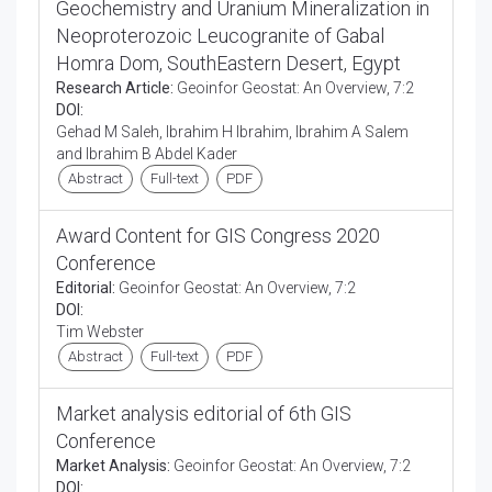
Geochemistry and Uranium Mineralization in
Neoproterozoic Leucogranite of Gabal
Homra Dom, SouthEastern Desert, Egypt
Research Article:
Geoinfor Geostat: An Overview, 7:2
DOI:
Gehad M Saleh, Ibrahim H Ibrahim, Ibrahim A Salem
and Ibrahim B Abdel Kader
Abstract
Full-text
PDF
Award Content for GIS Congress 2020
Conference
Editorial:
Geoinfor Geostat: An Overview, 7:2
DOI:
Tim Webster
Abstract
Full-text
PDF
Market analysis editorial of 6th GIS
Conference
Market Analysis:
Geoinfor Geostat: An Overview, 7:2
DOI: