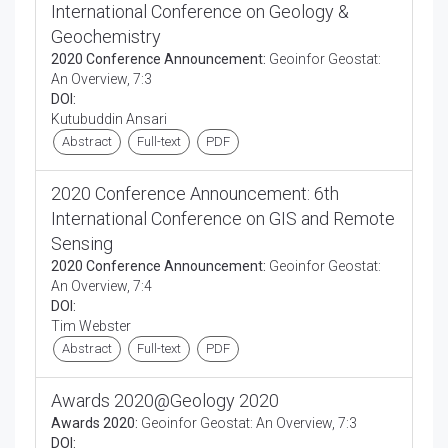
International Conference on Geology &
Geochemistry
2020 Conference Announcement:
Geoinfor Geostat:
An Overview, 7:3
DOI:
Kutubuddin Ansari
Abstract
Full-text
PDF
2020 Conference Announcement: 6th
International Conference on GIS and Remote
Sensing
2020 Conference Announcement:
Geoinfor Geostat:
An Overview, 7:4
DOI:
Tim Webster
Abstract
Full-text
PDF
Awards 2020@Geology 2020
Awards 2020:
Geoinfor Geostat: An Overview, 7:3
DOI: