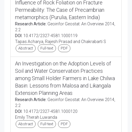
Influence of Rock Foliation on Fracture
Permeability: The Case of Precambrian
metamorphics (Purulia, Eastern India)
Research Article:
Geoinfor Geostat: An Overview 2014,
2:2
DOI:
10.4172/2327-4581.1000119
Tapas Acharya, Rajesh Prasad and Chakrabarti S
Abstract
Full-text
PDF
An Investigation on the Adoption Levels of
Soil and Water Conservation Practices
among Small Holder Farmers in Lake Chilwa
Basin: Lessons from Malosa and Likangala
Extension Planning Areas
Research Article:
Geoinfor Geostat: An Overview 2014,
2:2
DOI:
10.4172/2327-4581.1000120
Emily Therah Luwanda
Abstract
Full-text
PDF