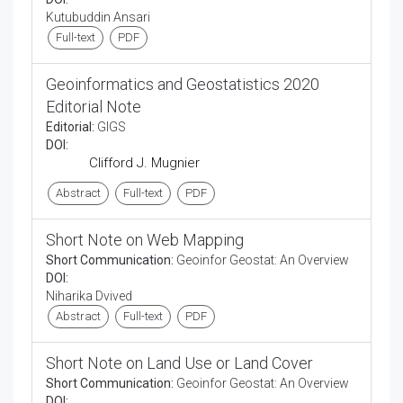
Kutubuddin Ansari
Full-text
PDF
Geoinformatics and Geostatistics 2020
Editorial Note
Editorial:
GIGS
DOI:
Clifford J. Mugnier
Abstract
Full-text
PDF
Short Note on Web Mapping
Short Communication:
Geoinfor Geostat: An Overview
DOI:
Niharika Dvived
Abstract
Full-text
PDF
Short Note on Land Use or Land Cover
Short Communication:
Geoinfor Geostat: An Overview
DOI: