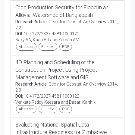
Crop Production Security for Flood in an
Alluvial Watershed of Bangladesh
Research Article:
Geoinfor Geostat: An Overview 2014,
2:2
DOI:
10.4172/2327-4581.1000121
Baky AA, Khan AU and Zaman AM
Abstract
Full-text
PDF
4D Planning and Scheduling of the
Construction Project Using Project
Management Software and GIS
Research Article:
Geoinfor Geostat: An Overview 2014,
2:3
DOI:
10.4172/2327-4581.1000122
Venkata Reddy Keesara and Dasari Karthik
Abstract
Full-text
PDF
Evaluating National Spatial Data
Infrastructure Readiness for Zimbabwe