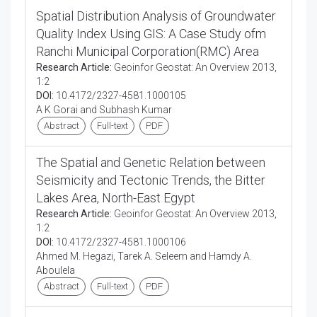
Spatial Distribution Analysis of Groundwater
Quality Index Using GIS: A Case Study ofm
Ranchi Municipal Corporation(RMC) Area
Research Article:
Geoinfor Geostat: An Overview 2013,
1:2
DOI:
10.4172/2327-4581.1000105
A K Gorai and Subhash Kumar
Abstract
Full-text
PDF
The Spatial and Genetic Relation between
Seismicity and Tectonic Trends, the Bitter
Lakes Area, North-East Egypt
Research Article:
Geoinfor Geostat: An Overview 2013,
1:2
DOI:
10.4172/2327-4581.1000106
Ahmed M. Hegazi, Tarek A. Seleem and Hamdy A.
Aboulela
Abstract
Full-text
PDF