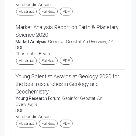
Kutubuddin Ansari
Abstract
Full-text
PDF
Market Analysis Report on Earth & Planetary
Science 2020
Market Analysis:
Geoinfor Geostat: An Overview, 7:4
DOI:
Christopher Bryan
Abstract
Full-text
PDF
Young Scientist Awards at Geology 2020 for
the best researches in Geology and
Geochemistry
Young Research Forum:
Geoinfor Geostat: An
Overview, 8:1
DOI:
Kutubuddin Ansari
Abstract
Full-text
PDF