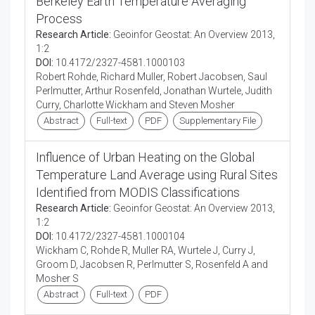
Berkeley Earth Temperature Averaging
Process
Research Article:
Geoinfor Geostat: An Overview 2013,
1:2
DOI:
10.4172/2327-4581.1000103
Robert Rohde, Richard Muller, Robert Jacobsen, Saul
Perlmutter, Arthur Rosenfeld, Jonathan Wurtele, Judith
Curry, Charlotte Wickham and Steven Mosher
Abstract
Full-text
PDF
Supplementary File
Influence of Urban Heating on the Global
Temperature Land Average using Rural Sites
Identified from MODIS Classifications
Research Article:
Geoinfor Geostat: An Overview 2013,
1:2
DOI:
10.4172/2327-4581.1000104
Wickham C, Rohde R, Muller RA, Wurtele J, Curry J,
Groom D, Jacobsen R, Perlmutter S, Rosenfeld A and
Mosher S
Abstract
Full-text
PDF