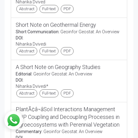
Niharika Dvived
Abstract
Full-text
PDF
Short Note on Geothermal Energy
Short Communication:
Geoinfor Geostat: An Overview
DOI:
Niharika Dvivedi
Abstract
Full-text
PDF
A Short Note on Geography Studies
Editorial:
Geoinfor Geostat: An Overview
DOI:
Niharika Dvivedi*
Abstract
Full-text
PDF
PlantÃ¢â¬âSoil Interactions Management
CNP Coupling and Decoupling Processes in
Agroecosystems with Perennial Vegetation
Commentary:
Geoinfor Geostat: An Overview
DOI: