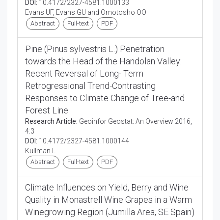
DOI:
10.4172/2327-4581.1000133
Evans UF, Evans GU and Omotosho OO
Abstract
Full-text
PDF
Pine (Pinus sylvestris L.) Penetration
towards the Head of the Handolan Valley:
Recent Reversal of Long- Term
Retrogressional Trend-Contrasting
Responses to Climate Change of Tree-and
Forest Line
Research Article:
Geoinfor Geostat: An Overview 2016,
4:3
DOI:
10.4172/2327-4581.1000144
Kullman L
Abstract
Full-text
PDF
Climate Influences on Yield, Berry and Wine
Quality in Monastrell Wine Grapes in a Warm
Winegrowing Region (Jumilla Area, SE Spain)