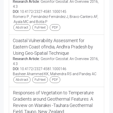
Research Article:
Geoinfor Geostat: An Overview 2016,
4:3
DOI:
10.4172/2327-4581.1000145
Romero P , Fernández-Fernández J, Bravo-Cantero AF,
Ayala MC and Botía P
Abstract
Full-text
PDF
Coastal Vulnerability Assessment for
Eastern Coast ofIndia, Andhra Pradesh by
Using Geo-Spatial Technique
Research Article:
Geoinfor Geostat: An Overview 2016,
4:3
DOI:
10.4172/2327-4581.1000146
Basheer Ahammed KK, Mahendra RS and Pandey AC
Abstract
Full-text
PDF
Responses of Vegetation to Temperature
Gradients around Geothermal Features: A
Review on Wairakei -Tauhara Geothermal
Field, Taupo, New Zealand