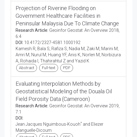
Projection of Riverine Flooding on
Government Healthcare Facilities in
Peninsular Malaysia Due To Climate Change
Research Article:
Geoinfor Geostat: An Overview 2018,
6:4
DOI:
10.4172/2327-4581.1000192
Kamesh R, Bala S, Rafiza S, Nadia M, Zaki M, Marini M,
Amri M, Nurul M, Huang YF, Anis K, Norlen M, Norbizura
A, Rohaida I, Thahirahtul Z and Yazid K
Abstract
Full-text
PDF
Evaluating Interpolation Methods by
Geostatistical Modeling of the Douala Oil
Field Porosity Data (Cameroon)
Research Article:
Geoinfor Geostat: An Overview 2019,
7:1
DOI:
*
Jean Jacques Nguimbous-Kouoh
and Eliezer
Manguelle-Dicoum