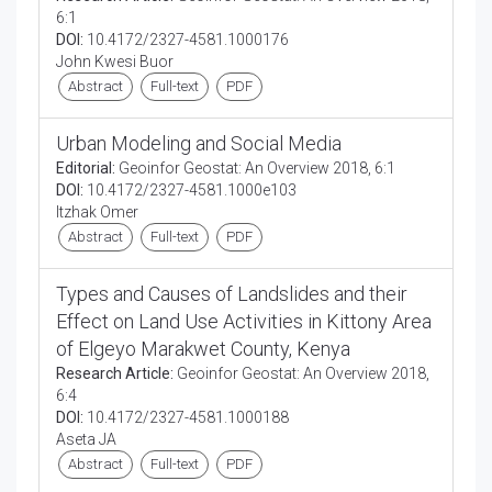
6:1
DOI:
10.4172/2327-4581.1000176
John Kwesi Buor
Abstract
Full-text
PDF
Urban Modeling and Social Media
Editorial:
Geoinfor Geostat: An Overview 2018, 6:1
DOI:
10.4172/2327-4581.1000e103
Itzhak Omer
Abstract
Full-text
PDF
Types and Causes of Landslides and their
Effect on Land Use Activities in Kittony Area
of Elgeyo Marakwet County, Kenya
Research Article:
Geoinfor Geostat: An Overview 2018,
6:4
DOI:
10.4172/2327-4581.1000188
Aseta JA
Abstract
Full-text
PDF