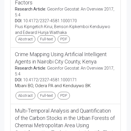
Factors
Research Article:
Geoinfor Geostat: An Overview 2017,
5:4
DOI:
10.4172/2327-4581.1000170
Pius Kipngetich Kirui, Benson Kipkemboi Kenduiywo
and Edward Hunja Waithaka
Abstract
Full-text
PDF
Crime Mapping Using Artificial Intelligent
Agents in Nairobi City County, Kenya
Research Article:
Geoinfor Geostat: An Overview 2017,
5:4
DOI:
10.4172/2327-4581.1000171
Mbani BO, Odera PA and Kenduiywo BK
Abstract
Full-text
PDF
Multi-Temporal Analysis and Quantification
of the Carbon Stocks in the Urban Forests of
Chennai Metropolitan Area Using