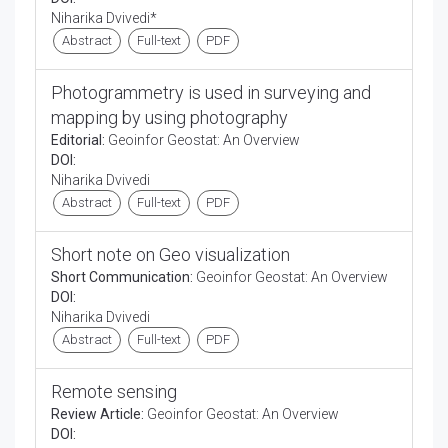
Niharika Dvivedi*
Abstract
Full-text
PDF
Photogrammetry is used in surveying and
mapping by using photography
Editorial:
Geoinfor Geostat: An Overview
DOI:
Niharika Dvivedi
Abstract
Full-text
PDF
Short note on Geo visualization
Short Communication:
Geoinfor Geostat: An Overview
DOI:
Niharika Dvivedi
Abstract
Full-text
PDF
Remote sensing
Review Article:
Geoinfor Geostat: An Overview
DOI: