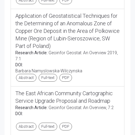
Abstract
Full-text
PDF
Application of Geostatistical Techniques for
the Determining of an Anomalous Zone of
Copper Ore Deposit in the Area of Polkowice
Mine (Region of Lubin-Sieroszowice, SW
Part of Poland)
Research Article:
Geoinfor Geostat: An Overview 2019,
7:1
DOI:
Barbara Namyslowska-Wilczynska
Abstract
Full-text
PDF
The East African Community Cartographic
Service Upgrade Proposal and Roadmap
Research Article:
Geoinfor Geostat: An Overview, 7:2
DOI:
Abstract
Full-text
PDF