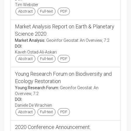
Tim Webster
Abstract
Full-text
PDF
Market Analysis Report on Earth & Planetary
Science 2020:
Market Analysis:
Geoinfor Geostat: An Overview, 7:2
DOI:
Kaveh Ostad-Ali-Askari
Abstract
Full-text
PDF
Young Research Forum on Biodiversity and
Ecology Restoration
Young Research Forum:
Geoinfor Geostat: An
Overview, 7:2
DOI:
Daniele De Wrachien
Abstract
Full-text
PDF
2020 Conference Announcement: