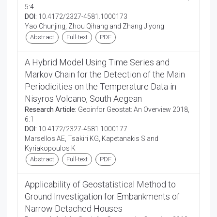
5:4
DOI:
10.4172/2327-4581.1000173
Yao Chunjing, Zhou Qihang and Zhang Jiyong
Abstract
Full-text
PDF
A Hybrid Model Using Time Series and
Markov Chain for the Detection of the Main
Periodicities on the Temperature Data in
Nisyros Volcano, South Aegean
Research Article:
Geoinfor Geostat: An Overview 2018,
6:1
DOI:
10.4172/2327-4581.1000177
Marsellos AE, Tsakiri KG, Kapetanakis S and
Kyriakopoulos K
Abstract
Full-text
PDF
Applicability of Geostatistical Method to
Ground Investigation for Embankments of
Narrow Detached Houses