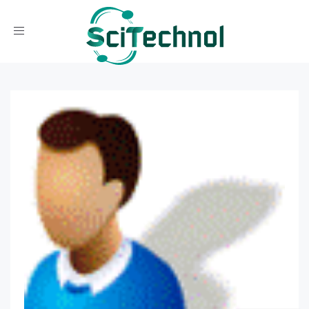
Toggle navigation