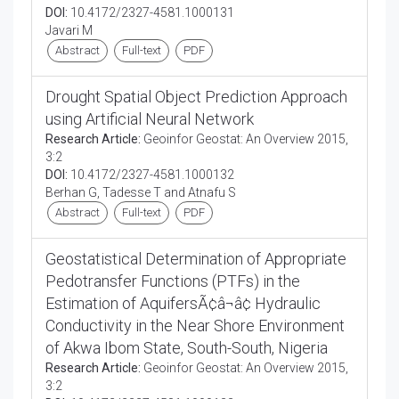
DOI:
10.4172/2327-4581.1000131
Javari M
Abstract
Full-text
PDF
Drought Spatial Object Prediction Approach
using Artificial Neural Network
Research Article:
Geoinfor Geostat: An Overview 2015,
3:2
DOI:
10.4172/2327-4581.1000132
Berhan G, Tadesse T and Atnafu S
Abstract
Full-text
PDF
Geostatistical Determination of Appropriate
Pedotransfer Functions (PTFs) in the
Estimation of AquifersÃ¢â¬â¢ Hydraulic
Conductivity in the Near Shore Environment
of Akwa Ibom State, South-South, Nigeria
Research Article:
Geoinfor Geostat: An Overview 2015,
3:2