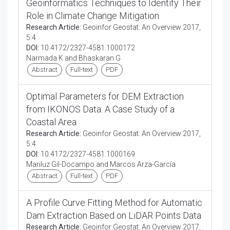
Geoinformatics Techniques to Identify Their
Role in Climate Change Mitigation
Research Article:
Geoinfor Geostat: An Overview 2017,
5:4
DOI:
10.4172/2327-4581.1000172
Narmada K and Bhaskaran G
Abstract
Full-text
PDF
Optimal Parameters for DEM Extraction
from IKONOS Data: A Case Study of a
Coastal Area
Research Article:
Geoinfor Geostat: An Overview 2017,
5:4
DOI:
10.4172/2327-4581.1000169
Mariluz Gil-Docampo and Marcos Arza-García
Abstract
Full-text
PDF
A Profile Curve Fitting Method for Automatic
Dam Extraction Based on LiDAR Points Data
Research Article:
Geoinfor Geostat: An Overview 2017,