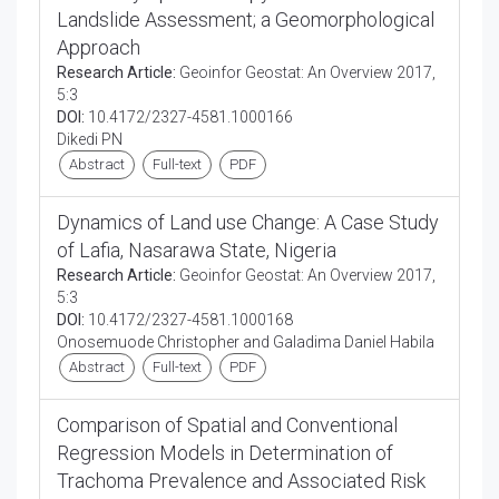
Landslide Assessment; a Geomorphological
Approach
Research Article:
Geoinfor Geostat: An Overview 2017,
5:3
DOI:
10.4172/2327-4581.1000166
Dikedi PN
Abstract
Full-text
PDF
Dynamics of Land use Change: A Case Study
of Lafia, Nasarawa State, Nigeria
Research Article:
Geoinfor Geostat: An Overview 2017,
5:3
DOI:
10.4172/2327-4581.1000168
Onosemuode Christopher and Galadima Daniel Habila
Abstract
Full-text
PDF
Comparison of Spatial and Conventional
Regression Models in Determination of
Trachoma Prevalence and Associated Risk