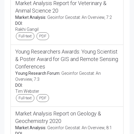
Market Analysis Report for Veterinary &
Animal Science 20
Market Analysis:
Geoinfor Geostat: An Overview, 7:2
DOI:
Rakhi Gangil
Full-text
PDF
Young Researchers Awards: Young Scientist
& Poster Award for GIS and Remote Sensing
Conferences
Young Research Forum:
Geoinfor Geostat: An
Overview, 7:3
DOI:
Tim Webster
Full-text
PDF
Market Analysis Report on Geology &
Geochemistry 2020
Market Analysis:
Geoinfor Geostat: An Overview, 8:1
DOI: