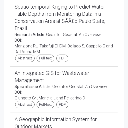
Spatio-temporal Kriging to Predict Water
Table Depths from Monitoring Data in a
Conservation Area at SÃÂ£o Paulo State,
Brazil
Research Article:
Geoinfor Geostat: An Overview
DOI:
Manzione RL, Takafuji EHDM, De Iaco S, Cappello C and
Da Rocha MM
Abstract
Full-text
PDF
An Integrated GIS for Wastewater
Management
Special Issue Article:
Geoinfor Geostat: An Overview
DOI:
Giungato G*, Mariella L and Pellegrino D
Abstract
Full-text
PDF
A Geographic Information System for
Outdoor Markets