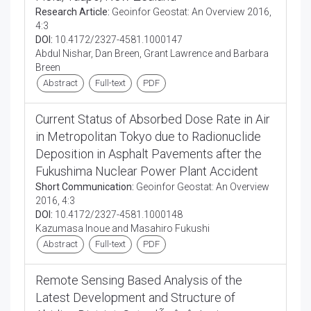
Research Article:
Geoinfor Geostat: An Overview 2016,
4:3
DOI:
10.4172/2327-4581.1000147
Abdul Nishar, Dan Breen, Grant Lawrence and Barbara
Breen
Abstract
Full-text
PDF
Current Status of Absorbed Dose Rate in Air
in Metropolitan Tokyo due to Radionuclide
Deposition in Asphalt Pavements after the
Fukushima Nuclear Power Plant Accident
Short Communication:
Geoinfor Geostat: An Overview
2016, 4:3
DOI:
10.4172/2327-4581.1000148
Kazumasa Inoue and Masahiro Fukushi
Abstract
Full-text
PDF
Remote Sensing Based Analysis of the
Latest Development and Structure of