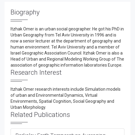
Biography
Itzhak Omer is an urban social geographer. He got his PhD in
Urban Geography from Tel Aviv University in 1996 and is
now a senior lecturer at the department of geography and
human environment. Tel Aviv University and a member of
Israel Geographic Association Council. Itzhak Omer is also a
Head of Urban and Regional Modeling Working Group of The
association of geographic information laboratories Europe.
Research Interest
Itzhak Omer research interests include Simulation models
of urban and Environmental Dynamics, Virtual
Environments, Spatial Cognition, Social Geography and
Urban Morphology.
Related Publications