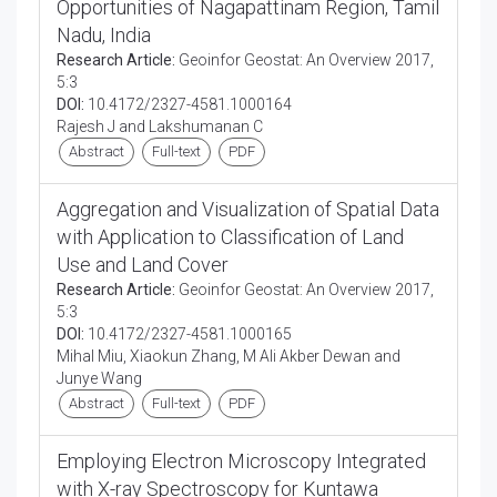
Opportunities of Nagapattinam Region, Tamil
Nadu, India
Research Article:
Geoinfor Geostat: An Overview 2017,
5:3
DOI:
10.4172/2327-4581.1000164
Rajesh J and Lakshumanan C
Abstract
Full-text
PDF
Aggregation and Visualization of Spatial Data
with Application to Classification of Land
Use and Land Cover
Research Article:
Geoinfor Geostat: An Overview 2017,
5:3
DOI:
10.4172/2327-4581.1000165
Mihal Miu, Xiaokun Zhang, M Ali Akber Dewan and
Junye Wang
Abstract
Full-text
PDF
Employing Electron Microscopy Integrated
with X-ray Spectroscopy for Kuntawa