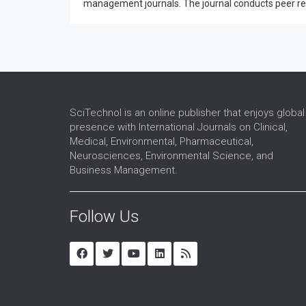
management journals. The journal conducts peer revie
SciTechnol is an online publisher that enjoys global
presence with International Journals on Clinical,
Medical, Environmental, Pharmaceutical,
Neurosciences, Environmental Science, and
Business Management.
Follow Us