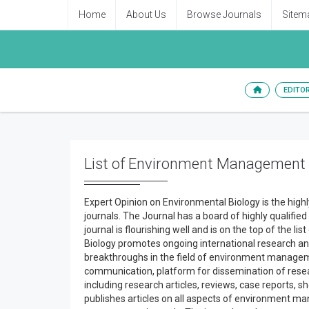
Home
About Us
Browse Journals
Sitem
EDITO
List of Environment Management
Expert Opinion on Environmental Biology is the hig
journals. The Journal has a board of highly qualified
journal is flourishing well and is on the top of the
Biology promotes ongoing international research an
breakthroughs in the field of environment managemen
communication, platform for dissemination of resear
including research articles, reviews, case reports, 
publishes articles on all aspects of environment ma