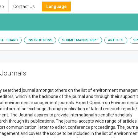
ap
Contact Us
Language
RIAL BOARD
INSTRUCTIONS
SUBMIT MANUSCRIPT
ARTICLES
SP
 Journals
hly searched journal amongst others on the list of environment manage
 editors, which is the backbone of the journal and through their support 
 list of environment management journals. Expert Opinion on Environmenta
d information exchange through publication of latest research reports/
t. The Journal aspires to provide International scientific/ scholarly
ch through its publications. The journal accepts wide range of articles
short communication, letter to editor, conference proceedings. The journa
nagement and covers the scope to be included in the list of environmen