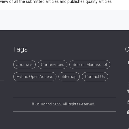
w of all the submitted articles and publishes quality articles.
Tags
C
Journals
Conferences
Submit Manuscript
Hybrid Open Access
Sitemap
Contact Us
©
SciTechnol
2022. All Rights Reserved.