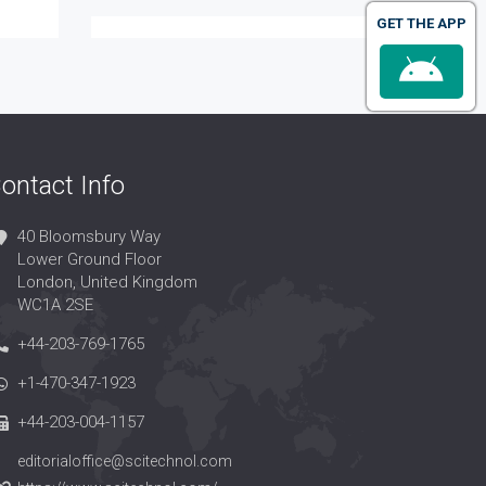
GET THE APP
ontact Info
40 Bloomsbury Way
Lower Ground Floor
London, United Kingdom
WC1A 2SE
+44-203-769-1765
+1-470-347-1923
+44-203-004-1157
editorialoffice@scitechnol.com