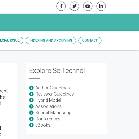
ECIAL ISSUE
INDEXING AND ARCHIVING
CONTACT
Explore SciTechnol
Author Guidelines
ment
Reviewer Guidelines
the
Hybrid Model
l
Associations
Submit Manuscript
Conferences
eBooks
l
t