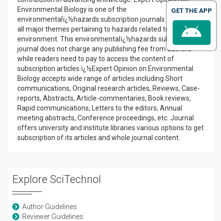
Environmental Biology is one of the
GET THE APP
environmentalï¿½hazards subscription journals that include
all major themes pertaining to hazards related to
environment. This environmentalï¿½hazards subscription
journal does not charge any publishing fee from authors
while readers need to pay to access the content of
subscription articles.ï¿½Expert Opinion on Environmental
Biology accepts wide range of articles including Short
communications, Original research articles, Reviews, Case-
reports, Abstracts, Article-commentaries, Book reviews,
Rapid communications, Letters to the editors, Annual
meeting abstracts, Conference proceedings, etc. Journal
offers university and institute libraries various options to get
subscription of its articles and whole journal content.
Explore SciTechnol
Author Guidelines
Reviewer Guidelines