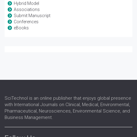
Hybrid Model
Associations
Submit Manuscript
Conferences
eBooks
SciTechnol is an online publisher that enjoys global presence
with International Journals on Clinical, Medical, Environmental,
Pharmaceutical, Neurosciences, Environmental Science, and
Business Management.