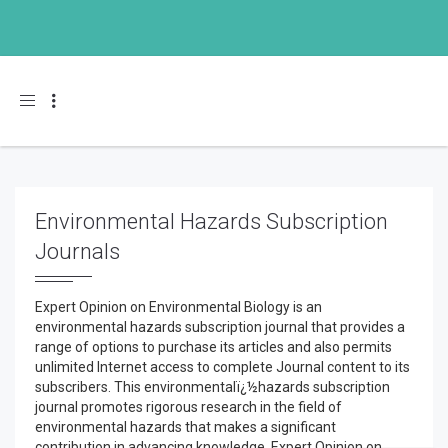
Toggle navigation
Environmental Hazards Subscription
Journals
Expert Opinion on Environmental Biology is an
environmental hazards subscription journal that provides a
range of options to purchase its articles and also permits
unlimited Internet access to complete Journal content to its
subscribers. This environmentalï¿½hazards subscription
journal promotes rigorous research in the field of
environmental hazards that makes a significant
contribution in advancing knowledge. Expert Opinion on