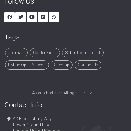
Follow Us
Tags
Journals
Conferences
Submit Manuscript
Hybrid Open Access
Sitemap
Contact Us
©
SciTechnol
2022. All Rights Reserved.
Contact Info
40 Bloomsbury Way
Lower Ground Floor