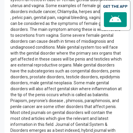
uterus and vagina. Some examples of female genital
GET THE APP
disorders include cancer, Chlamydia, herpes and candidiasis.
, pelvic pain, genital pain, vaginal bleeding, vaginal itching
can be considered as the symptoms of female genital
disorders. The main symptom among these is which refers
to secretions from vagina. Some severe female genital
disorders can cause death in times of misdiagnosis and
undiagnosed conditions. Male genital system too will face
with the genital disorder where the primary sex organs that
get affected in these cases will be penis and testicles which
are external reproductive organs. Male genital disorders
have the subcategories such as congenital disorders, penis
disorders, prostate disorders, testicle disorders, epididymis
disorders, male genital neoplasia. Some male genital
disorders will also affect genital skin where inflammation at
the tip of the penis occurs which is called as balanitis.
Priapism, peyronie's disease , phimosis, paraphimosis, and
penile cancer are some other disorders that affect penis.
Most cited journals on genital disorders will contain the
most cited articles which give the relevant and latest
information in this field. Journal of Genital System &
Disorders emerges as a best indexed, hybrid journal with