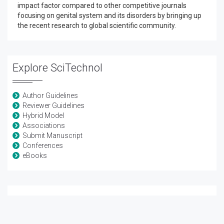
impact factor compared to other competitive journals
focusing on genital system and its disorders by bringing up
the recent research to global scientific community.
Explore SciTechnol
Author Guidelines
Reviewer Guidelines
Hybrid Model
Associations
Submit Manuscript
Conferences
eBooks