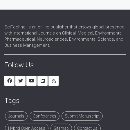
SciTechnol is an online publisher that enjoys global presence
with International Journals on Clinical, Medical, Environmental,
Pharmaceutical, Neurosciences, Environmental Science, and
Business Management.
Follow Us
Tags
Journals
Conferences
Submit Manuscript
Hybrid Open Access
Sitemap
Contact Us