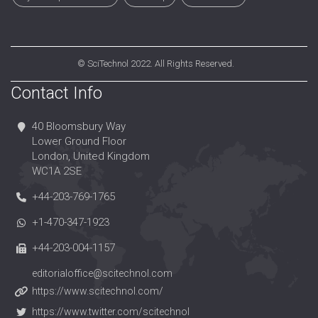
©
SciTechnol
2022. All Rights Reserved.
Contact Info
40 Bloomsbury Way
Lower Ground Floor
London, United Kingdom
WC1A 2SE
+44-203-769-1765
+1-470-347-1923
+44-203-004-1157
editorialoffice@scitechnol.com
https://www.scitechnol.com/
https://www.twitter.com/scitechnol