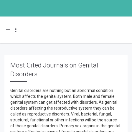
Toggle navigation
Most Cited Journals on Genital
Disorders
Genital disorders are nothing but an abnormal condition
which affects the genital system. Both male and female
genital system can get affected with disorders. As genital
disorders affecting the reproductive system they can be
called as reproductive disorders. Viral, bacterial, fungal,
structural, functional or other infections will be the source
of these genital disorders. Primary sex organs in the genital
system affected in case of female genital disorders are