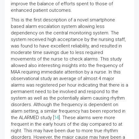
improve the balance of efforts spent to those of
enhanced patient outcomes.
This is the first description of a novel smartphone
based alarm escalation system allowing less
dependency on the central monitoring system. The
system received high acceptance by the nursing staff,
was found to have excellent reliability, and resulted in
moderate time savings due to less required
movements of the nurse to check alarms. This study
allowed also interesting insights into the frequency of
MAA requiring immediate attention by a nurse. In this
observational study an average of almost 4 major
alarms was registered per hour indicating that there is a
permanent need to be involved and respond to the
system as well as the potentially alarm causing rhythm
disorders. Although the frequency is dependent on
alarm setting, a similar frequency has been reported in
the ALARMED study [
14
]. These alarms were more
frequent in the early hours of the day compared to at
night. This may have been due to more true rhythm
disorders. However, the major cause may have been a