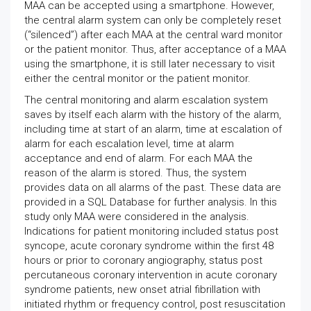
MAA can be accepted using a smartphone. However,
the central alarm system can only be completely reset
(“silenced”) after each MAA at the central ward monitor
or the patient monitor. Thus, after acceptance of a MAA
using the smartphone, it is still later necessary to visit
either the central monitor or the patient monitor.
The central monitoring and alarm escalation system
saves by itself each alarm with the history of the alarm,
including time at start of an alarm, time at escalation of
alarm for each escalation level, time at alarm
acceptance and end of alarm. For each MAA the
reason of the alarm is stored. Thus, the system
provides data on all alarms of the past. These data are
provided in a SQL Database for further analysis. In this
study only MAA were considered in the analysis.
Indications for patient monitoring included status post
syncope, acute coronary syndrome within the first 48
hours or prior to coronary angiography, status post
percutaneous coronary intervention in acute coronary
syndrome patients, new onset atrial fibrillation with
initiated rhythm or frequency control, post resuscitation