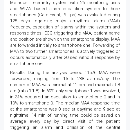
Methods: Telemetry system with 26 monitoring units
and WLAN based alarm escalation system to three
smartphones (Care Event, Philips) was evaluated during
128 days regarding major arrhythmia alarm (MAA)
frequency, escalation of alarms within the system and
response times. ECG triggering the MAA, patient name
and position are shown on the smartphone display. MAA
are forwarded initially to smartphone one. Forwarding of
MAA to two further smartphones is actively triggered or
occurs automatically after 20 sec without response by
smartphone one.
Results: During the analysis period 11576 MAA were
forwarded, ranging from 15 to 238 alarms/day. The
number of MAA was minimal at 11 pm and maximal at 8
am (ratio 1:1.8). In 69% only smartphone 1 was involved,
in 31% occurred an escalation to smartphone 2 and in
13% to smartphone 3. The median MAA response time
at the smartphone was 8 sec at daytime and 9 sec at
nighttime. 14 min of running time could be saved on
average every day by direct visit of the patient
triggering an alarm and omission of the central