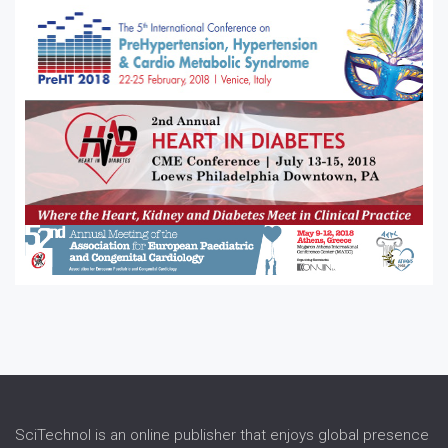
Stroke
SciTechnol is an online publisher that enjoys global presence