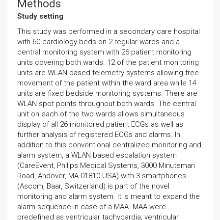
Methods
Study setting
This study was performed in a secondary care hospital
with 60 cardiology beds on 2 regular wards and a
central monitoring system with 26 patient monitoring
units covering both wards. 12 of the patient monitoring
units are WLAN based telemetry systems allowing free
movement of the patient within the ward area while 14
units are fixed bedside monitoring systems. There are
WLAN spot points throughout both wards. The central
unit on each of the two wards allows simultaneous
display of all 26 monitored patient ECGs as well as
further analysis of registered ECGs and alarms. In
addition to this conventional centralized monitoring and
alarm system, a WLAN based escalation system
(CareEvent, Philips Medical Systems, 3000 Minuteman
Road, Andover, MA 01810 USA) with 3 smartphones
(Ascom, Baar, Switzerland) is part of the novel
monitoring and alarm system. It is meant to expand the
alarm sequence in case of a MAA. MAA were
predefined as ventricular tachycardia, ventricular