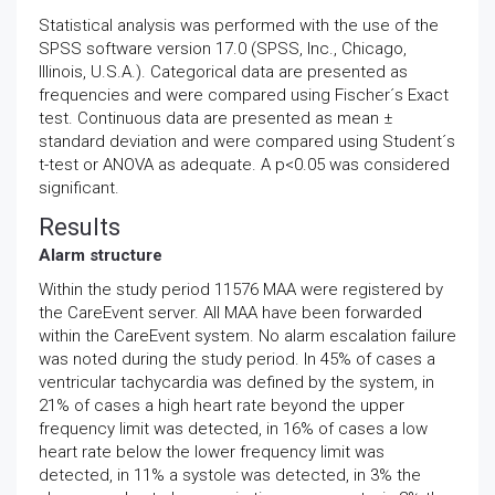
Statistical analysis was performed with the use of the
SPSS software version 17.0 (SPSS, Inc., Chicago,
Illinois, U.S.A.). Categorical data are presented as
frequencies and were compared using Fischer´s Exact
test. Continuous data are presented as mean ±
standard deviation and were compared using Student´s
t-test or ANOVA as adequate. A p<0.05 was considered
significant.
Results
Alarm structure
Within the study period 11576 MAA were registered by
the CareEvent server. All MAA have been forwarded
within the CareEvent system. No alarm escalation failure
was noted during the study period. In 45% of cases a
ventricular tachycardia was defined by the system, in
21% of cases a high heart rate beyond the upper
frequency limit was detected, in 16% of cases a low
heart rate below the lower frequency limit was
detected, in 11% a systole was detected, in 3% the