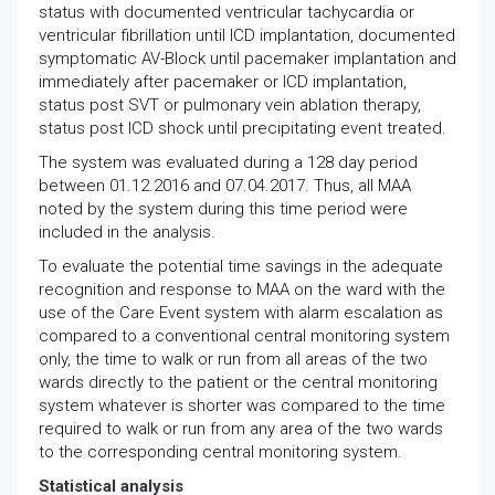
status with documented ventricular tachycardia or
ventricular fibrillation until ICD implantation, documented
symptomatic AV-Block until pacemaker implantation and
immediately after pacemaker or ICD implantation,
status post SVT or pulmonary vein ablation therapy,
status post ICD shock until precipitating event treated.
The system was evaluated during a 128 day period
between 01.12.2016 and 07.04.2017. Thus, all MAA
noted by the system during this time period were
included in the analysis.
To evaluate the potential time savings in the adequate
recognition and response to MAA on the ward with the
use of the Care Event system with alarm escalation as
compared to a conventional central monitoring system
only, the time to walk or run from all areas of the two
wards directly to the patient or the central monitoring
system whatever is shorter was compared to the time
required to walk or run from any area of the two wards
to the corresponding central monitoring system.
Statistical analysis