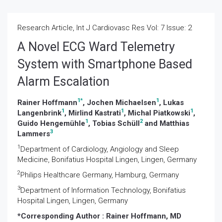
Research Article, Int J Cardiovasc Res Vol: 7 Issue: 2
A Novel ECG Ward Telemetry
System with Smartphone Based
Alarm Escalation
1
*
1
Rainer Hoffmann
, Jochen Michaelsen
, Lukas
1
1
1
Langenbrink
, Mirlind Kastrati
, Michal Piatkowski
,
1
2
Guido Hengemühle
, Tobias Schüll
and Matthias
3
Lammers
1
Department of Cardiology, Angiology and Sleep
Medicine, Bonifatius Hospital Lingen, Lingen, Germany
2
Philips Healthcare Germany, Hamburg, Germany
3
Department of Information Technology, Bonifatius
Hospital Lingen, Lingen, Germany
*Corresponding Author :
Rainer Hoffmann, MD