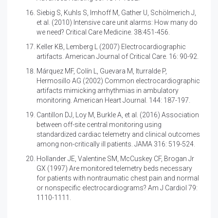
Siebig S, Kuhls S, Imhoff M, Gather U, Schölmerich J,
et al. (2010)
Intensive care unit alarms: How many do
we need? Critical Care Medicine. 38:451-456.
Keller KB, Lemberg L (2007)
Electrocardiographic
artifacts. American Journal of Critical Care. 16: 90-92.
Márquez MF, Colín L, Guevara M, Iturralde P,
Hermosillo AG (2002)
Common electrocardiographic
artifacts mimicking arrhythmias in ambulatory
monitoring. American Heart Journal. 144: 187-197.
Cantillon DJ, Loy M, Burkle A, et al. (2016)
Association
between off-site central monitoring using
standardized cardiac telemetry and clinical outcomes
among non-critically ill patients. JAMA 316: 519-524.
Hollander JE, Valentine SM, McCuskey CF, Brogan Jr
GX (1997)
Are monitored telemetry beds necessary
for patients with nontraumatic chest pain and normal
or nonspecific electrocardiograms? Am J Cardiol 79:
1110-1111.