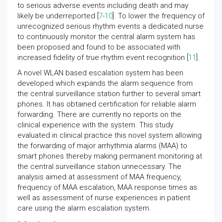
to serious adverse events including death and may
likely be underreported [
7
-
10
]. To lower the frequency of
unrecognized serious rhythm events a dedicated nurse
to continuously monitor the central alarm system has
been proposed and found to be associated with
increased fidelity of true rhythm event recognition [
11
].
A novel WLAN based escalation system has been
developed which expands the alarm sequence from
the central surveillance station further to several smart
phones. It has obtained certification for reliable alarm
forwarding. There are currently no reports on the
clinical experience with the system. This study
evaluated in clinical practice this novel system allowing
the forwarding of major arrhythmia alarms (MAA) to
smart phones thereby making permanent monitoring at
the central surveillance station unnecessary. The
analysis aimed at assessment of MAA frequency,
frequency of MAA escalation, MAA response times as
well as assessment of nurse experiences in patient
care using the alarm escalation system.