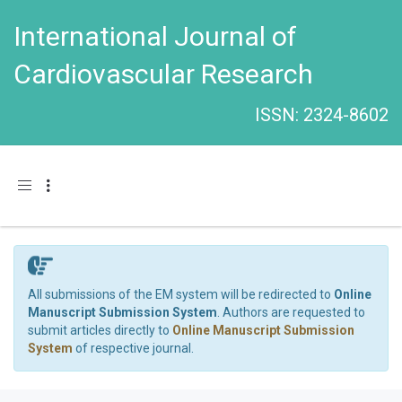
International Journal of
Cardiovascular Research
ISSN: 2324-8602
Toggle navigation
All submissions of the EM system will be redirected to
Online
Manuscript Submission System
. Authors are requested to
submit articles directly to
Online Manuscript Submission
System
of respective journal.