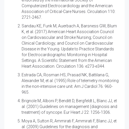
Computerized Electrocardiology and the American
Association of Critical-Care Nurses. Circulation 110:
2721-2467.
Sandau KE, Funk M, Auerbach A, Barsness GW, Blum
K, et al. (2017)
American Heart Association Council
on Cardiovascular and Stroke Nursing; Council on
Clinical Cardiology; and Council on Cardiovascular
Disease in the Young. Update to Practice Standards
for Electrocardiographic Monitoring in Hospital
Settings. A Scientific Statement from the American
Heart Association. Circulation 136: e273-e344.
Estrada CA, Rosman HS, Prasad NK, Battilana G,
Alexander M, et al. (1995)
Role of telemetry monitoring
in the non-intensive care unit. Am J Cardiol 76: 960-
965.
Brignole M, Alboni P, Benditt D, Bergfeldt L, Blanc JJ, et
al. (2001)
Guidelines on management (diagnosis and
treatment) of syncope. Eur Heart J 22: 1256-1306.
Moya A, Sutton R, Ammirati F, Ammirati F, Blanc JJ, et
al. (2009)
Guidelines for the diagnosis and