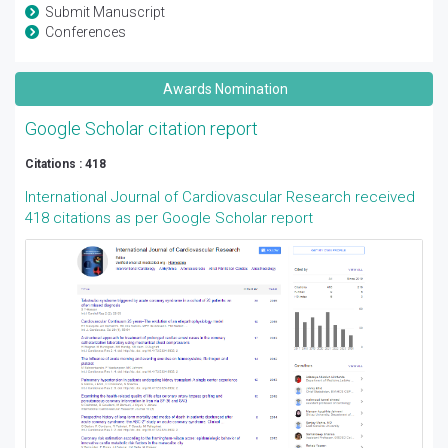
Submit Manuscript
Conferences
Awards Nomination
Google Scholar citation report
Citations : 418
International Journal of Cardiovascular Research received
418 citations as per Google Scholar report