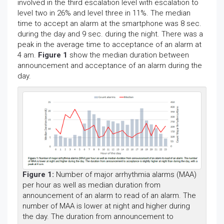
involved in the third escalation level with escalation to
level two in 26% and level three in 11%. The median
time to accept an alarm at the smartphone was 8 sec.
during the day and 9 sec. during the night. There was a
peak in the average time to acceptance of an alarm at
4 am.
Figure 1
show the median duration between
announcement and acceptance of an alarm during the
day.
Figure 1:
Number of major arrhythmia alarms (MAA)
per hour as well as median duration from
announcement of an alarm to read of an alarm. The
number of MAA is lower at night and higher during
the day. The duration from announcement to