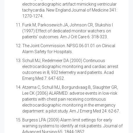
electrocardiographic artifact mimicking ventricular
tachycardia. New England Journal of Medicine 341:
1270-1274.
Funk M, Parkosewich JA, Johnson CR, Stukshis I
(1997)
Effect of dedicated monitor watchers on
patients’ outcomes. Am J Crit Care 6: 318-323.
The Joint Commission. NPSG.06.01.01 on Clinical
Alarm Safety for Hospitals.
Schull MJ, Redelmeier DA (2000)
Continuous
electrocardiographic monitoring and cardiac arrest
outcomes in 8, 932 telemetry ward patients. Acad
Emerg Med 7: 647-652.
Atzema C, Schull MJ, Borgundvaag B, Slaughter GR,
Lee CK (2006)
ALARMED: adverse events in low-risk
patients with chest pain receiving continuous
electrocardiographic monitoring in the emergency
department: a pilot study. Am J Emerg Med 24: 62-67.
Burgess LPA (2009)
Alarm limit settings for early
warning systems to identify at risk patients. Journal of
Advanced Nursing 65: 1844-1852.