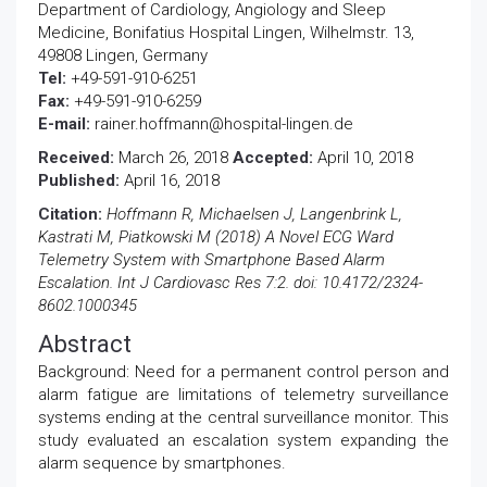
Department of Cardiology, Angiology and Sleep
Medicine, Bonifatius Hospital Lingen, Wilhelmstr. 13,
49808 Lingen, Germany
Tel:
+49-591-910-6251
Fax:
+49-591-910-6259
E-mail:
rainer.hoffmann@hospital-lingen.de
Received:
March 26, 2018
Accepted:
April 10, 2018
Published:
April 16, 2018
Citation:
Hoffmann R, Michaelsen J, Langenbrink L,
Kastrati M, Piatkowski M (2018) A Novel ECG Ward
Telemetry System with Smartphone Based Alarm
Escalation. Int J Cardiovasc Res 7:2. doi: 10.4172/2324-
8602.1000345
Abstract
Background: Need for a permanent control person and
alarm fatigue are limitations of telemetry surveillance
systems ending at the central surveillance monitor. This
study evaluated an escalation system expanding the
alarm sequence by smartphones.