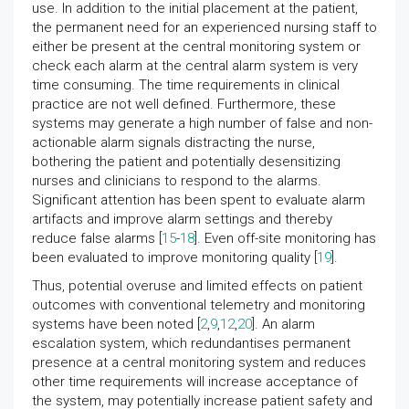
use. In addition to the initial placement at the patient,
the permanent need for an experienced nursing staff to
either be present at the central monitoring system or
check each alarm at the central alarm system is very
time consuming. The time requirements in clinical
practice are not well defined. Furthermore, these
systems may generate a high number of false and non-
actionable alarm signals distracting the nurse,
bothering the patient and potentially desensitizing
nurses and clinicians to respond to the alarms.
Significant attention has been spent to evaluate alarm
artifacts and improve alarm settings and thereby
reduce false alarms [
15
-
18
]. Even off-site monitoring has
been evaluated to improve monitoring quality [
19
].
Thus, potential overuse and limited effects on patient
outcomes with conventional telemetry and monitoring
systems have been noted [
2
,
9
,
12
,
20
]. An alarm
escalation system, which redundantises permanent
presence at a central monitoring system and reduces
other time requirements will increase acceptance of
the system, may potentially increase patient safety and