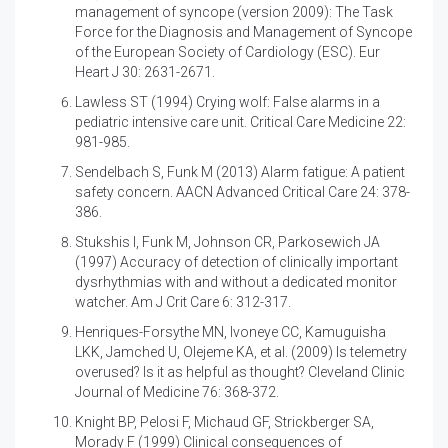
management of syncope (version 2009): The Task
Force for the Diagnosis and Management of Syncope
of the European Society of Cardiology (ESC). Eur
Heart J 30: 2631-2671.
Lawless ST (1994)
Crying wolf: False alarms in a
pediatric intensive care unit. Critical Care Medicine 22:
981-985.
Sendelbach S, Funk M (2013)
Alarm fatigue: A patient
safety concern. AACN Advanced Critical Care 24: 378-
386.
Stukshis I, Funk M, Johnson CR, Parkosewich JA
(1997)
Accuracy of detection of clinically important
dysrhythmias with and without a dedicated monitor
watcher. Am J Crit Care 6: 312-317.
Henriques-Forsythe MN, Ivoneye CC, Kamuguisha
LKK, Jamched U, Olejeme KA, et al. (2009)
Is telemetry
overused? Is it as helpful as thought? Cleveland Clinic
Journal of Medicine 76: 368-372.
Knight BP, Pelosi F, Michaud GF, Strickberger SA,
Morady F (1999)
Clinical consequences of