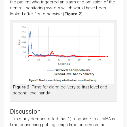
the patient who triggered an alarm and omission of the
central monitoring system which would have been
looked after first otherwise (
Figure 2
).
Figure 2:
Time for alarm delivery to first level and
second level handy.
Discussion
This study demonstrated that 1) response to all MAA is
time consuming putting a high time burden on the