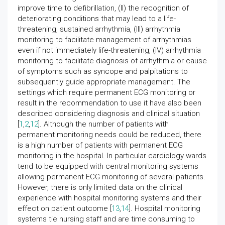
improve time to defibrillation, (II) the recognition of
deteriorating conditions that may lead to a life-
threatening, sustained arrhythmia, (III) arrhythmia
monitoring to facilitate management of arrhythmias
even if not immediately life-threatening, (IV) arrhythmia
monitoring to facilitate diagnosis of arrhythmia or cause
of symptoms such as syncope and palpitations to
subsequently guide appropriate management. The
settings which require permanent ECG monitoring or
result in the recommendation to use it have also been
described considering diagnosis and clinical situation
[
1
,
2
,
12
]. Although the number of patients with
permanent monitoring needs could be reduced, there
is a high number of patients with permanent ECG
monitoring in the hospital. In particular cardiology wards
tend to be equipped with central monitoring systems
allowing permanent ECG monitoring of several patients.
However, there is only limited data on the clinical
experience with hospital monitoring systems and their
effect on patient outcome [
13
,
14
]. Hospital monitoring
systems tie nursing staff and are time consuming to