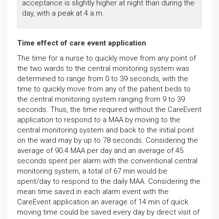
acceptance is slightly higher at night than during the
day, with a peak at 4 a.m.
Time effect of care event application
The time for a nurse to quickly move from any point of
the two wards to the central monitoring system was
determined to range from 0 to 39 seconds, with the
time to quickly move from any of the patient beds to
the central monitoring system ranging from 9 to 39
seconds. Thus, the time required without the CareEvent
application to respond to a MAA by moving to the
central monitoring system and back to the initial point
on the ward may by up to 78 seconds. Considering the
average of 90.4 MAA per day and an average of 45
seconds spent per alarm with the conventional central
monitoring system, a total of 67 min would be
spent/day to respond to the daily MAA. Considering the
mean time saved in each alarm event with the
CareEvent application an average of 14 min of quick
moving time could be saved every day by direct visit of