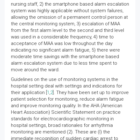
nursing staff, 2) the smartphone based alarm escalation
system was highly applicable without system failures,
allowing the omission of a permanent control person at
the central monitoring system, 3) escalation of MAA
from the first alarm level to the second and third level
was used in a considerable frequency, 4) time to
acceptance of MAA was low throughout the day
indicating no significant alarm fatigue, 5) there were
moderate time savings with the smartphone based
alarm escalation system due to less time spent to
move around the ward.
Guidelines on the use of monitoring systems in the
hospital setting deal with settings and indications for
their application [
1
,
2
]. They have been set up to improve
patient selection for monitoring, reduce alarm fatigue
and improve monitoring quality. In the AHA (American
Heart Association) Scientific Statement on practice
standards for electrocardiographic monitoring in
hospital settings, broad rationales for arrhythmia
monitoring are mentioned (2). These are (I) the
immediate recognition of sudden cardiac arrest to