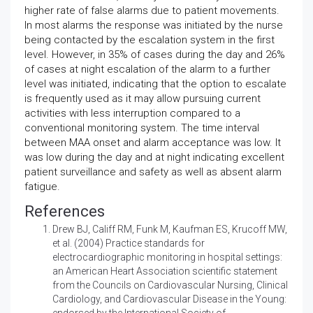
higher rate of false alarms due to patient movements.
In most alarms the response was initiated by the nurse
being contacted by the escalation system in the first
level. However, in 35% of cases during the day and 26%
of cases at night escalation of the alarm to a further
level was initiated, indicating that the option to escalate
is frequently used as it may allow pursuing current
activities with less interruption compared to a
conventional monitoring system. The time interval
between MAA onset and alarm acceptance was low. It
was low during the day and at night indicating excellent
patient surveillance and safety as well as absent alarm
fatigue.
References
Drew BJ, Califf RM, Funk M, Kaufman ES, Krucoff MW,
et al. (2004)
Practice standards for
electrocardiographic monitoring in hospital settings:
an American Heart Association scientific statement
from the Councils on Cardiovascular Nursing, Clinical
Cardiology, and Cardiovascular Disease in the Young:
endorsed by the International Society of