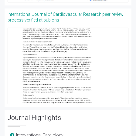
International Journal of Cardiovascular Research peer review
process verified at publons
Journal Highlights
Interventional Cardiology