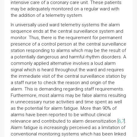
intensive care of a coronary care unit. These patients
may be adequately monitored on a regular ward with
the addition of a telemetry system.
In universally used ward telemetry systems the alarm
sequence ends at the central surveillance system and
monitor. Thus, there is the requirement for permanent
presence of a control person at the central surveillance
station responding to alarms which may be the result of
a potentially dangerous and harmful rhythm disorders. A
commonly applied alternative involves a loud alarm
signal which is heard throughout the ward and requires
the immediate visit of the central surveillance station by
a staff nurse to check the reason and origin of the
alarm. This is demanding regarding staff requirements.
Furthermore, most alarms may be false alarms resulting
in unnecessary nurse activities and time spent as well
as the potential for alarm fatigue. More than 90% of
alarms have been reported to be without clinical
relevance and contributed to alarm desensitization [
6
,
7
].
Alarm fatigue is increasingly perceived as a limitation of
conventional monitoring systems which has been linked