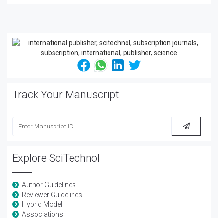
Track Your Manuscript
Explore SciTechnol
Author Guidelines
Reviewer Guidelines
Hybrid Model
Associations