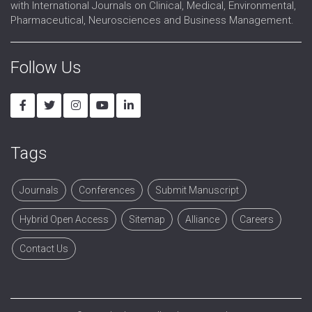
with International Journals on Clinical, Medical, Environmental,
Pharmaceutical, Neurosciences and Business Management.
Follow Us
Tags
Journals
Conferences
Submit Manuscript
Hybrid Open Access
Sitemap
Alliance
Careers
Contact Us