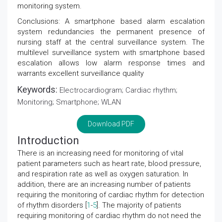
monitoring system.
Conclusions: A smartphone based alarm escalation
system redundancies the permanent presence of
nursing staff at the central surveillance system. The
multilevel surveillance system with smartphone based
escalation allows low alarm response times and
warrants excellent surveillance quality
Keywords:
Electrocardiogram; Cardiac rhythm;
Monitoring; Smartphone; WLAN
Download PDF
Introduction
There is an increasing need for monitoring of vital
patient parameters such as heart rate, blood pressure,
and respiration rate as well as oxygen saturation. In
addition, there are an increasing number of patients
requiring the monitoring of cardiac rhythm for detection
of rhythm disorders [
1
-
5
]. The majority of patients
requiring monitoring of cardiac rhythm do not need the