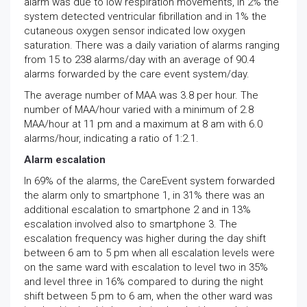
alarm was due to low respiration movements, in 2% the
system detected ventricular fibrillation and in 1% the
cutaneous oxygen sensor indicated low oxygen
saturation. There was a daily variation of alarms ranging
from 15 to 238 alarms/day with an average of 90.4
alarms forwarded by the care event system/day.
The average number of MAA was 3.8 per hour. The
number of MAA/hour varied with a minimum of 2.8
MAA/hour at 11 pm and a maximum at 8 am with 6.0
alarms/hour, indicating a ratio of 1:2.1.
Alarm escalation
In 69% of the alarms, the CareEvent system forwarded
the alarm only to smartphone 1, in 31% there was an
additional escalation to smartphone 2 and in 13%
escalation involved also to smartphone 3. The
escalation frequency was higher during the day shift
between 6 am to 5 pm when all escalation levels were
on the same ward with escalation to level two in 35%
and level three in 16% compared to during the night
shift between 5 pm to 6 am, when the other ward was