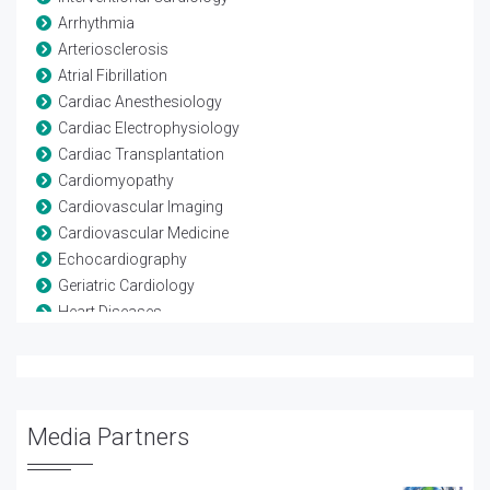
Arrhythmia
Arteriosclerosis
Atrial Fibrillation
Cardiac Anesthesiology
Cardiac Electrophysiology
Cardiac Transplantation
Cardiomyopathy
Cardiovascular Imaging
Cardiovascular Medicine
Echocardiography
Geriatric Cardiology
Heart Diseases
Heart Failure
Hypercholesterolemia
Myocardial Infarction
Neuro Cardiology
Media Partners
Nuclear Cardiology
Pediatric Cardiology