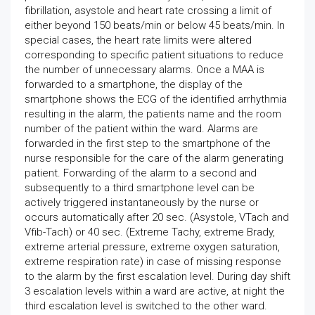
fibrillation, asystole and heart rate crossing a limit of
either beyond 150 beats/min or below 45 beats/min. In
special cases, the heart rate limits were altered
corresponding to specific patient situations to reduce
the number of unnecessary alarms. Once a MAA is
forwarded to a smartphone, the display of the
smartphone shows the ECG of the identified arrhythmia
resulting in the alarm, the patients name and the room
number of the patient within the ward. Alarms are
forwarded in the first step to the smartphone of the
nurse responsible for the care of the alarm generating
patient. Forwarding of the alarm to a second and
subsequently to a third smartphone level can be
actively triggered instantaneously by the nurse or
occurs automatically after 20 sec. (Asystole, VTach and
Vfib-Tach) or 40 sec. (Extreme Tachy, extreme Brady,
extreme arterial pressure, extreme oxygen saturation,
extreme respiration rate) in case of missing response
to the alarm by the first escalation level. During day shift
3 escalation levels within a ward are active, at night the
third escalation level is switched to the other ward.