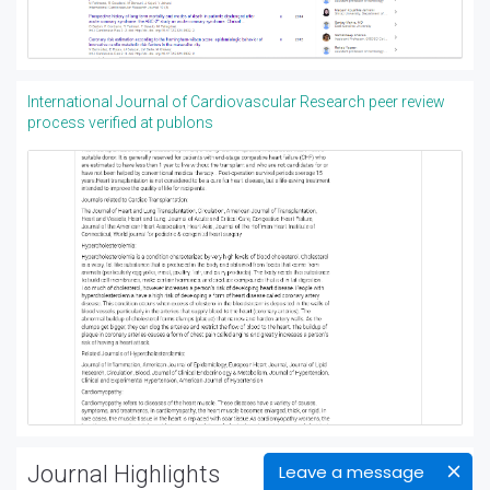
International Journal of Cardiovascular Research peer review
process verified at publons
Journal Highlights
Leave a message