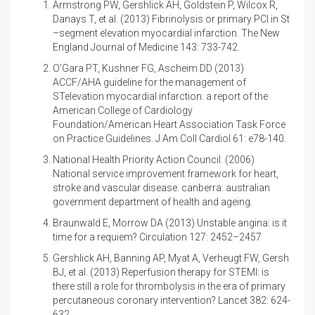
Armstrong PW, Gershlick AH, Goldstein P, Wilcox R,
Danays T, et al. (2013)
Fibrinolysis or primary PCI in St
–segment elevation myocardial infarction. The New
England Journal of Medicine 143: 733-742.
O’Gara PT, Kushner FG, Ascheim DD (2013)
ACCF/AHA guideline for the management of
STelevation myocardial infarction: a report of the
American College of Cardiology
Foundation/American Heart Association Task Force
on Practice Guidelines. J Am Coll Cardiol 61: e78-140.
National Health Priority Action Council. (2006)
National service improvement framework for heart,
stroke and vascular disease. canberra: australian
government department of health and ageing.
Braunwald E, Morrow DA (2013)
Unstable angina: is it
time for a requiem? Circulation 127: 2452–2457
Gershlick AH, Banning AP, Myat A, Verheugt FW, Gersh
BJ, et al. (2013)
Reperfusion therapy for STEMI: is
there still a role for thrombolysis in the era of primary
percutaneous coronary intervention? Lancet 382: 624-
632