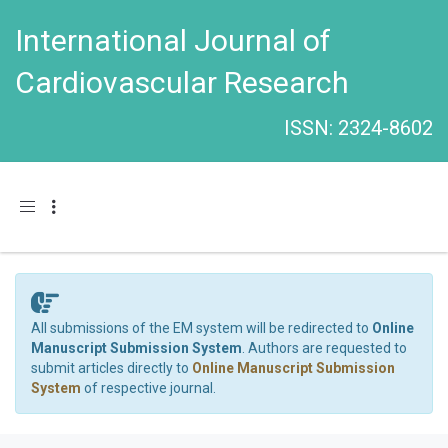
International Journal of
Cardiovascular Research
ISSN: 2324-8602
Toggle navigation
All submissions of the EM system will be redirected to
Online
Manuscript Submission System
. Authors are requested to
submit articles directly to
Online Manuscript Submission
System
of respective journal.