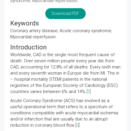
syndrome; Myocardial reperfusion.
Download PDF
Keywords
Coronary artery disease; Acute coronary syndrome;
Myocardial reperfusion.
Introduction
Worldwide, CAD is the single most frequent cause of
death. Over seven million people every year die from
CAD, accounting for 12.8% of all deaths. Every sixth man
and every seventh woman in Europe die from MI. The in
– hospital mortality STEMI patients in the national
registries of the European Society of Cardiology (ESC)
countries varies between 6% and 14% [
1
].
Acute Coronary Syndrome (ACS) has evolved as a
useful operational term that refers to a spectrum of
conditions compatible with acute myocardial ischemia
and/or infarction that are usually due to an abrupt
reduction in coronary blood flow [
2
].