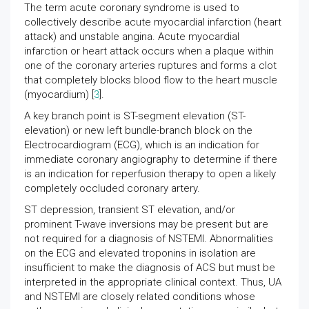
The term acute coronary syndrome is used to
collectively describe acute myocardial infarction (heart
attack) and unstable angina. Acute myocardial
infarction or heart attack occurs when a plaque within
one of the coronary arteries ruptures and forms a clot
that completely blocks blood flow to the heart muscle
(myocardium) [
3
].
A key branch point is ST-segment elevation (ST-
elevation) or new left bundle-branch block on the
Electrocardiogram (ECG), which is an indication for
immediate coronary angiography to determine if there
is an indication for reperfusion therapy to open a likely
completely occluded coronary artery.
ST depression, transient ST elevation, and/or
prominent T-wave inversions may be present but are
not required for a diagnosis of NSTEMI. Abnormalities
on the ECG and elevated troponins in isolation are
insufficient to make the diagnosis of ACS but must be
interpreted in the appropriate clinical context. Thus, UA
and NSTEMI are closely related conditions whose