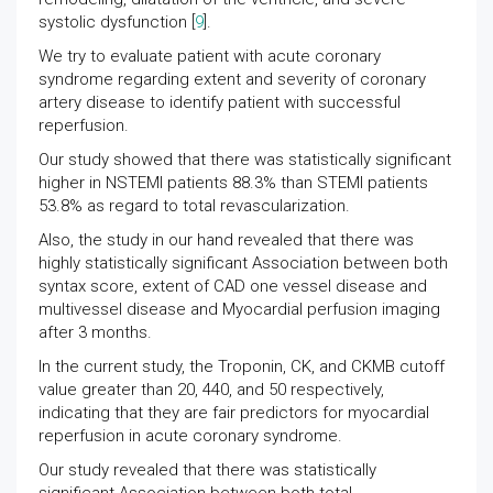
systolic dysfunction [
9
].
We try to evaluate patient with acute coronary
syndrome regarding extent and severity of coronary
artery disease to identify patient with successful
reperfusion.
Our study showed that there was statistically significant
higher in NSTEMI patients 88.3% than STEMI patients
53.8% as regard to total revascularization.
Also, the study in our hand revealed that there was
highly statistically significant Association between both
syntax score, extent of CAD one vessel disease and
multivessel disease and Myocardial perfusion imaging
after 3 months.
In the current study, the Troponin, CK, and CKMB cutoff
value greater than 20, 440, and 50 respectively,
indicating that they are fair predictors for myocardial
reperfusion in acute coronary syndrome.
Our study revealed that there was statistically