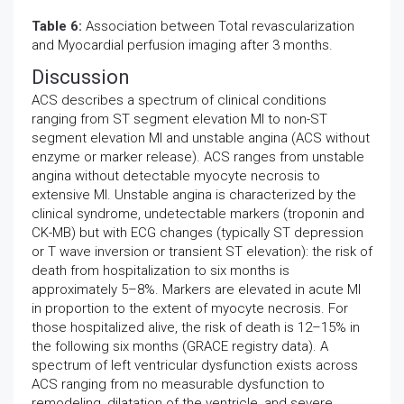
Table 6:
Association between Total revascularization
and Myocardial perfusion imaging after 3 months.
Discussion
ACS describes a spectrum of clinical conditions
ranging from ST segment elevation MI to non-ST
segment elevation MI and unstable angina (ACS without
enzyme or marker release). ACS ranges from unstable
angina without detectable myocyte necrosis to
extensive MI. Unstable angina is characterized by the
clinical syndrome, undetectable markers (troponin and
CK-MB) but with ECG changes (typically ST depression
or T wave inversion or transient ST elevation): the risk of
death from hospitalization to six months is
approximately 5–8%. Markers are elevated in acute MI
in proportion to the extent of myocyte necrosis. For
those hospitalized alive, the risk of death is 12–15% in
the following six months (GRACE registry data). A
spectrum of left ventricular dysfunction exists across
ACS ranging from no measurable dysfunction to
remodeling, dilatation of the ventricle, and severe