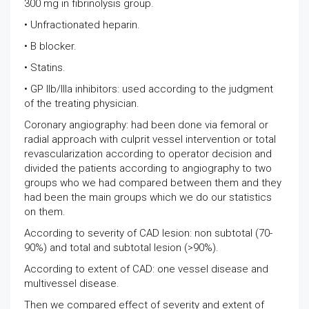
300 mg in fibrinolysis group.
• Unfractionated heparin.
• B blocker.
• Statins.
• GP IIb/IIIa inhibitors: used according to the judgment
of the treating physician.
Coronary angiography: had been done via femoral or
radial approach with culprit vessel intervention or total
revascularization according to operator decision and
divided the patients according to angiography to two
groups who we had compared between them and they
had been the main groups which we do our statistics
on them.
According to severity of CAD lesion: non subtotal (70-
90%) and total and subtotal lesion (>90%).
According to extent of CAD: one vessel disease and
multivessel disease.
Then we compared effect of severity and extent of