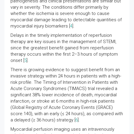
pathogenesis and clinical presentations are similar but
vary in severity. The conditions differ primarily by
whether the ischemia is severe enough to cause
myocardial damage leading to detectable quantities of
myocardial injury biomarkers [
4
].
Delays in the timely implementation of reperfusion
therapy are key issues in the management of STEMI,
since the greatest benefit gained from reperfusion
therapy occurs within the first 2–3 hours of symptom
onset [
5
].
There is growing evidence to suggest benefit from an
invasive strategy within 24 hours in patients with a high-
risk profile. The Timing of Intervention in Patients with
Acute Coronary Syndromes (TIMACS) trial revealed a
significant 38% lower incidence of death, myocardial
infarction, or stroke at 6 months in high-risk patients
(Global Registry of Acute Coronary Events (GRACE)
score.140), with an early (≤ 24 hours), as compared with
a delayed (≥ 36 hours) strategy [
6
].
Myocardial perfusion imaging uses an intravenously