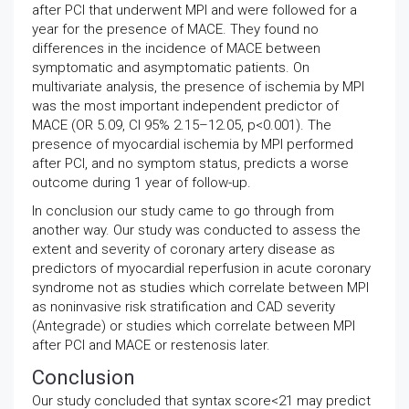
after PCI that underwent MPI and were followed for a
year for the presence of MACE. They found no
differences in the incidence of MACE between
symptomatic and asymptomatic patients. On
multivariate analysis, the presence of ischemia by MPI
was the most important independent predictor of
MACE (OR 5.09, CI 95% 2.15–12.05, p<0.001). The
presence of myocardial ischemia by MPI performed
after PCI, and no symptom status, predicts a worse
outcome during 1 year of follow-up.
In conclusion our study came to go through from
another way. Our study was conducted to assess the
extent and severity of coronary artery disease as
predictors of myocardial reperfusion in acute coronary
syndrome not as studies which correlate between MPI
as noninvasive risk stratification and CAD severity
(Antegrade) or studies which correlate between MPI
after PCI and MACE or restenosis later.
Conclusion
Our study concluded that syntax score<21 may predict