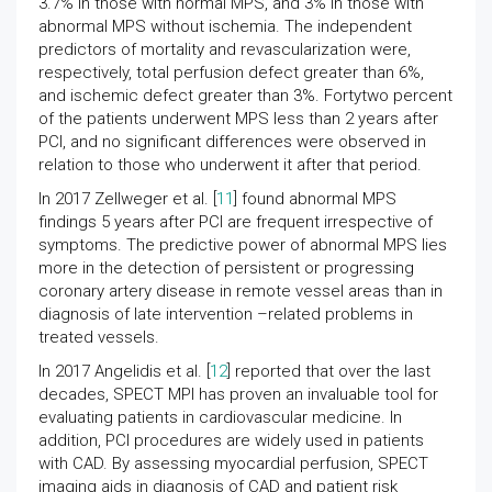
3.7% in those with normal MPS, and 3% in those with
abnormal MPS without ischemia. The independent
predictors of mortality and revascularization were,
respectively, total perfusion defect greater than 6%,
and ischemic defect greater than 3%. Fortytwo percent
of the patients underwent MPS less than 2 years after
PCI, and no significant differences were observed in
relation to those who underwent it after that period.
In 2017 Zellweger et al. [
11
] found abnormal MPS
findings 5 years after PCI are frequent irrespective of
symptoms. The predictive power of abnormal MPS lies
more in the detection of persistent or progressing
coronary artery disease in remote vessel areas than in
diagnosis of late intervention –related problems in
treated vessels.
In 2017 Angelidis et al. [
12
] reported that over the last
decades, SPECT MPI has proven an invaluable tool for
evaluating patients in cardiovascular medicine. In
addition, PCI procedures are widely used in patients
with CAD. By assessing myocardial perfusion, SPECT
imaging aids in diagnosis of CAD and patient risk