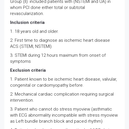
Group (II): included patients with (NSTEMI and UA) in
whom PCI done either total or subtotal
revascularization.
Inclusion criteria
1. 18 years old and older.
2. First time to diagnose as ischemic heart disease
ACS (STEMI, NSTEMI).
3. STEMI during 12 hours maximum from onset of
symptoms
Exclusion criteria
1. Patient known to be ischemic heart disease, valvular,
congenital or cardiomyopathy before.
2. Mechanical cardiac complication requiring surgical
intervention.
3. Patient who cannot do stress myoview (asthmatic
with ECG abnormality incompatible with stress myoview
as Left bundle branch block and paced rhythm)