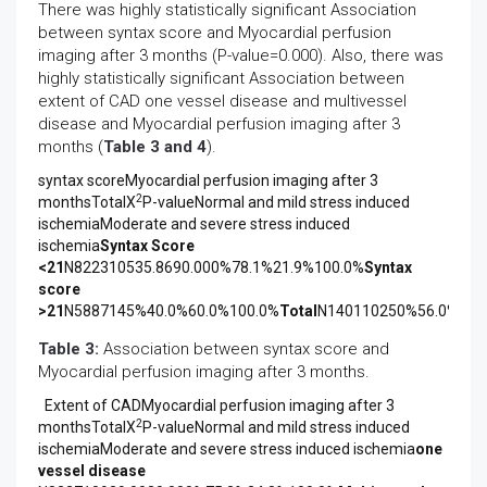
There was highly statistically significant Association
between syntax score and Myocardial perfusion
imaging after 3 months (P-value=0.000). Also, there was
highly statistically significant Association between
extent of CAD one vessel disease and multivessel
disease and Myocardial perfusion imaging after 3
months (
Table 3 and 4
).
syntax scoreMyocardial perfusion imaging after 3
2
monthsTotalX
P-valueNormal and mild stress induced
ischemiaModerate and severe stress induced
ischemia
Syntax Score
<21
N822310535.8690.000%78.1%21.9%100.0%
Syntax
score
>21
N5887145%40.0%60.0%100.0%
Total
N140110250%56.0%44.
Table 3:
Association between syntax score and
Myocardial perfusion imaging after 3 months.
Extent of CADMyocardial perfusion imaging after 3
2
monthsTotalX
P-valueNormal and mild stress induced
ischemiaModerate and severe stress induced ischemia
one
vessel disease