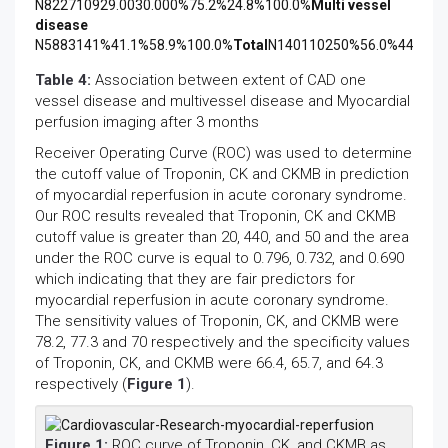
N822710929.0030.000%75.2%24.8%100.0%
Multi vessel
disease
N5883141%41.1%58.9%100.0%
Total
N140110250%56.0%44.0%1
Table 4:
Association between extent of CAD one
vessel disease and multivessel disease and Myocardial
perfusion imaging after 3 months
Receiver Operating Curve (ROC) was used to determine
the cutoff value of Troponin, CK and CKMB in prediction
of myocardial reperfusion in acute coronary syndrome.
Our ROC results revealed that Troponin, CK and CKMB
cutoff value is greater than 20, 440, and 50 and the area
under the ROC curve is equal to 0.796, 0.732, and 0.690
which indicating that they are fair predictors for
myocardial reperfusion in acute coronary syndrome.
The sensitivity values of Troponin, CK, and CKMB were
78.2, 77.3 and 70 respectively and the specificity values
of Troponin, CK, and CKMB were 66.4, 65.7, and 64.3
respectively (
Figure 1
).
Figure 1:
ROC curve of Troponin, CK, and CKMB as