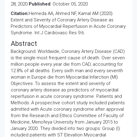
28, 2020
Published
: October 05, 2020
Citation:
Hemeda AA, Ahmed NF, Kamal AM (2020)
Extent and Severity of Coronary Artery Disease as
Predictors of Myocardial Reperfusion in Acute Coronary
Syndrome. Int J Cardiovasc Res 9:6.
Abstract
Background: Worldwide, Coronary Artery Disease (CAD)
is the single most frequent cause of death. Over seven
million people every year die from CAD, accounting for
12.8% of all deaths. Every sixth man and every seventh
woman in Europe die from Myocardial Infarction (MI).
Objectives: To assess the extent and severity of
coronary artery disease as predictors of myocardial
reperfusion in acute coronary syndrome. Patients and
Methods: A prospective cohort study included patients
admitted with Acute coronary syndrome after approval
from the Research and Ethics Committee of Faculty of
Medicine, Menofeya University from January 2015 to
January 2020. They divided into two groups: Group (I):
included patients with ST Elevation Myocardial