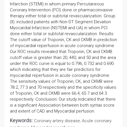
Infarction (STEMI) in whom primary Percutaneous
Coronary Intervention (PCI) done or pharmacoinvasive
therapy either total or subtotal revascularization. Group
(II): included patients with Non-ST Segment Elevation
Myocardial Infarction (NSTEMI and UA) in whom PCI
done either total or subtotal revascularization. Results:
The cutoff value of Troponin, CK and CKMB in prediction
of myocardial reperfusion in acute coronary syndrome.
Our ROC results revealed that Troponin, CK and CKMB
cutoff value is greater than 20, 440, and 50 and the area
under the ROC curve is equal to 0.796, 0.732 and 0.690
which indicating that they are fair predictors for
myocardial reperfusion in acute coronary syndrome.
The sensitivity values of Troponin, CK, and CKMB were
78.2, 77.3 and 70 respectively and the specificity values
of Troponin, CK and CKMB were 66.4, 65.7 and 64.3
respectively. Conclusion: Our study indicated that there
is a significant Association between both syntax score
and extent of CAD and Myocardial perfusion.
Keywords:
Coronary artery disease; Acute coronary