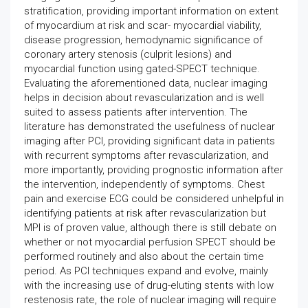
stratification, providing important information on extent
of myocardium at risk and scar- myocardial viability,
disease progression, hemodynamic significance of
coronary artery stenosis (culprit lesions) and
myocardial function using gated-SPECT technique.
Evaluating the aforementioned data, nuclear imaging
helps in decision about revascularization and is well
suited to assess patients after intervention. The
literature has demonstrated the usefulness of nuclear
imaging after PCI, providing significant data in patients
with recurrent symptoms after revascularization, and
more importantly, providing prognostic information after
the intervention, independently of symptoms. Chest
pain and exercise ECG could be considered unhelpful in
identifying patients at risk after revascularization but
MPI is of proven value, although there is still debate on
whether or not myocardial perfusion SPECT should be
performed routinely and also about the certain time
period. As PCI techniques expand and evolve, mainly
with the increasing use of drug-eluting stents with low
restenosis rate, the role of nuclear imaging will require