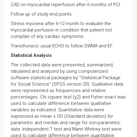
CAD on myocardial reperfusion after 6 months of PCI.
Follow up of study end points:
Stress myoview after 6-12 month to evaluate the
myocardial perfusion in condition that patient not
complain of any cardiac symptoms.
Transthoracic usual ECHO to follow SWMA and EF
Statistical Analysis
The collected data were presented, summarized,
tabulated and analyzed by using computerized
software statistical packages by “Statistical Package
for Social Science” (SPSS version 20). Qualitative data
were represented as frequencies and relative
percentages. Chi square test (χ2) and Fisher exact was
used to calculate difference between qualitative
variables as indicated. Quantitative data were
expressed as mean ± SD (Standard deviation) for
parametric and median and range for non-parametric
data. Independent T test and Mann Whitney test were
used to calculate difference between quantitative