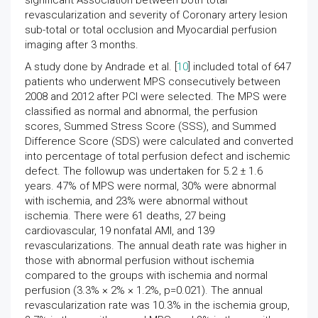
significant Association between both total
revascularization and severity of Coronary artery lesion
sub-total or total occlusion and Myocardial perfusion
imaging after 3 months.
A study done by Andrade et al. [
10
] included total of 647
patients who underwent MPS consecutively between
2008 and 2012 after PCI were selected. The MPS were
classified as normal and abnormal, the perfusion
scores, Summed Stress Score (SSS), and Summed
Difference Score (SDS) were calculated and converted
into percentage of total perfusion defect and ischemic
defect. The followup was undertaken for 5.2 ± 1.6
years. 47% of MPS were normal, 30% were abnormal
with ischemia, and 23% were abnormal without
ischemia. There were 61 deaths, 27 being
cardiovascular, 19 nonfatal AMI, and 139
revascularizations. The annual death rate was higher in
those with abnormal perfusion without ischemia
compared to the groups with ischemia and normal
perfusion (3.3% × 2% × 1.2%, p=0.021). The annual
revascularization rate was 10.3% in the ischemia group,