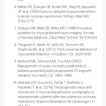
Mehta SR, Granger CB, Boden WE, Steg PG, Bassand
JP, et al. (2009)
Early vs. delayed invasive intervention
in acute coronary syndromes. N Engl J Med 360:
2165-2175
Strauss HW, Miller DD, Wittry MD (1998)
Procedure
guideline for myocardial perfusion imaging. Society
of Nuclear Medicine. J Nucl Med Technol. 39: 918-923.
Thygesen K, Alpert JS, Jaffe AS, Simoons ML,
Chaitman BR, et al. (2012)
Third universal definition of
myocardial infarction. circulation 126: 2020-2035.
Bertrand ME, Simoons ML, Fox KAA (2002)
Management of acute coronary syndromes in
patients presenting without persistent ST-segment
elevation. Eur Heart J 23: 1809–1840.
Andrade LFD, Souza AC, Peclat T, Bartholo C,
Pavanelo T, et al. (2018)
The prognostic value and
clinical use of myocardial perfusion scintigraphy in
asymptomatic patients after percutaneous coronary
intervention. Arquivos Brasileiros de Cardiologia 111: