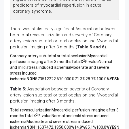
predictors of myocardial reperfusion in acute
coronary syndrome.
There was statistically significant Association between
both total revascularization and severity of Coronary
artery lesion sub-total or total occlusion and Myocardial
perfusion imaging after 3 months (
Table 5 and 6
).
Coronary artery sub-total or total occlusionMyocardial
2
perfusion imaging after 3 monthsTotalX
P-valueNormal
and mild stress induced ischemiaModerate and severe
stress induced
ischemia
NO
N
873512222.670.000
%
71.3%28.7%100.0%
YES
N
5375
Table 5:
Association between severity of Coronary
artery lesion sub-total or total occlusion and Myocardial
perfusion imaging after 3 months.
Total revascularizationMyocardial perfusion imaging after 3
2
monthsTotalX
P-valueNormal and mild stress induced
ischemiaModerate and severe stress induced
ischemia
NO
N11637472.1850.000%14.9%85.1%100.0%
YES
N1294