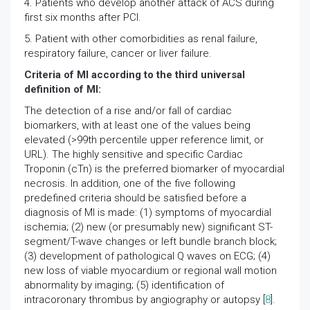
4. Patients who develop another attack of ACS during
first six months after PCI.
5. Patient with other comorbidities as renal failure,
respiratory failure, cancer or liver failure.
Criteria of MI according to the third universal
definition of MI:
The detection of a rise and/or fall of cardiac
biomarkers, with at least one of the values being
elevated (>99th percentile upper reference limit, or
URL). The highly sensitive and specific Cardiac
Troponin (cTn) is the preferred biomarker of myocardial
necrosis. In addition, one of the five following
predefined criteria should be satisfied before a
diagnosis of MI is made: (1) symptoms of myocardial
ischemia; (2) new (or presumably new) significant ST-
segment/T-wave changes or left bundle branch block;
(3) development of pathological Q waves on ECG; (4)
new loss of viable myocardium or regional wall motion
abnormality by imaging; (5) identification of
intracoronary thrombus by angiography or autopsy [
8
].