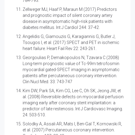
784-793.
Zellweger MJ, Haaf P, Maraun M (2017)
Predictors
and prognostic impact of silent coronary artery
disease in asymptomatic high-risk patients with
diabetes mellitus. Int J Cardiol 244: 37-42.
Angelidis G, Giamouzis G, Karagiannis G, Butler J,
Tsougos I, et al. (2017)
SPECT and PET in ischemic
heart failure. Heart Fail Rev 22: 243-261.
Georgoulias P, Demakopoulos N, Tzavara C (2008)
Long-term prognostic value of Tc-99m tetrofosmin
myocardial gated-SPECT imaging in asymptomatic
patients after percutaneous coronary intervention.
Clin Nucl Med. 33: 743-747
Kim DW, Park SA, Kim CG, Lee C, Oh SK, Jeong JW, et
al. (2008)
Reversible defects on myocardial perfusion
imaging early after coronary stent implantation: a
predictor of late restenosis. Int J Cardiovasc Imaging.
24: 503-510.
Solodky A, Assali AR, Mats I, Ben-Gal T, Kornowski R,
et al. (2007) Percutaneous coronary intervention.