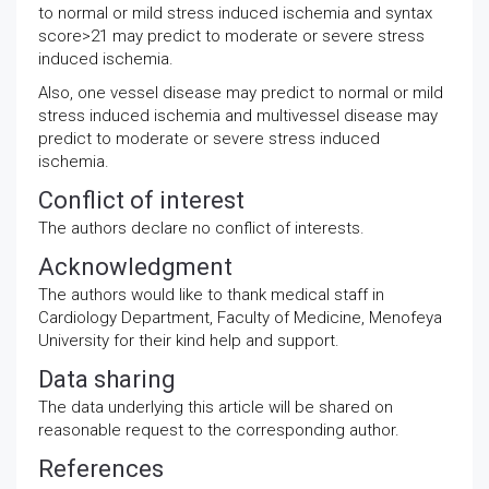
to normal or mild stress induced ischemia and syntax
score>21 may predict to moderate or severe stress
induced ischemia.
Also, one vessel disease may predict to normal or mild
stress induced ischemia and multivessel disease may
predict to moderate or severe stress induced
ischemia.
Conflict of interest
The authors declare no conflict of interests.
Acknowledgment
The authors would like to thank medical staff in
Cardiology Department, Faculty of Medicine, Menofeya
University for their kind help and support.
Data sharing
The data underlying this article will be shared on
reasonable request to the corresponding author.
References