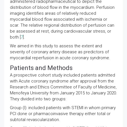
administered radiopharmaceutical to depict the
distribution of blood flow in the myocardium. Perfusion
imaging identifies areas of relatively reduced
myocardial blood flow associated with ischemia or
scar. The relative regional distribution of perfusion can
be assessed at rest, during cardiovascular stress, or
both [
7
].
We aimed in this study to assess the extent and
severity of coronary artery disease as predictors of
myocardial reperfusion in acute coronary syndrome.
Patients and Methods
A prospective cohort study included patients admitted
with Acute coronary syndrome after approval from the
Research and Ethics Committee of Faculty of Medicine,
Menofeya University from January 2015 to January 2020.
They divided into two groups:
Group (I): included patients with STEMI in whom primary
PCI done or pharmacoinvasive therapy either total or
subtotal revascularization.