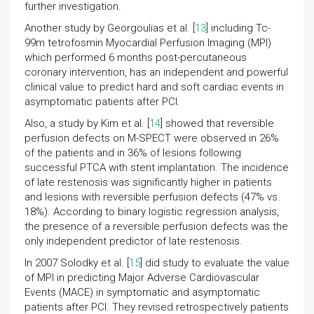
further investigation.
Another study by Georgoulias et al. [
13
] including Tc-
99m tetrofosmin Myocardial Perfusion Imaging (MPI)
which performed 6 months post-percutaneous
coronary intervention, has an independent and powerful
clinical value to predict hard and soft cardiac events in
asymptomatic patients after PCI.
Also, a study by Kim et al. [
14
] showed that reversible
perfusion defects on M-SPECT were observed in 26%
of the patients and in 36% of lesions following
successful PTCA with stent implantation. The incidence
of late restenosis was significantly higher in patients
and lesions with reversible perfusion defects (47% vs.
18%). According to binary logistic regression analysis,
the presence of a reversible perfusion defects was the
only independent predictor of late restenosis.
In 2007 Solodky et al. [
15
] did study to evaluate the value
of MPI in predicting Major Adverse Cardiovascular
Events (MACE) in symptomatic and asymptomatic
patients after PCI. They revised retrospectively patients