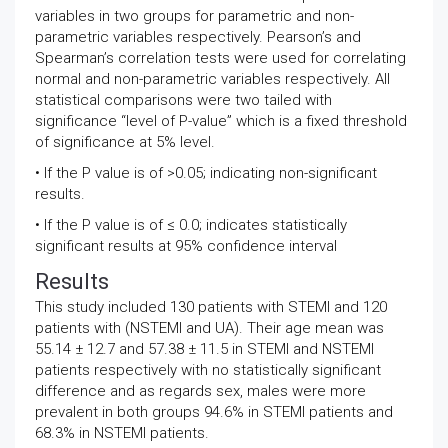
variables in two groups for parametric and non-
parametric variables respectively. Pearson’s and
Spearman’s correlation tests were used for correlating
normal and non-parametric variables respectively. All
statistical comparisons were two tailed with
significance “level of P-value” which is a fixed threshold
of significance at 5% level.
• If the P value is of >0.05; indicating non-significant
results.
• If the P value is of ≤ 0.0; indicates statistically
significant results at 95% confidence interval
Results
This study included 130 patients with STEMI and 120
patients with (NSTEMI and UA). Their age mean was
55.14 ± 12.7 and 57.38 ± 11.5 in STEMI and NSTEMI
patients respectively with no statistically significant
difference and as regards sex, males were more
prevalent in both groups 94.6% in STEMI patients and
68.3% in NSTEMI patients.