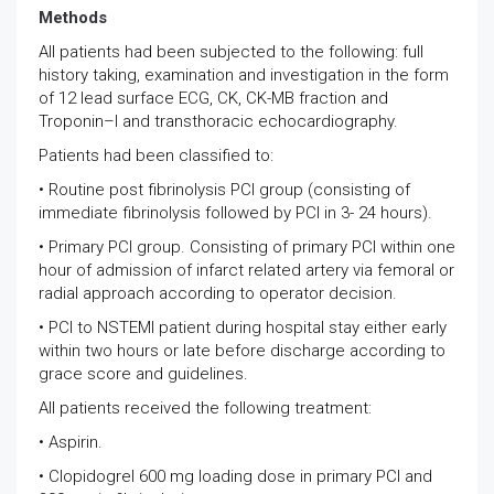
Methods
All patients had been subjected to the following: full
history taking, examination and investigation in the form
of 12 lead surface ECG, CK, CK-MB fraction and
Troponin–I and transthoracic echocardiography.
Patients had been classified to:
• Routine post fibrinolysis PCI group (consisting of
immediate fibrinolysis followed by PCI in 3- 24 hours).
• Primary PCI group. Consisting of primary PCI within one
hour of admission of infarct related artery via femoral or
radial approach according to operator decision.
• PCI to NSTEMI patient during hospital stay either early
within two hours or late before discharge according to
grace score and guidelines.
All patients received the following treatment:
• Aspirin.
• Clopidogrel 600 mg loading dose in primary PCI and