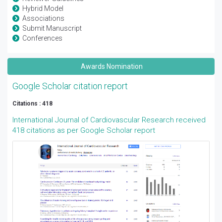
Hybrid Model
Associations
Submit Manuscript
Conferences
Awards Nomination
Google Scholar citation report
Citations : 418
International Journal of Cardiovascular Research received
418 citations as per Google Scholar report