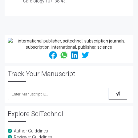
Cardiology 107: 38-43.
Track Your Manuscript
Explore SciTechnol
Author Guidelines
Reviewer Guidelines