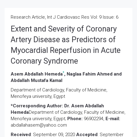
Research Article, Int J Cardiovasc Res Vol: 9 Issue: 6
Extent and Severity of Coronary
Artery Disease as Predictors of
Myocardial Reperfusion in Acute
Coronary Syndrome
*
Asem Abdallah Hemeda
, Naglaa Fahim Ahmed and
Abdallah Mustafa Kamal
Department of Cardiology, Faculty of Medicine,
Menofeya university, Egypt
*Corresponding Author:
Dr. Asem Abdallah
Hemeda
Department of Cardiology, Faculty of Medicine,
Menofeya university, Egypt;
Phone:
96902294,
E-mail:
abdallahasem@yahoo.com
Received
: September 09, 2020
Accepted
: September