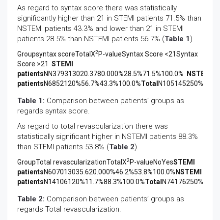
As regard to syntax score there was statistically
significantly higher than 21 in STEMI patients 71.5% than
NSTEMI patients 43.3% and lower than 21 in STEMI
patients 28.5% than NSTEMI patients 56.7% (
Table 1
).
2
Groupsyntax scoreTotalX
P-valueSyntax Score <21Syntax
Score >21
STEMI
patients
NN379313020.3780.000%28.5%71.5%100.0%
NSTEMI
patients
N6852120%56.7%43.3%100.0%
Total
N105145250%42.0
Table 1:
Comparison between patients’ groups as
regards syntax score.
As regard to total revascularization there was
statistically significant higher in NSTEMI patients 88.3%
than STEMI patients 53.8% (
Table 2
).
2
GroupTotal revascularizationTotalX
P-valueNoYes
STEMI
patients
N607013035.620.000%46.2%53.8%100.0%
NSTEMI
patients
N14106120%11.7%88.3%100.0%
Total
N74176250%29.6
Table 2:
Comparison between patients’ groups as
regards Total revascularization.