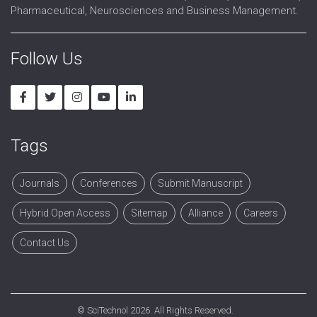
Pharmaceutical, Neurosciences and Business Management.
Follow Us
Tags
Journals
Conferences
Submit Manuscript
Hybrid Open Access
Sitemap
Alliance
Careers
Contact Us
©
SciTechnol
2026. All Rights Reserved.