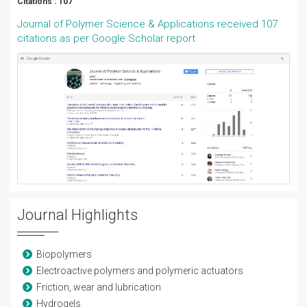
Citations : 107
Journal of Polymer Science & Applications received 107
citations as per Google Scholar report
Journal Highlights
Biopolymers
Electroactive polymers and polymeric actuators
Friction, wear and lubrication
Hydrogels