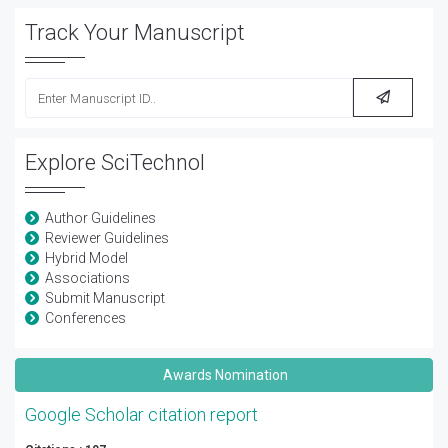
Track Your Manuscript
Explore SciTechnol
Author Guidelines
Reviewer Guidelines
Hybrid Model
Associations
Submit Manuscript
Conferences
Awards Nomination
Google Scholar citation report