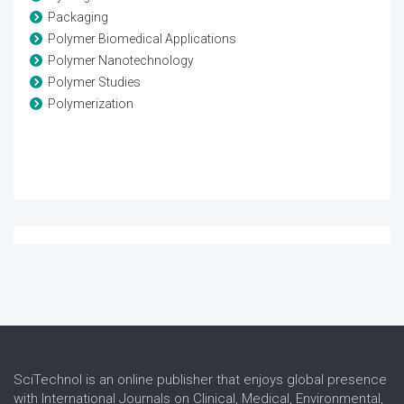
Packaging
Polymer Biomedical Applications
Polymer Nanotechnology
Polymer Studies
Polymerization
SciTechnol is an online publisher that enjoys global presence
with International Journals on Clinical, Medical, Environmental,