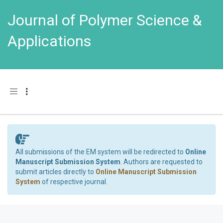
Journal of Polymer Science &
Applications
Toggle navigation
All submissions of the EM system will be redirected to
Online
Manuscript Submission System
. Authors are requested to
submit articles directly to
Online Manuscript Submission
System
of respective journal.