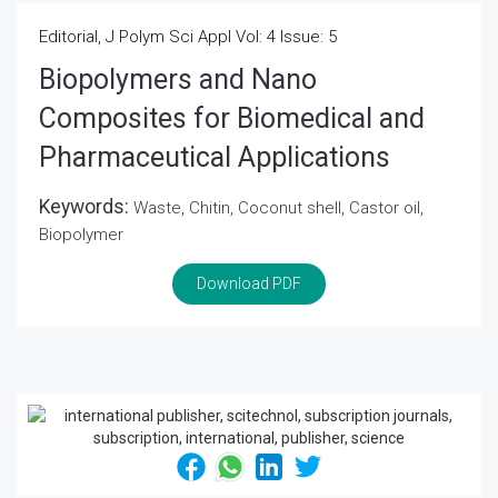
Editorial, J Polym Sci Appl Vol: 4 Issue: 5
Biopolymers and Nano
Composites for Biomedical and
Pharmaceutical Applications
Keywords:
Waste, Chitin, Coconut shell, Castor oil,
Biopolymer
Download PDF