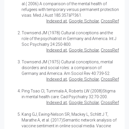
al.( 2006)
A comparison of the mental health of
refugees with temporary versus permanent protection
visas.
Med J Aust 185:357â??361.
Indexed at
,
Google Scholar
,
CrossRef
Townsend JM (1978)
Cultural conceptions and the
role of the psychiatrist in Germany and America.
Int J
Soc Psychiatry 24:250-800.
Indexed at
,
Google Scholar
,
CrossRef
Townsend JM (1975)
Cultural conceptions, mental
disorders and social roles: a comparison of
Germany and America.
Am Sociol Rev 40:739-52.
Indexed at
,
Google Scholar
,
CrossRef
Ping Tsao CI, Tummala A, Roberts LW (2008)
Stigma
in mental health care.
Cad Psychiatry 32:70-200.
Indexed at
,
Google Scholar
,
CrossRef
Kang GJ, Ewing-Nelson SR, Mackey L, Schlitt J T,
Marathe A, et al. (2017)
Semantic network analysis of
vaccine sentiment in online social media
. Vaccine