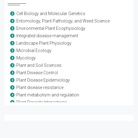
Cell Biology and Molecular Genetics
Entomology, Plant Pathology, and Weed Science
Environmental Plant Ecophysiology
Integrated disease management
Landscape Plant Physiology
Microbial Ecology
Mycology
Plant and Soil Sciences
Plant Disease Control
Plant Disease Epidemiology
Plant disease resistance
Plant metabolism and regulation
Plant Parasite Interactions
Plant Pathology
Plant, Soil and Entomological Sciences
Population Genetics of Plant Pathogens
Tree Physiology