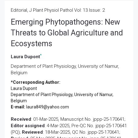
Editorial, J Plant Physiol Pathol Vol: 13 Issue: 2
Emerging Phytopathogens: New
Threats to Global Agriculture and
Ecosystems
*
Laura Dupont
Department of Plant Physiology, University of Namur,
Belgium
*Corresponding Author:
Laura Dupont
Department of Plant Physiology, University of Namur,
Belgium
E-mail:
laura849@yahoo.com
Received
: 01-Mar-2025, Manuscript No. jppp-25-170641;
Editor assigned
: 4-Mar-2025, Pre-QC No. jppp-25-170641
(PQ);
Reviewed
: 18-Mar-2025, QC No. jppp-25-170641;