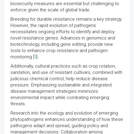
biosecurity measures are essential but challenging to
enforce given the scale of global trade.
Breeding for durable resistance remains a key strategy.
However, the rapid evolution of pathogens
necessitates ongoing efforts to identify and deploy
novel resistance genes. Advances in genomics and
biotechnology, including gene editing, provide new
tools to enhance crop resistance and pathogen
monitoring [
5
].
Additionally, cultural practices such as crop rotation,
sanitation, and use of resistant cultivars, combined with
judicious chemical control, help reduce disease
pressure. Emphasizing sustainable and integrated
disease management strategies minimizes
environmental impact while combating emerging
threats.
Research into the ecology and evolution of emerging
phytopathogens enhances understanding of how these
pathogens adapt and spread, guiding policy and
management decisions. Collaboration among