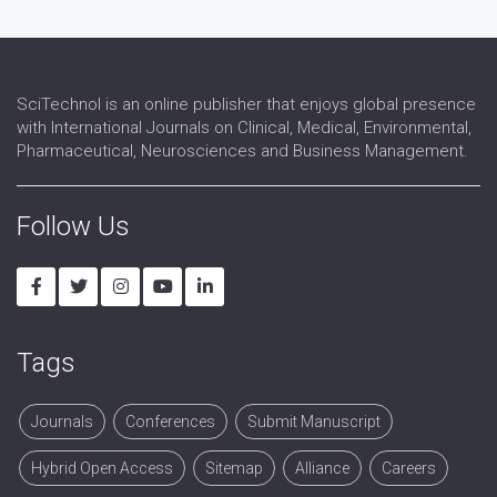
Virology
SciTechnol is an online publisher that enjoys global presence
with International Journals on Clinical, Medical, Environmental,
Pharmaceutical, Neurosciences and Business Management.
Follow Us
Tags
Journals
Conferences
Submit Manuscript
Hybrid Open Access
Sitemap
Alliance
Careers