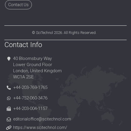
Contact Us
©
SciTechnol
2026. All Rights Reserved.
Contact Info
40 Bloomsbury Way
Lower Ground Floor
London, United Kingdom
WC1A 2SE
+44-203-769-1765
+44-752-060-3476
+44-203-004-1157
editorialoffice@scitechnol.com
https://www.scitechnol.com/