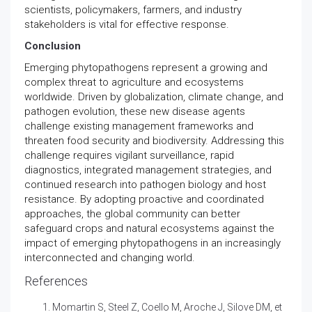
scientists, policymakers, farmers, and industry
stakeholders is vital for effective response.
Conclusion
Emerging phytopathogens represent a growing and
complex threat to agriculture and ecosystems
worldwide. Driven by globalization, climate change, and
pathogen evolution, these new disease agents
challenge existing management frameworks and
threaten food security and biodiversity. Addressing this
challenge requires vigilant surveillance, rapid
diagnostics, integrated management strategies, and
continued research into pathogen biology and host
resistance. By adopting proactive and coordinated
approaches, the global community can better
safeguard crops and natural ecosystems against the
impact of emerging phytopathogens in an increasingly
interconnected and changing world.
References
Momartin S, Steel Z, Coello M, Aroche J, Silove DM, et