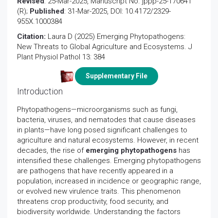
Revised
: 25-Mar-2025, Manuscript No. jppp-25-170641
(R);
Published
: 31-Mar-2025, DOI: 10.4172/2329-
955X.1000384
Citation:
Laura D (2025) Emerging Phytopathogens:
New Threats to Global Agriculture and Ecosystems. J
Plant Physiol Pathol 13: 384
Supplementary File
Introduction
Phytopathogens—microorganisms such as fungi,
bacteria, viruses, and nematodes that cause diseases
in plants—have long posed significant challenges to
agriculture and natural ecosystems. However, in recent
decades, the rise of
emerging phytopathogens
has
intensified these challenges. Emerging phytopathogens
are pathogens that have recently appeared in a
population, increased in incidence or geographic range,
or evolved new virulence traits. This phenomenon
threatens crop productivity, food security, and
biodiversity worldwide. Understanding the factors