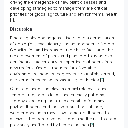
driving the emergence of new plant diseases and
developing strategies to manage them are critical
priorities for global agriculture and environmental health
[
1
].
Discussion
Emerging phytopathogens arise due to a combination
of ecological, evolutionary, and anthropogenic factors.
Globalization and increased trade have facilitated the
rapid movement of plants and plant products across
continents, inadvertently transporting pathogens into
new regions. Once introduced into favorable
environments, these pathogens can establish, spread,
and sometimes cause devastating epidemics [
2
].
Climate change also plays a crucial role by altering
temperature, precipitation, and humidity patterns,
thereby expanding the suitable habitats for many
phytopathogens and their vectors. For instance,
warmer conditions may allow tropical pathogens to
survive in temperate zones, increasing the risk to crops
previously unaffected by these diseases [
3
].