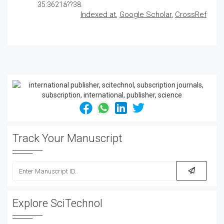
35:3621â??38.
Indexed at
,
Google Scholar
,
CrossRef
Track Your Manuscript
Explore SciTechnol