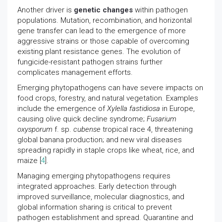
Another driver is
genetic changes
within pathogen
populations. Mutation, recombination, and horizontal
gene transfer can lead to the emergence of more
aggressive strains or those capable of overcoming
existing plant resistance genes. The evolution of
fungicide-resistant pathogen strains further
complicates management efforts.
Emerging phytopathogens can have severe impacts on
food crops, forestry, and natural vegetation. Examples
include the emergence of
Xylella fastidiosa
in Europe,
causing olive quick decline syndrome;
Fusarium
oxysporum
f. sp.
cubense
tropical race 4, threatening
global banana production; and new viral diseases
spreading rapidly in staple crops like wheat, rice, and
maize [
4
].
Managing emerging phytopathogens requires
integrated approaches. Early detection through
improved surveillance, molecular diagnostics, and
global information sharing is critical to prevent
pathogen establishment and spread. Quarantine and