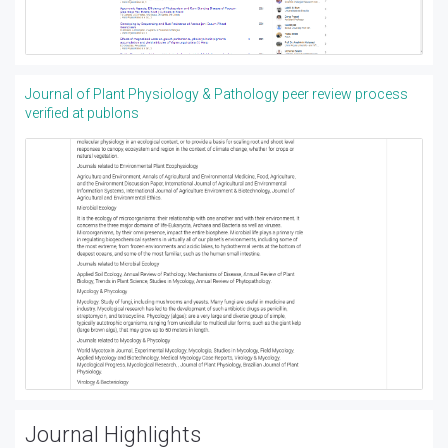
Journal of Plant Physiology & Pathology peer review process
verified at publons
Journal Highlights