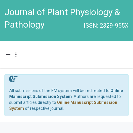
Journal of Plant Physiology &
Pathology
ISSN: 2329-955X
Toggle navigation
All submissions of the EM system will be redirected to
Online
Manuscript Submission System
. Authors are requested to
submit articles directly to
Online Manuscript Submission
System
of respective journal.