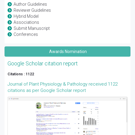
Author Guidelines
Reviewer Guidelines
Hybrid Model
Associations
Submit Manuscript
Conferences
Awards Nomination
Google Scholar citation report
Citations : 1122
Journal of Plant Physiology & Pathology received 1122
citations as per Google Scholar report