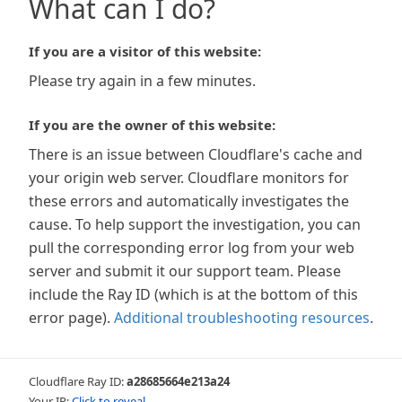
What can I do?
If you are a visitor of this website:
Please try again in a few minutes.
If you are the owner of this website:
There is an issue between Cloudflare's cache and
your origin web server. Cloudflare monitors for
these errors and automatically investigates the
cause. To help support the investigation, you can
pull the corresponding error log from your web
server and submit it our support team. Please
include the Ray ID (which is at the bottom of this
error page).
Additional troubleshooting resources
.
Cloudflare Ray ID:
a28685664e213a24
Your IP:
Click to reveal