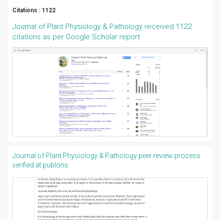
Citations : 1122
Journal of Plant Physiology & Pathology received 1122
citations as per Google Scholar report
Journal of Plant Physiology & Pathology peer review process
verified at publons