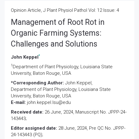
Opinion Article, J Plant Physiol Pathol Vol: 12 Issue: 4
Management of Root Rot in
Organic Farming Systems:
Challenges and Solutions
*
John Keppel
1
Department of Plant Physiology, Louisiana State
University, Baton Rouge, USA
*Corresponding Author:
John Keppel,
Department of Plant Physiology, Louisiana State
University, Baton Rouge, USA
E-mail:
john.keppel.lsu@edu
Received date:
26 June, 2024, Manuscript No. JPPP-24-
143443;
Editor assigned date:
28 June, 2024, Pre QC No. JPPP-
24-143443 (PQ);