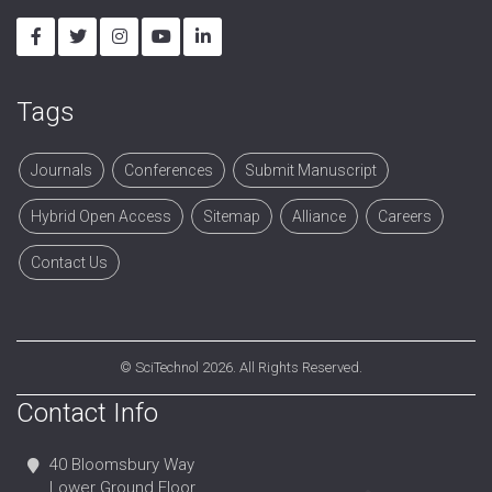
Tags
Journals
Conferences
Submit Manuscript
Hybrid Open Access
Sitemap
Alliance
Careers
Contact Us
©
SciTechnol
2026. All Rights Reserved.
Contact Info
40 Bloomsbury Way
Lower Ground Floor