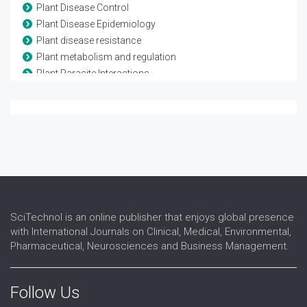
Plant Disease Control
Plant Disease Epidemiology
Plant disease resistance
Plant metabolism and regulation
Plant Parasite Interactions
Plant Pathology
Plant, Soil and Entomological Sciences
Population Genetics of Plant Pathogens
Tree Physiology
Virology
SciTechnol is an online publisher that enjoys global presence
with International Journals on Clinical, Medical, Environmental,
Pharmaceutical, Neurosciences and Business Management.
Follow Us