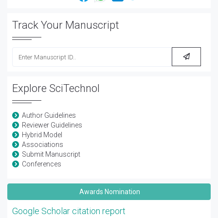
Track Your Manuscript
Explore SciTechnol
Author Guidelines
Reviewer Guidelines
Hybrid Model
Associations
Submit Manuscript
Conferences
Awards Nomination
Google Scholar citation report