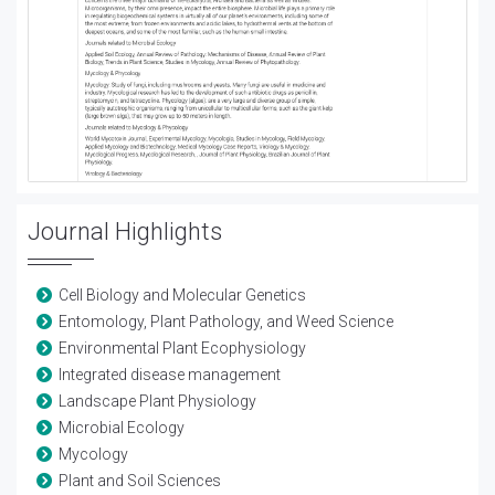
Journal Highlights
Cell Biology and Molecular Genetics
Entomology, Plant Pathology, and Weed Science
Environmental Plant Ecophysiology
Integrated disease management
Landscape Plant Physiology
Microbial Ecology
Mycology
Plant and Soil Sciences