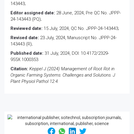
143443;
Editor assigned date:
28 June, 2024, Pre QC No. JPPP-
24-143443 (PQ);
Reviewed date:
15 July, 2024, QC No. JPPP-24-143443;
Revised date:
23 July, 2024, Manuscript No. JPPP-24-
143443 (R);
Published date:
31 July, 2024, DOI: 10.4172/2329-
955X.1000353
Citation:
Keppel J (2024) Management of Root Rot in
Organic Farming Systems: Challenges and Solutions. J
Plant Physiol Pathol 12:4.