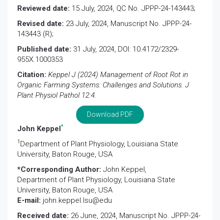
Reviewed date:
15 July, 2024, QC No. JPPP-24-143443;
Revised date:
23 July, 2024, Manuscript No. JPPP-24-
143443 (R);
Published date:
31 July, 2024, DOI: 10.4172/2329-
955X.1000353
Citation:
Keppel J (2024) Management of Root Rot in
Organic Farming Systems: Challenges and Solutions. J
Plant Physiol Pathol 12:4.
Download PDF
*
John Keppel
1
Department of Plant Physiology, Louisiana State
University, Baton Rouge, USA
*Corresponding Author:
John Keppel,
Department of Plant Physiology, Louisiana State
University, Baton Rouge, USA
E-mail:
john.keppel.lsu@edu
Received date:
26 June, 2024, Manuscript No. JPPP-24-