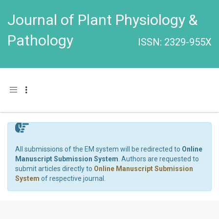
Journal of Plant Physiology &
Pathology
ISSN: 2329-955X
Toggle navigation
All submissions of the EM system will be redirected to
Online
Manuscript Submission System
. Authors are requested to
submit articles directly to
Online Manuscript Submission
System
of respective journal.