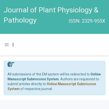
Journal of Plant Physiology &
Pathology
ISSN: 2329-955X
Toggle navigation
All submissions of the EM system will be redirected to
Online
Manuscript Submission System
. Authors are requested to
submit articles directly to
Online Manuscript Submission
System
of respective journal.