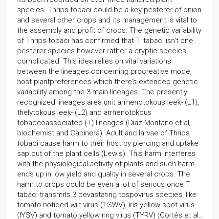
species. Thrips tobaci could be a key pesterer of onion
and several other crops and its management is vital to
the assembly and profit of crops. The genetic variability
of Thrips tobaci has confirmed that T. tabaci isn't one
pesterer species however rather a cryptic species
complicated. This idea relies on vital variations
between the lineages concerning procreative mode,
host plantpreferences which there's extended genetic
variability among the 3 main lineages. The presently
recognized lineages area unit arrhenotokous leek- (L1),
thelytokous leek- (L2) and arrhenotokous
tobaccoassociated (T) lineages (Diaz-Montano et al;
biochemist and Capinera). Adult and larvae of Thrips
tobaci cause harm to their host by piercing and uptake
sap out of the plant cells (Lewis). This harm interferes
with the physiological activity of plants and such harm
ends up in low yield and quality in several crops. The
harm to crops could be even a lot of serious once T.
tabaci transmits 3 devastating tospovirus species, like
tomato noticed wilt virus (TSWV), iris yellow spot virus
(IYSV) and tomato yellow ring virus (TYRV) (Cortês et al.;