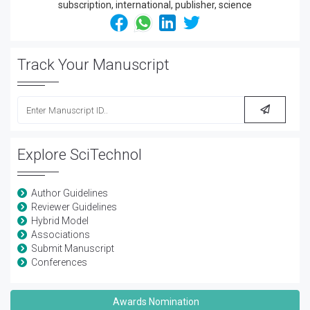
Track Your Manuscript
Explore SciTechnol
Author Guidelines
Reviewer Guidelines
Hybrid Model
Associations
Submit Manuscript
Conferences
Awards Nomination