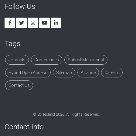
Follow Us
Tags
Journals
Conferences
Submit Manuscript
Hybrid Open Access
Sitemap
Alliance
Careers
Contact Us
©
SciTechnol
2026. All Rights Reserved.
Contact Info