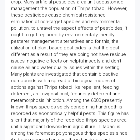
crop. Many artificial pesticides area unit accustomed
management the population of Thrips tobaci. However,
these pesticides cause chemical resistance,
elimination of non-target species and environmental
pollution. to unravel the aspect effects of pesticides, it
ought to get replaced by environmentally friendly
pesterer management alternatives and for this, the
utilization of plant-based pesticides is that the best
different as a result of they are doing not have residue
issues, negative effects on helpful insects and don't
cause air and water quality issues within the setting.
Many plants are investigated that contain bioactive
compounds with a spread of biological modes of
actions against Thrips tobaci like repellent, feeding
deterrent, anti-ovipositional, fecundity deterrent and
metamorphosis inhibition. Among the 6000 presently
known thrips species solely concerning hundredth is
recorded as economically helpful pests. This figure has
silent that majority of the recorded thrips species area
unit a significant downside in agriculture. T. tabaci is
among the foremost polyphagous thrips species since
it's been recorded on over three hundred plant