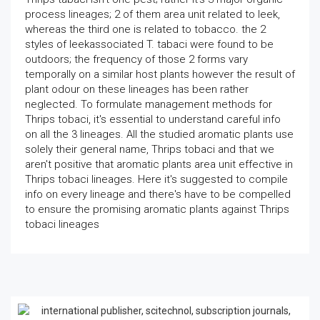
process lineages; 2 of them area unit related to leek,
whereas the third one is related to tobacco. the 2
styles of leekassociated T. tabaci were found to be
outdoors; the frequency of those 2 forms vary
temporally on a similar host plants however the result of
plant odour on these lineages has been rather
neglected. To formulate management methods for
Thrips tobaci, it's essential to understand careful info
on all the 3 lineages. All the studied aromatic plants use
solely their general name, Thrips tobaci and that we
aren't positive that aromatic plants area unit effective in
Thrips tobaci lineages. Here it's suggested to compile
info on every lineage and there's have to be compelled
to ensure the promising aromatic plants against Thrips
tobaci lineages