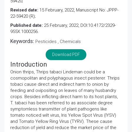
59420;
Revised date:
15 February, 2022, Manuscript No: JPPP-
22-59420 (R);
Published date:
25 February, 2022, DOI:10.4172/2329-
955X.1000256.
Keywords:
Pesticides , Chemicals
Download PDF
Introduction
Onion thrips, Thrips tabaci Lindeman could be a
cosmopolitan and polyphagous insect pesterer. Thrips
tobaci cause direct and indirect harm to onion by
feeding and ovipositing on leaves of many husbandry
crops. Besides inflicting direct harm to its host plants,
T. tabaci has been referred to as associate degree
symptomless transmitter of plant pathogens like
tomato noticed wilt virus, Iris Yellow Spot Virus (IYSV)
and Tomato Yellow Ring Virus (TYRV). These cause
reduction of yield and reduce the market price of the