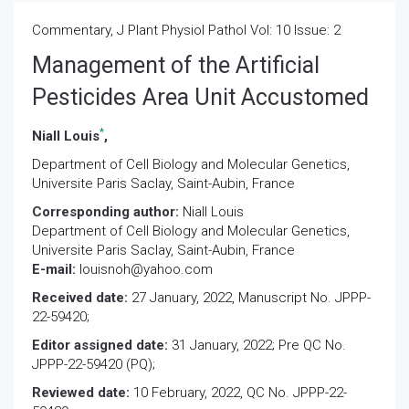
Commentary, J Plant Physiol Pathol Vol: 10 Issue: 2
Management of the Artificial
Pesticides Area Unit Accustomed
*
Niall Louis
,
Department of Cell Biology and Molecular Genetics,
Universite Paris Saclay, Saint-Aubin, France
Corresponding author:
Niall Louis
Department of Cell Biology and Molecular Genetics,
Universite Paris Saclay, Saint-Aubin, France
E-mail:
louisnoh@yahoo.com
Received date:
27 January, 2022, Manuscript No. JPPP-
22-59420;
Editor assigned date:
31 January, 2022; Pre QC No.
JPPP-22-59420 (PQ);
Reviewed date:
10 February, 2022, QC No. JPPP-22-