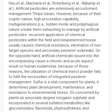
Hsu et al.; Macharia et al.; Rotenberg et al.; Wijkamp et
al.). Artificial pesticides are extensively accustomed
management Thrips tobaci. However, because of their
cryptic nature, high procreative capability,
multigenerations p.a., hidden mode and polyphagous
nature create them exhausting to manage by artificial
pesticides. recurrent application of chemical
pesticides within the field and inexperienced house
usually causes chemical resistance, elimination of non-
target species and secondary pesterer outbreaks. On
the opposite hand, artificial chemicals issued into the
encompassing cause a chronic and acute aspect
result on human eudaimonia. because of those
reasons, the utilization of chemical insect powder fails
to fulfil the necessities of integrated pesterer
management. Sulfur is a vital component for plants; it
determines plant development, maintenance, and
resistance to environmental stress. it's concerned by
plants as associate degree inorganic sulphate and
incorporated in several sulfated metabolites like
glucosinolates, flavonoids, phytosulfokines, and