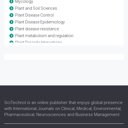
Mycology
Plant and Soil Sciences
Plant Disease Control
Plant Disease Epidemiology
Plant disease resistance
Plant metabolism and regulation
Plant Parasite Interactions
Plant Pathology
Plant, Soil and Entomological Sciences
Population Genetics of Plant Pathogens
Tree Physiology
Virology
SciTechnol is an online publisher that enjoys global presence
with International Journals on Clinical, Medical, Environmental,
Pharmaceutical, Neurosciences and Business Management.