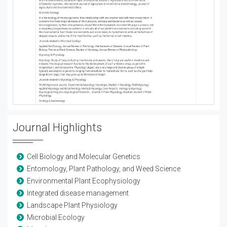
Journal Highlights
Cell Biology and Molecular Genetics
Entomology, Plant Pathology, and Weed Science
Environmental Plant Ecophysiology
Integrated disease management
Landscape Plant Physiology
Microbial Ecology