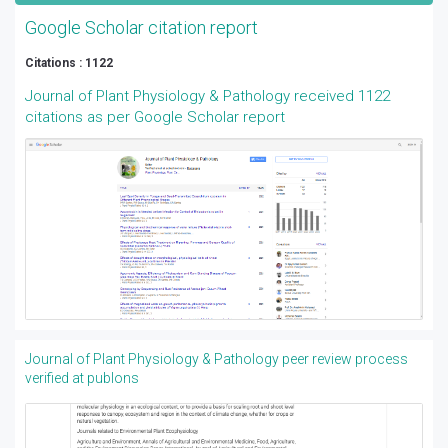
Google Scholar citation report
Citations : 1122
Journal of Plant Physiology & Pathology received 1122
citations as per Google Scholar report
Journal of Plant Physiology & Pathology peer review process
verified at publons