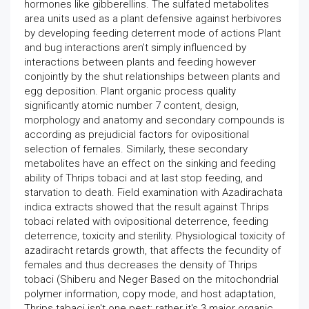
hormones like gibberellins. The sulfated metabolites
area units used as a plant defensive against herbivores
by developing feeding deterrent mode of actions Plant
and bug interactions aren’t simply influenced by
interactions between plants and feeding however
conjointly by the shut relationships between plants and
egg deposition. Plant organic process quality
significantly atomic number 7 content, design,
morphology and anatomy and secondary compounds is
according as prejudicial factors for ovipositional
selection of females. Similarly, these secondary
metabolites have an effect on the sinking and feeding
ability of Thrips tobaci and at last stop feeding, and
starvation to death. Field examination with Azadirachata
indica extracts showed that the result against Thrips
tobaci related with ovipositional deterrence, feeding
deterrence, toxicity and sterility. Physiological toxicity of
azadiracht retards growth, that affects the fecundity of
females and thus decreases the density of Thrips
tobaci (Shiberu and Neger Based on the mitochondrial
polymer information, copy mode, and host adaptation,
Thrips tabaci isn't one pest; rather it's 3 major organic