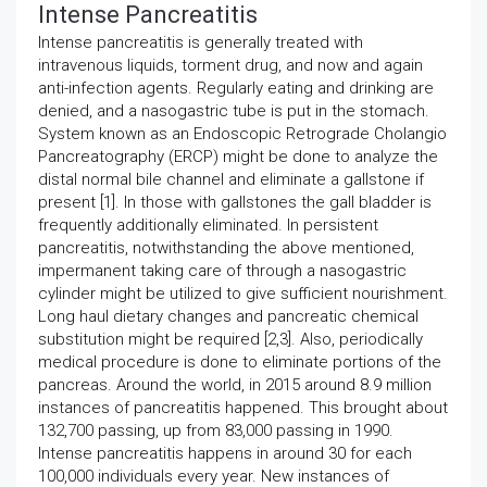
Intense Pancreatitis
Intense pancreatitis is generally treated with
intravenous liquids, torment drug, and now and again
anti-infection agents. Regularly eating and drinking are
denied, and a nasogastric tube is put in the stomach.
System known as an Endoscopic Retrograde Cholangio
Pancreatography (ERCP) might be done to analyze the
distal normal bile channel and eliminate a gallstone if
present [1]. In those with gallstones the gall bladder is
frequently additionally eliminated. In persistent
pancreatitis, notwithstanding the above mentioned,
impermanent taking care of through a nasogastric
cylinder might be utilized to give sufficient nourishment.
Long haul dietary changes and pancreatic chemical
substitution might be required [2,3]. Also, periodically
medical procedure is done to eliminate portions of the
pancreas. Around the world, in 2015 around 8.9 million
instances of pancreatitis happened. This brought about
132,700 passing, up from 83,000 passing in 1990.
Intense pancreatitis happens in around 30 for each
100,000 individuals every year. New instances of