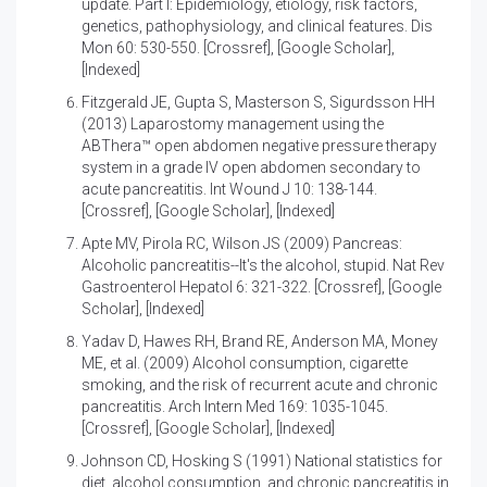
update. Part I: Epidemiology, etiology, risk factors,
genetics, pathophysiology, and clinical features
. Dis
Mon 60: 530-550. [
Crossref
], [
Google Scholar
],
[
Indexed
]
Fitzgerald JE, Gupta S, Masterson S, Sigurdsson HH
(2013)
Laparostomy management using the
ABThera™ open abdomen negative pressure therapy
system in a grade IV open abdomen secondary to
acute pancreatitis
. Int Wound J 10: 138-144.
[
Crossref
], [
Google Scholar
], [
Indexed
]
Apte MV, Pirola RC, Wilson JS (2009)
Pancreas:
Alcoholic pancreatitis--It's the alcohol, stupid
. Nat Rev
Gastroenterol Hepatol 6: 321-322. [
Crossref
], [
Google
Scholar
], [
Indexed
]
Yadav D, Hawes RH, Brand RE, Anderson MA, Money
ME, et al. (2009)
Alcohol consumption, cigarette
smoking, and the risk of recurrent acute and chronic
pancreatitis
. Arch Intern Med 169: 1035-1045.
[
Crossref
], [
Google Scholar
], [
Indexed
]
Johnson CD, Hosking S (1991)
National statistics for
diet, alcohol consumption, and chronic pancreatitis in