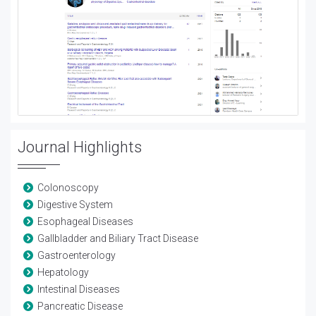
Journal Highlights
Colonoscopy
Digestive System
Esophageal Diseases
Gallbladder and Biliary Tract Disease
Gastroenterology
Hepatology
Intestinal Diseases
Pancreatic Disease