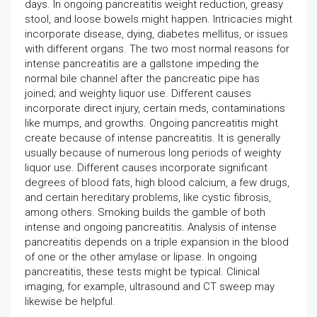
days. In ongoing pancreatitis weight reduction, greasy
stool, and loose bowels might happen. Intricacies might
incorporate disease, dying, diabetes mellitus, or issues
with different organs. The two most normal reasons for
intense pancreatitis are a gallstone impeding the
normal bile channel after the pancreatic pipe has
joined; and weighty liquor use. Different causes
incorporate direct injury, certain meds, contaminations
like mumps, and growths. Ongoing pancreatitis might
create because of intense pancreatitis. It is generally
usually because of numerous long periods of weighty
liquor use. Different causes incorporate significant
degrees of blood fats, high blood calcium, a few drugs,
and certain hereditary problems, like cystic fibrosis,
among others. Smoking builds the gamble of both
intense and ongoing pancreatitis. Analysis of intense
pancreatitis depends on a triple expansion in the blood
of one or the other amylase or lipase. In ongoing
pancreatitis, these tests might be typical. Clinical
imaging, for example, ultrasound and CT sweep may
likewise be helpful.