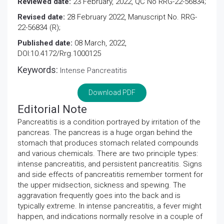
Reviewed date:
23 February, 2022, QC No RRG-22-56834;
Revised date:
28 February 2022, Manuscript No. RRG-
22-56834 (R);
Published date:
08 March, 2022,
DOI:10.4172/Rrg.1000125
Keywords:
Intense Pancreatitis
Download PDF
Editorial Note
Pancreatitis is a condition portrayed by irritation of the
pancreas. The pancreas is a huge organ behind the
stomach that produces stomach related compounds
and various chemicals. There are two principle types:
intense pancreatitis, and persistent pancreatitis. Signs
and side effects of pancreatitis remember torment for
the upper midsection, sickness and spewing. The
aggravation frequently goes into the back and is
typically extreme. In intense pancreatitis, a fever might
happen, and indications normally resolve in a couple of