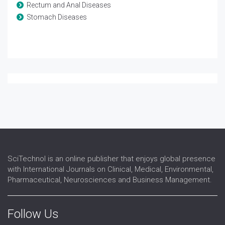
Rectum and Anal Diseases
Stomach Diseases
SciTechnol is an online publisher that enjoys global presence
with International Journals on Clinical, Medical, Environmental,
Pharmaceutical, Neurosciences and Business Management.
Follow Us