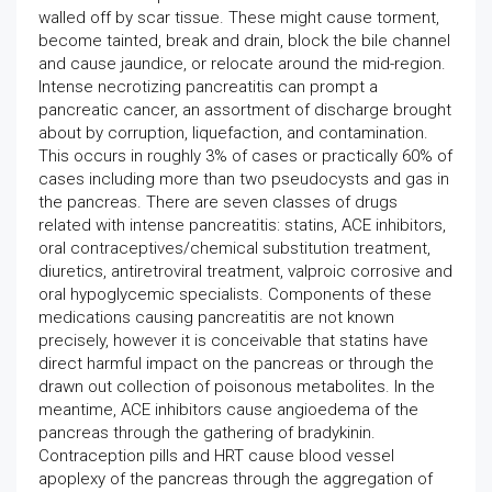
walled off by scar tissue. These might cause torment,
become tainted, break and drain, block the bile channel
and cause jaundice, or relocate around the mid-region.
Intense necrotizing pancreatitis can prompt a
pancreatic cancer, an assortment of discharge brought
about by corruption, liquefaction, and contamination.
This occurs in roughly 3% of cases or practically 60% of
cases including more than two pseudocysts and gas in
the pancreas. There are seven classes of drugs
related with intense pancreatitis: statins, ACE inhibitors,
oral contraceptives/chemical substitution treatment,
diuretics, antiretroviral treatment, valproic corrosive and
oral hypoglycemic specialists. Components of these
medications causing pancreatitis are not known
precisely, however it is conceivable that statins have
direct harmful impact on the pancreas or through the
drawn out collection of poisonous metabolites. In the
meantime, ACE inhibitors cause angioedema of the
pancreas through the gathering of bradykinin.
Contraception pills and HRT cause blood vessel
apoplexy of the pancreas through the aggregation of