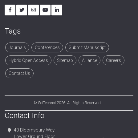
Tags
Journals
Conferences
Submit Manuscript
Hybrid Open Access
Sitemap
Alliance
Careers
Contact Us
©
SciTechnol
2026. All Rights Reserved.
Contact Info
40 Bloomsbury Way
Lower Ground Floor