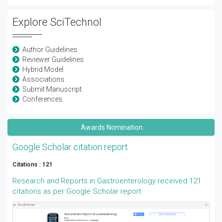
Explore SciTechnol
Author Guidelines
Reviewer Guidelines
Hybrid Model
Associations
Submit Manuscript
Conferences
Awards Nomination
Google Scholar citation report
Citations : 121
Research and Reports in Gastroenterology received 121
citations as per Google Scholar report