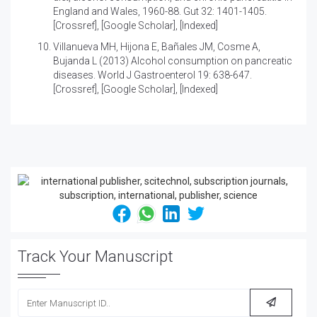
England and Wales, 1960-88
. Gut 32: 1401-1405.
[
Crossref
], [
Google Scholar
], [
Indexed
]
Villanueva MH, Hijona E, Bañales JM, Cosme A,
Bujanda L (2013)
Alcohol consumption on pancreatic
diseases
. World J Gastroenterol 19: 638-647.
[
Crossref
], [
Google Scholar
], [
Indexed
]
Track Your Manuscript