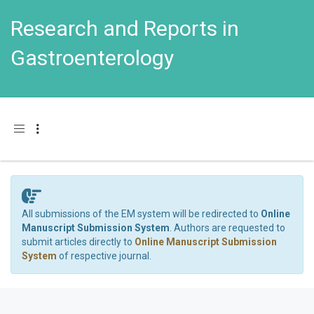
Research and Reports in
Gastroenterology
Toggle navigation
All submissions of the EM system will be redirected to
Online
Manuscript Submission System
. Authors are requested to
submit articles directly to
Online Manuscript Submission
System
of respective journal.