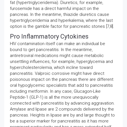
fat (hypertriglyceridemia). Diuretics, for example,
furosemide has a direct harmful impact on the
pancreas. In the meantime, thiazide diuretics cause
hypertriglyceridemia and hyperkalemia, where the last
option is the gamble factor for pancreatic stones [7,8].
Pro Inflammatory Cytokines
HIV contamination itself can make an individual be
bound to get pancreatitis. In the meantime,
antiretroviral medications might cause metabolic
unsettling influences, for example, hyperglycemia and
hypercholesterolemia, which incline toward
pancreatitis. Valproic corrosive might have direct
poisonous impact on the pancreas there are different
oral hypoglycemic specialists that add to pancreatitis
including metformin. In any case, Glucagon-Like
Peptide-1 (GLP-1) is all the more unequivocally
connected with pancreatitis by advancing aggravation.
Amylase and lipase are 2 compounds delivered by the
pancreas. Heights in lipase are by and large thought to
be a superior marker for pancreatitis as it has more