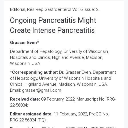
Editorial, Res Rep Gastroenterol Vol: 6 Issue: 2
Ongoing Pancreatitis Might
Create Intense Pancreatitis
Grasser Even
*
Department of Hepatology, University of Wisconsin
Hospitals and Clinics, Highland Avenue, Madison,
Wisconsin, USA
*
Corresponding author:
Dr. Grasser Even, Department
of Hepatology, University of Wisconsin Hospitals and
Clinics, Highland Avenue, Madison, Wisconsin, USA,
Email: grasser@gmail.com
Received date:
09 February, 2022, Manuscript No. RRG-
22-56834;
Editor assigned date:
11 February, 2022, PreQC No.
RRG-22-56834 (PQ);