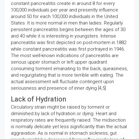
constant pancreatitis create in around 8 for every
100,000 individuals per year and presently influence
around 50 for each 100,000 individuals in the United
States. It is more normal in men than ladies. Regularly
persistent pancreatitis begins between the ages of 30
and 40 while it is interesting in youngsters. Intense
pancreatitis was first depicted on post-mortem in 1882
while constant pancreatitis was first portrayed in 1946.
The most well-known indications of pancreatitis are
serious upper stomach or left upper quadrant
consuming torment emanating to the back, queasiness,
and regurgitating that is more terrible with eating. The
actual assessment will fluctuate contingent upon
seriousness and presence of inner dying [4,5].
Lack of Hydration
Circulatory strain might be raised by torment or
diminished by lack of hydration or dying. Heart and
respiratory rates are frequently raised. The midsection
is normally delicate yet less significantly than the actual
aggravation. As is normal in stomach sickness, gut