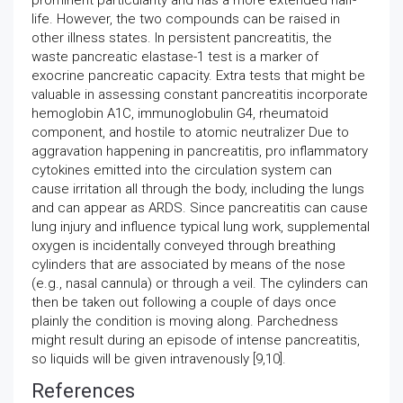
prominent particularity and has a more extended half-
life. However, the two compounds can be raised in
other illness states. In persistent pancreatitis, the
waste pancreatic elastase-1 test is a marker of
exocrine pancreatic capacity. Extra tests that might be
valuable in assessing constant pancreatitis incorporate
hemoglobin A1C, immunoglobulin G4, rheumatoid
component, and hostile to atomic neutralizer Due to
aggravation happening in pancreatitis, pro inflammatory
cytokines emitted into the circulation system can
cause irritation all through the body, including the lungs
and can appear as ARDS. Since pancreatitis can cause
lung injury and influence typical lung work, supplemental
oxygen is incidentally conveyed through breathing
cylinders that are associated by means of the nose
(e.g., nasal cannula) or through a veil. The cylinders can
then be taken out following a couple of days once
plainly the condition is moving along. Parchedness
might result during an episode of intense pancreatitis,
so liquids will be given intravenously [9,10].
References