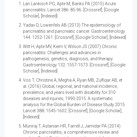
Lan Lankisch PG, Apte M, Banks PA (2015)
Acute
pancreatitis
. Lancet 386: 85-96. [
Crossref
], [
Google
Scholar
], [
Indexed
]
Yadav D, Lowenfels AB (2013)
The epidemiology of
pancreatitis and pancreatic cancer
. Gastroenterology
144: 1252-1261. [
Crossref
], [
Google Scholar
], [
Indexed
]
Witt H, Apte MV, Keim V, Wilson JS (2007)
Chronic
pancreatitis: Challenges and advances in
pathogenesis, genetics, diagnosis, and therapy
.
Gastroenterology 132: 1557-1573. [
Crossref
], [
Google
Scholar
], [
Indexed
]
Vos T, Christine A, Megha A, Ryan MB, Zulfiqar AB, et
al. (2016)
Global, regional, and national incidence,
prevalence, and years lived with disability for 310
diseases and injuries, 1990-2015: A systematic
analysis for the Global Burden of Disease Study 2015
.
Lancet 388: 1545-1602. [
Crossref
], [
Google Scholar
],
[
Indexed
]
Muniraj T, Aslanian HR, Farrell J, Jamidar PA (2014)
Chronic pancreatitis, a comprehensive review and