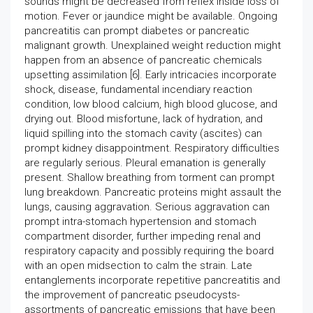
sounds might be decreased from reflex inside loss of
motion. Fever or jaundice might be available. Ongoing
pancreatitis can prompt diabetes or pancreatic
malignant growth. Unexplained weight reduction might
happen from an absence of pancreatic chemicals
upsetting assimilation [6]. Early intricacies incorporate
shock, disease, fundamental incendiary reaction
condition, low blood calcium, high blood glucose, and
drying out. Blood misfortune, lack of hydration, and
liquid spilling into the stomach cavity (ascites) can
prompt kidney disappointment. Respiratory difficulties
are regularly serious. Pleural emanation is generally
present. Shallow breathing from torment can prompt
lung breakdown. Pancreatic proteins might assault the
lungs, causing aggravation. Serious aggravation can
prompt intra-stomach hypertension and stomach
compartment disorder, further impeding renal and
respiratory capacity and possibly requiring the board
with an open midsection to calm the strain. Late
entanglements incorporate repetitive pancreatitis and
the improvement of pancreatic pseudocysts-
assortments of pancreatic emissions that have been