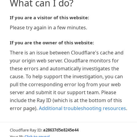
What can I do?
If you are a visitor of this website:
Please try again in a few minutes.
If you are the owner of this website:
There is an issue between Cloudflare's cache and
your origin web server. Cloudflare monitors for
these errors and automatically investigates the
cause. To help support the investigation, you can
pull the corresponding error log from your web
server and submit it our support team. Please
include the Ray ID (which is at the bottom of this
error page).
Additional troubleshooting resources
.
Cloudflare Ray ID:
a28637d5e8245e44
Your IP:
Click to reveal