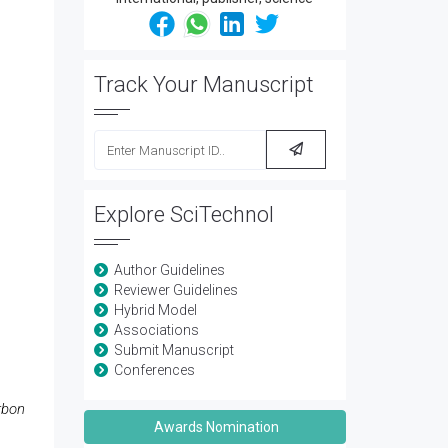
Track Your Manuscript
Explore SciTechnol
Author Guidelines
Reviewer Guidelines
Hybrid Model
Associations
Submit Manuscript
Conferences
rbon
Awards Nomination