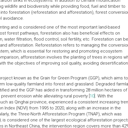
rbon sinks in ecosystems. In addition to climate modification
g wildlife and biodiversity while providing food, fuel and timber to
to forestation (reforestation and afforestation), forest conversio
el avoidance.
 planting and is considered one of the most important land-based
most forest pathways, forestation also has beneficial effects on
, water filtration, flood control, soil fertility, etc. Forestation can b
 and afforestation. Reforestation refers to managing the conversio
stem, which is essential for restoring and promoting ecosystem
parison, afforestation involves the planting of trees in regions w
with the objectives of improving soil quality, avoiding desertificatio
project known as the Grain for Green Program (GGP), which aims to
rm low-quality farmland into forest and grassland. Degraded farml
tified and the GGP has aided in transforming 28 million hectares of
revent erosion while alleviating rural poverty [
10
]. With the
uch as Qinghai province, experienced a consistent increasing tren
n Index (NDVI) from 1995 to 2020, along with an increase in the
milarly, the Three-North Afforestation Program (TNAP), which was
0, is considered one of the largest ecological afforestation projec
s in Northeast China, the intervention region covers more than 42