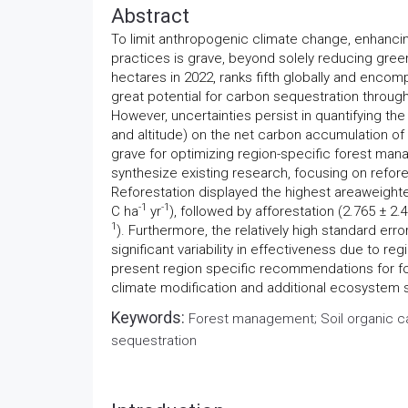
Abstract
To limit anthropogenic climate change, enhanci
practices is grave, beyond solely reducing gree
hectares in 2022, ranks fifth globally and enco
great potential for carbon sequestration throug
However, uncertainties persist in quantifying the
and altitude) on the net carbon accumulation of 
grave for optimizing region-specific forest man
synthesize existing research, focusing on refores
Reforestation displayed the highest areaweight
-1
-1
C ha
yr
), followed by afforestation (2.765 ± 2
1
). Furthermore, the relatively high standard erro
significant variability in effectiveness due to re
present region specific recommendations for fo
climate modification and additional ecosystem 
Keywords:
Forest management; Soil organic ca
sequestration