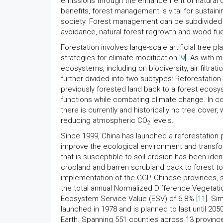
emissions through the enhancement of natural ca
benefits, forest management is vital for sustainin
society. Forest management can be subdivided in
avoidance, natural forest regrowth and wood fu
Forestation involves large-scale artificial tree
strategies for climate modification [
9
]. As with 
ecosystems, including on biodiversity, air filtration
further divided into two subtypes: Reforestation
previously forested land back to a forest ecosy
functions while combating climate change. In com
there is currently and historically no tree cover, 
reducing atmospheric CO
levels.
2
Since 1999, China has launched a reforestation 
improve the ecological environment and transfo
that is susceptible to soil erosion has been iden
cropland and barren scrubland back to forest to p
implementation of the GGP, Chinese provinces, s
the total annual Normalized Difference Vegetatio
Ecosystem Service Value (ESV) of 6.8% [
11
]. Si
launched in 1978 and is planned to last until 205
Earth. Spanning 551 counties across 13 province