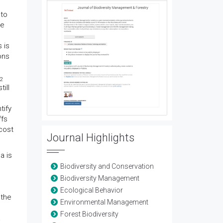
 to
he
 is
ons
2
till
tify
ffs
cost
Journal Highlights
na is
Biodiversity and Conservation
Biodiversity Management
Ecological Behavior
 the
Environmental Management
Forest Biodiversity
a