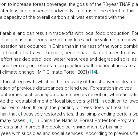
tion to increase forest coverage, the goals of the 73-year TNAP pl
 water loss and conserve biodiversity. In terms of the effect of this
e capacity of the overall carbon sink was estimated with the
f arable land can result in trade-offs with local food production. Fo
ew plantations can decrease soil moisture and the volume of renewa
estation has occurred in China than in the rest of the world combi
ffs of such efforts. For example, people have planted trees to allay
s effort has depleted local water resources and degraded soils, as
the southern region, reforestation practices with monocultures are a
d climate change | MIT Climate Portal, 2021) [
14
].
forest regrowth, which is the recovery of forest cover in cleared 
ation of previous disturbances or land use. Forestation involves
ve outcomes such as inappropriate species selection, whereas natu
e the reestablishment of local biodiversity [
15
]. In addition to low
cial restoration through the planting of trees does not result in
an that at passively restored sites; thus, simply ending certain ty
n many cases [
16
]. In China, the National Forest Protection Program
 forests and improve the ecological environment by banning
ees with subsidies and social services. According to previous fie