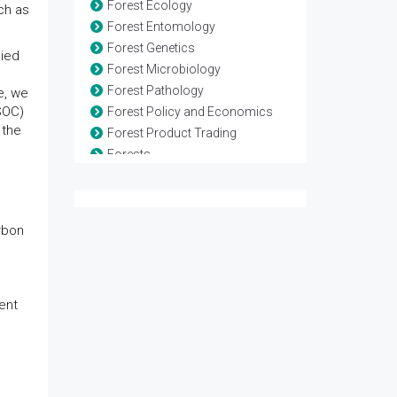
Forest Ecology
ch as
Forest Entomology
Forest Genetics
lied
Forest Microbiology
Forest Pathology
e, we
SOC)
Forest Policy and Economics
 the
Forest Product Trading
Forests
Marine Biodiversity
Non-Timber Forest Products
Restoration Ecology
rbon
Soil Conservation
Sustainable Forest Management
Wildlife Biology
Wildlife Risk
ent