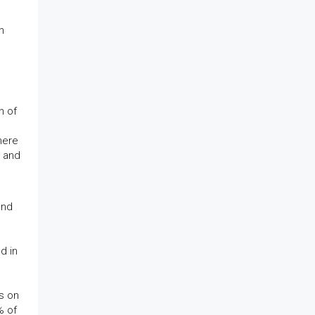
n
e
n of
here
n and
and
d in
ts on
% of