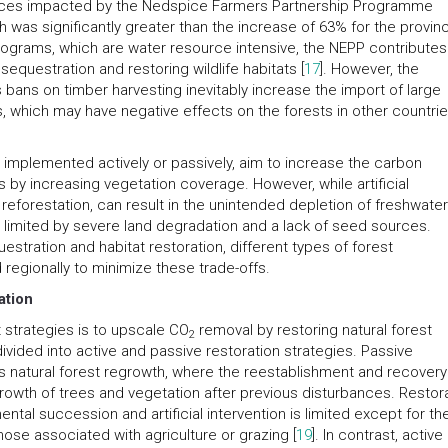
rovinces impacted by the Nedspice Farmers Partnership Programme
 was significantly greater than the increase of 63% for the provin
 programs, which are water resource intensive, the NEPP contributes
equestration and restoring wildlife habitats [
17
]. However, the
as bans on timber harvesting inevitably increase the import of large
 which may have negative effects on the forests in other countri
implemented actively or passively, aim to increase the carbon
 by increasing vegetation coverage. However, while artificial
reforestation, can result in the unintended depletion of freshwate
s limited by severe land degradation and a lack of seed sources.
estration and habitat restoration, different types of forest
egionally to minimize these trade-offs.
ation
 strategies is to upscale CO
removal by restoring natural forest
2
ided into active and passive restoration strategies. Passive
s natural forest regrowth, where the reestablishment and recovery
owth of trees and vegetation after previous disturbances. Restor
ntal succession and artificial intervention is limited except for th
ose associated with agriculture or grazing [
19
]. In contrast, active