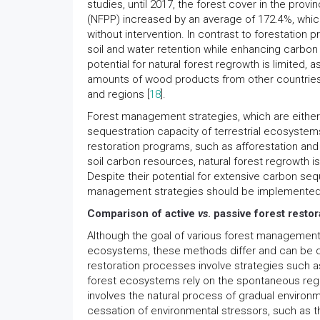
studies, until 2017, the forest cover in the p
(NFPP) increased by an average of 172.4%, which
without intervention. In contrast to forestation
soil and water retention while enhancing carbon s
potential for natural forest regrowth is limited, 
amounts of wood products from other countries,
and regions [
18
].
Forest management strategies, which are either 
sequestration capacity of terrestrial ecosystems
restoration programs, such as afforestation and 
soil carbon resources, natural forest regrowth i
Despite their potential for extensive carbon sequ
management strategies should be implemented r
Comparison of active
vs
. passive forest restor
Although the goal of various forest management
ecosystems, these methods differ and can be div
restoration processes involve strategies such a
forest ecosystems rely on the spontaneous regr
involves the natural process of gradual environme
cessation of environmental stressors, such as th