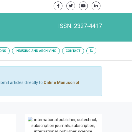
ISSN: 2327-4417
IONS
INDEXING AND ARCHIVING
CONTACT
bmit articles directly to
Online Manuscript