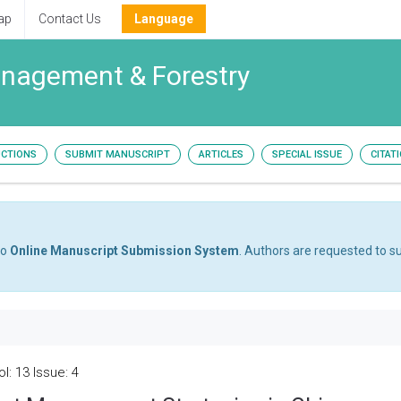
ap
Contact Us
Language
Management & Forestry
UCTIONS
SUBMIT MANUSCRIPT
ARTICLES
SPECIAL ISSUE
CITAT
to
Online Manuscript Submission System
. Authors are requested to su
l: 13 Issue: 4