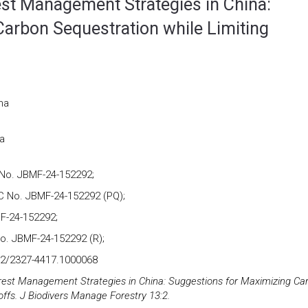
est Management Strategies in China:
arbon Sequestration while Limiting
na
a
No. JBMF-24-152292;
 No. JBMF-24-152292 (PQ);
F-24-152292;
o. JBMF-24-152292 (R);
72/2327-4417.1000068
orest Management Strategies in China: Suggestions for Maximizing Ca
ffs. J Biodivers Manage Forestry 13:2.