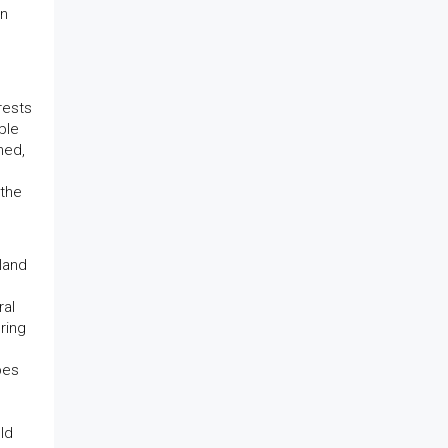
an
rests
ble
ned,
 the
land
ral
ering
pes
ld