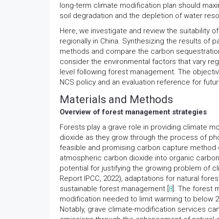
long-term climate modification plan should ma
soil degradation and the depletion of water res
Here, we investigate and review the suitability 
regionally in China. Synthesizing the results of 
methods and compare the carbon sequestration 
consider the environmental factors that vary reg
level following forest management. The objective
NCS policy and an evaluation reference for futur
Materials and Methods
Overview of forest management strategies
Forests play a grave role in providing climate 
dioxide as they grow through the process of pho
feasible and promising carbon capture method c
atmospheric carbon dioxide into organic carbon
potential for justifying the growing problem of 
Report IPCC, 2022), adaptations for natural fore
sustainable forest management [
8
]. The forest
modification needed to limit warming to below 2
Notably, grave climate-modification services ca