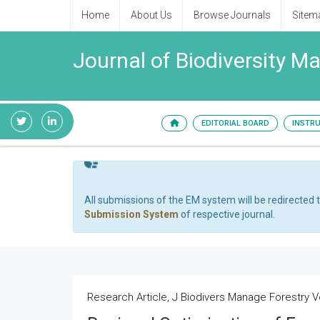
Home
About Us
Browse Journals
Sitem
Journal of Biodiversity 
EDITORIAL BOARD
INSTR
All submissions of the EM system will be redirected 
Submission System
of respective journal.
Research Article, J Biodivers Manage Forestry Vo