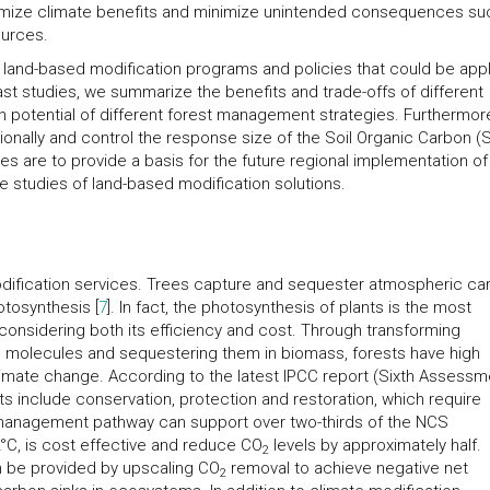
ximize climate benefits and minimize unintended consequences su
ources.
of land-based modification programs and policies that could be app
past studies, we summarize the benefits and trade-offs of different
potential of different forest management strategies. Furthermor
ionally and control the response size of the Soil Organic Carbon (
s are to provide a basis for the future regional implementation of
e studies of land-based modification solutions.
modification services. Trees capture and sequester atmospheric ca
tosynthesis [
7
]. In fact, the photosynthesis of plants is the most
onsidering both its efficiency and cost. Through transforming
 molecules and sequestering them in biomass, forests have high
climate change. According to the latest IPCC report (Sixth Assessm
sts include conservation, protection and restoration, which require
 management pathway can support over two-thirds of the NCS
°C, is cost effective and reduce CO
levels by approximately half.
2
n be provided by upscaling CO
removal to achieve negative net
2