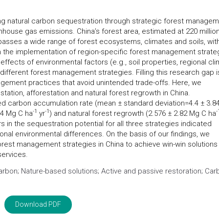
ng natural carbon sequestration through strategic forest manage
nhouse gas emissions. China’s forest area, estimated at 220 millio
mpasses a wide range of forest ecosystems, climates and soils, wit
h the implementation of region-specific forest management strate
 effects of environmental factors (e.g., soil properties, regional cl
different forest management strategies. Filling this research gap i
agement practices that avoid unintended trade-offs. Here, we
tation, afforestation and natural forest regrowth in China.
ed carbon accumulation rate (mean ± standard deviation=4.4 ± 3.8
-
1
-1
-
.44 Mg C ha
yr
) and natural forest regrowth (2.576 ± 2.82 Mg C ha
rs in the sequestration potential for all three strategies indicated
gional environmental differences. On the basis of our findings, we
rest management strategies in China to achieve win-win solutions 
services.
rbon; Nature-based solutions; Active and passive restoration; Car
Download PDF