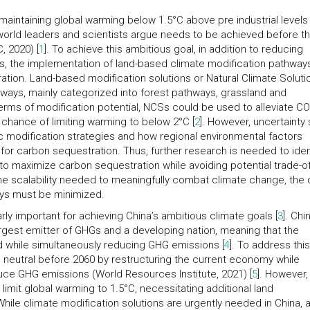
maintaining global warming below 1.5°C above pre industrial levels
world leaders and scientists argue needs to be achieved before t
, 2020) [
1
]. To achieve this ambitious goal, in addition to reducing
 the implementation of land-based climate modification pathways
ation. Land-based modification solutions or Natural Climate Soluti
hways, mainly categorized into forest pathways, grassland and
erms of modification potential, NCSs could be used to alleviate CO
 chance of limiting warming to below 2°C [
2
]. However, uncertainty s
c modification strategies and how regional environmental factors
for carbon sequestration. Thus, further research is needed to iden
 to maximize carbon sequestration while avoiding potential trade-o
he scalability needed to meaningfully combat climate change, the 
ays must be minimized.
rly important for achieving China’s ambitious climate goals [
3
]. Chi
rgest emitter of GHGs and a developing nation, meaning that the
 while simultaneously reducing GHG emissions [
4
]. To address this
neutral before 2060 by restructuring the current economy while
uce GHG emissions (World Resources Institute, 2021) [
5
]. However,
 limit global warming to 1.5°C, necessitating additional land
 While climate modification solutions are urgently needed in China, 