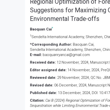
Regional Optimization of For
Suggestions for Maximizing C
Environmental Trade-offs
*
Baoquan Cai
1
Sendelta International Academy, Shenzhen, Chi
*Corresponding Author:
Baoquan Cai,
Sendelta International Academy, Shenzhen, Chin
E-mail:
baoquanryancai@gmail.com
Received date:
12 November, 2024, Manuscript 
Editor assigned date:
14 November, 2024, PreQC
Reviewed date:
29 November, 2024, QC No. JBM
Revised date:
06 December, 2024, Manuscript N
Published date:
13 December, 2024, DOI: 10.41
Citation:
Cai B (2024) Regional Optimization of F
Sequestration while Limiting Environmental Trade-o