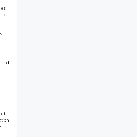
ces
 to
es
r and
 of
ation
e