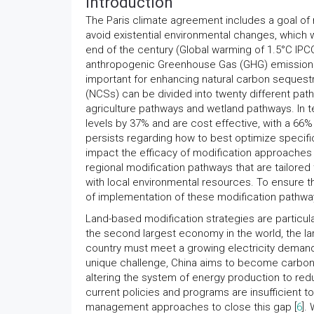
Introduction
The Paris climate agreement includes a goal of 
avoid existential environmental changes, which 
end of the century (Global warming of 1.5°C IPCC
anthropogenic Greenhouse Gas (GHG) emissions,
important for enhancing natural carbon sequestr
(NCSs) can be divided into twenty different pat
agriculture pathways and wetland pathways. In t
levels by 37% and are cost effective, with a 66%
persists regarding how to best optimize specifi
impact the efficacy of modification approaches 
regional modification pathways that are tailored
with local environmental resources. To ensure t
of implementation of these modification pathw
Land-based modification strategies are particula
the second largest economy in the world, the la
country must meet a growing electricity demand
unique challenge, China aims to become carbon 
altering the system of energy production to red
current policies and programs are insufficient to
management approaches to close this gap [
6
].