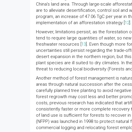
China’s land area. Through large-scale afforesta
are to alleviate desertification, control soil and
program, an increase of 47.06 TgC per year in th
implementation of an afforestation strategy [
12
].
However, limitations persist, as the forestation o
tend to require large quantities of water, so n
freshwater resources [
13
]. Even though more for
uncertainties still persist regarding the trade-o
desert expansion in the northern region, but thi
plant species are ill suited to dry climates. In 
threat to reducing local biodiversity (Forests an
Another method of forest management is natural 
areas through natural succession after the cess
carefully planned tree planting to avoid negati
forest regrowth may cost less and better promot
costs, previous research has indicated that artifi
consistently faster or more complete recovery th
of land use is sufficient for forests to recover i
(NFPP) was launched in 1998 to protect natural
commercial logging and relocating forest employ