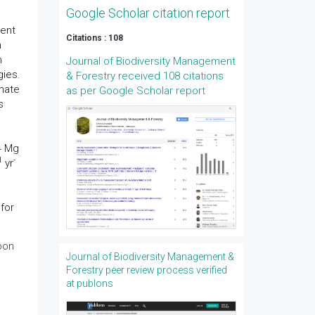
Google Scholar citation report
ment
Citations : 108
n
h
Journal of Biodiversity Management
gies.
& Forestry received 108 citations
imate
as per Google Scholar report
s
4 Mg
1
-
yr
for
bon
Journal of Biodiversity Management &
Forestry peer review process verified
at publons