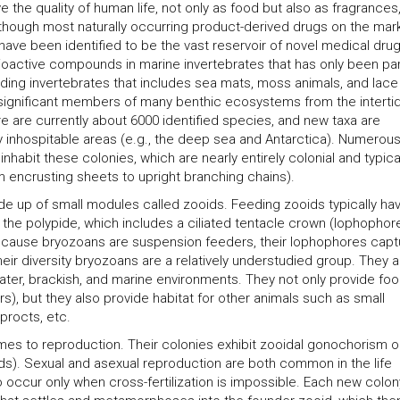
the quality of human life, not only as food but also as fragrances
lthough most naturally occurring product-derived drugs on the mar
 have been identified to be the vast reservoir of novel medical drug
oactive compounds in marine invertebrates that has only been part
eeding invertebrates that includes sea mats, moss animals, and lace
d significant members of many benthic ecosystems from the intertid
e are currently about 6000 identified species, and new taxa are
rly inhospitable areas (e.g., the deep sea and Antarctica). Numerou
abit these colonies, which are nearly entirely colonial and typica
m encrusting sheets to upright branching chains).
de up of small modules called zooids. Feeding zooids typically ha
 the polypide, which includes a ciliated tentacle crown (lophophore
ecause bryozoans are suspension feeders, their lophophores capt
heir diversity bryozoans are a relatively understudied group. They a
ter, brackish, and marine environments. They not only provide foo
s), but they also provide habitat for other animals such as small
procts, etc.
s to reproduction. Their colonies exhibit zooidal gonochorism o
s). Sexual and asexual reproduction are both common in the life
to occur only when cross-fertilization is impossible. Each new colon