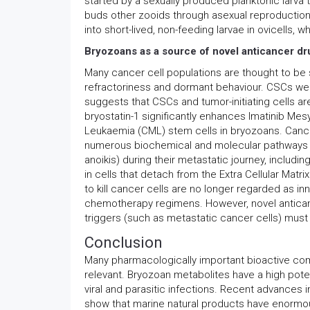
started by a sexually produced planktonic larva
buds other zooids through asexual reproduction
into short-lived, non-feeding larvae in ovicells,
Bryozoans as a source of novel anticancer dr
Many cancer cell populations are thought to be 
refractoriness and dormant behaviour. CSCs were
suggests that CSCs and tumor-initiating cells ar
bryostatin-1 significantly enhances Imatinib Mesy
Leukaemia (CML) stem cells in bryozoans. Cancer
numerous biochemical and molecular pathways th
anoikis) during their metastatic journey, includin
in cells that detach from the Extra Cellular Matr
to kill cancer cells are no longer regarded as i
chemotherapy regimens. However, novel anticance
triggers (such as metastatic cancer cells) mus
Conclusion
Many pharmacologically important bioactive co
relevant. Bryozoan metabolites have a high poten
viral and parasitic infections. Recent advances
show that marine natural products have enormou