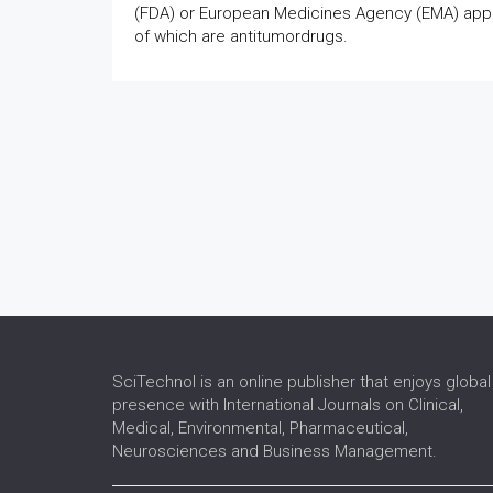
(FDA) or European Medicines Agency (EMA) appr
of which are antitumordrugs.
SciTechnol is an online publisher that enjoys global
presence with International Journals on Clinical,
Medical, Environmental, Pharmaceutical,
Neurosciences and Business Management.