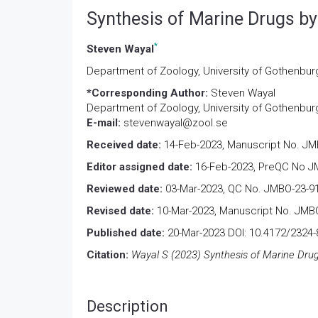
Synthesis of Marine Drugs b
*
Steven Wayal
Department of Zoology, University of Gothenbu
*Corresponding Author:
Steven Wayal
Department of Zoology, University of Gothenbu
E-mail:
stevenwayal@zool.se
Received date:
14-Feb-2023, Manuscript No. JM
Editor assigned date:
16-Feb-2023, PreQC No JM
Reviewed date:
03-Mar-2023, QC No. JMBO-23-9
Revised date:
10-Mar-2023, Manuscript No. JMBO
Published date:
20-Mar-2023 DOI: 10.4172/2324-
Citation:
Wayal S (2023) Synthesis of Marine Drug
Description