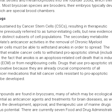
 that settles and metamorphoses into the founder zooid, which the
. Most bryozoan species are brooders; their embryos typically de
 which are special brood chambers.
ugs
sustained by Cancer Stem Cells (CSCs), resulting in therapeutic
 previously referred to as tumor-initiating cells, but new evidenc
e distinct subsets of cell populations. The secondary metabolite
late's anticancer activities in the removal of Chronic Myeloid
 cells must be able to withstand anoikis in order to spread. The
at enable cancer cells to withstand pro-apoptotic stimuli (includ
g the fact that anoikis is an apoptosis-related cell death that is ind
ix (ECM) or from neighbouring cells. Drugs that use pro-apoptotic st
nnovative because they are already crucial components of all
r medications that kill cancer cells resistant to pro-apoptotic
t be developed.
mpounds are found in bryozoans, many of which may be ecological
tial as anticancer agents and treatments for brain diseases, as we
 in the development, approval, and therapeutic use of marine drugs
s potential. There are currently seven Food and Drug Administrat