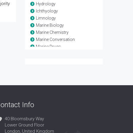
ority
Hydrology
Ichthyology
Limnology
Marine Biology
Marine Chemistry
Marine Conversation
Marine Drugs
Marine Ecology
Marine Engineering
Marine Geology
Marine Habitat
Marine Organisms
Ocean
Ocean Engineering
ontact Info
Oceanography
Paleoceanography
40 Bloomsbury Way
Lower Ground Floor
London, United Kingdom