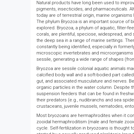
Natural products have long been used to improve 
pigments, insecticides, and pharmaceuticals. A
today are of terrestrial origin, marine organisms
The phylum Bryozoa is an important source of bi
explored. Bryozoa, a phylum of aquatic, filter-f
corals, are plentiful, speciose, widespread, an
the deep sea in a range of marine settings. Ther
constantly being identified, especially in forme
microscopic invertebrates and microorganisms inh
sessile, generating a wide range of shapes (fro
Bryozoa are sessile colonial aquatic animals ma
calcified body wall and a soft-bodied part called
gut, and associated musculature and nerves. B
organic particles in the water column. Despite t
suspension feeders that can be found in freshwa
their predators (e.g., nudibranchs and sea spider
crustaceans, juvenile mussels, nematodes, ento
Most bryozoans are hermaphrodites when it come
zooidal hermaphroditism (male and female zooid
cycle. Self-fertilization in bryozoans is thought 