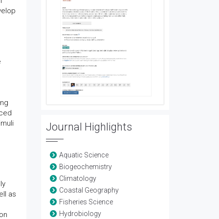
n
velop
e
ing
uced
imuli
Journal Highlights
Aquatic Science
Biogeochemistry
Climatology
ly
Coastal Geography
ll as
Fisheries Science
Hydrobiology
ion