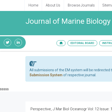
Home
About Us
Browse Journals
Sitem
Journal of Marine Biolog
EDITORIAL BOARD
INSTR
All submissions of the EM system will be redirected 
Submission System
of respective journal.
sssss
Perspective, J Mar Biol Oceanogr Vol: 12 Issue: 