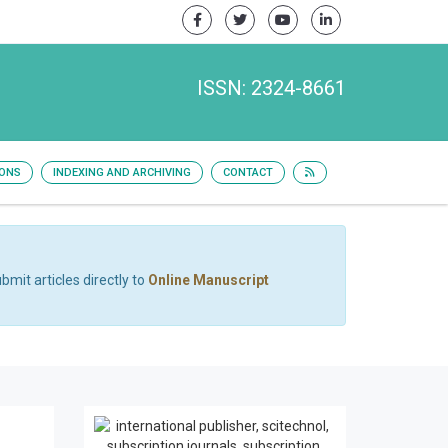
ISSN: 2324-8661
IONS
INDEXING AND ARCHIVING
CONTACT
bmit articles directly to
Online Manuscript