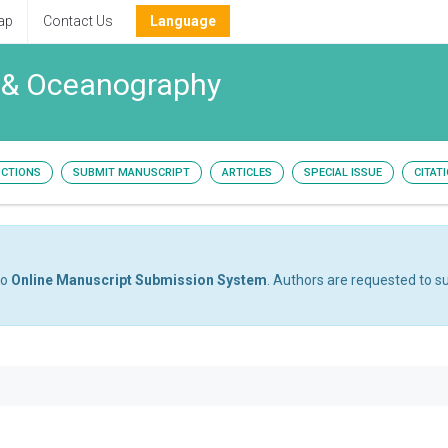
ap
Contact Us
Language
y & Oceanography
UCTIONS
SUBMIT MANUSCRIPT
ARTICLES
SPECIAL ISSUE
CITAT
to
Online Manuscript Submission System
. Authors are requested to su
1