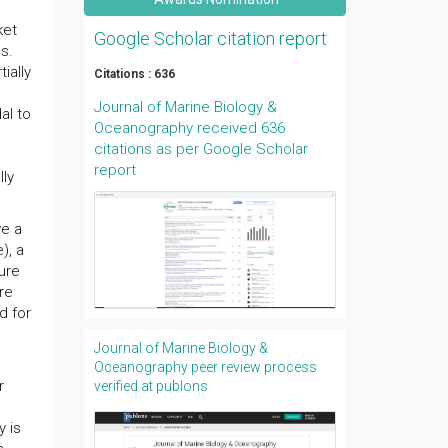
,
ket
Google Scholar citation report
s.
ially
Citations : 636
Journal of Marine Biology &
al to
Oceanography received 636
citations as per Google Scholar
s
report
lly
ve a
), a
ure
re
d for
Journal of Marine Biology &
Oceanography peer review process
r
verified at publons
y is