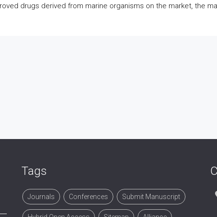
oved drugs derived from marine organisms on the market, the maj
Tags
C
Journals
Conferences
Submit Manuscript
Hybrid Open Access
Sitemap
Alliance