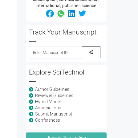
Track Your Manuscript
Explore SciTechnol
Author Guidelines
Reviewer Guidelines
Hybrid Model
Associations
Submit Manuscript
Conferences
Awards Nomination