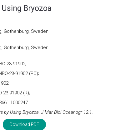
y Using Bryozoa
rg, Gothenburg, Sweden
rg, Gothenburg, Sweden
BO-23-91902;
BO-23-91902 (PQ);
1902;
-23-91902 (R);
8661.1000247.
s by Using Bryozoa. J Mar Biol Oceanogr 12:1.
Download PDF