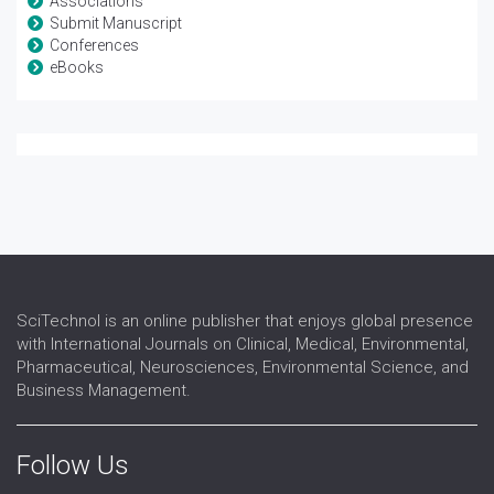
Associations
Submit Manuscript
Conferences
eBooks
SciTechnol is an online publisher that enjoys global presence
with International Journals on Clinical, Medical, Environmental,
Pharmaceutical, Neurosciences, Environmental Science, and
Business Management.
Follow Us