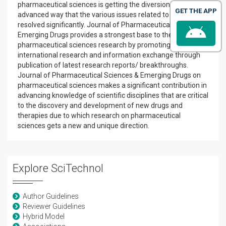
pharmaceutical sciences is getting the diversion in an
GET THE APP
advanced way that the various issues related to drugs have
resolved significantly. Journal of Pharmaceutical Sciences &
Emerging Drugs provides a strongest base to the
pharmaceutical sciences research by promoting ongoing
international research and information exchange through
publication of latest research reports/ breakthroughs.
Journal of Pharmaceutical Sciences & Emerging Drugs on
pharmaceutical sciences makes a significant contribution in
advancing knowledge of scientific disciplines that are critical
to the discovery and development of new drugs and
therapies due to which research on pharmaceutical
sciences gets a new and unique direction.
Explore SciTechnol
Author Guidelines
Reviewer Guidelines
Hybrid Model