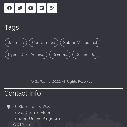
Tags
Journals
Conferences
Submit Manuscript
Hybrid Open Access
Sitemap
Contact Us
©
SciTechnol
2022. All Rights Reserved.
Contact Info
40 Bloomsbury Way
Lower Ground Floor
London, United Kingdom
WC1A 2SE