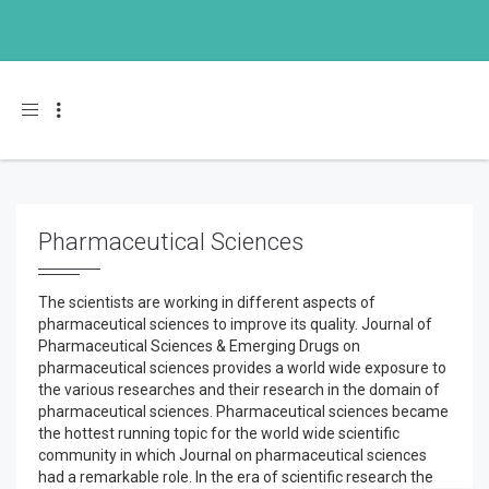
Toggle navigation
Pharmaceutical Sciences
The scientists are working in different aspects of
pharmaceutical sciences to improve its quality. Journal of
Pharmaceutical Sciences & Emerging Drugs on
pharmaceutical sciences provides a world wide exposure to
the various researches and their research in the domain of
pharmaceutical sciences. Pharmaceutical sciences became
the hottest running topic for the world wide scientific
community in which Journal on pharmaceutical sciences
had a remarkable role. In the era of scientific research the