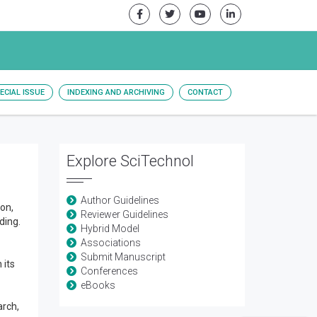
ECIAL ISSUE
INDEXING AND ARCHIVING
CONTACT
Explore SciTechnol
Author Guidelines
ion,
Reviewer Guidelines
ding.
Hybrid Model
Associations
Submit Manuscript
 its
Conferences
eBooks
arch,