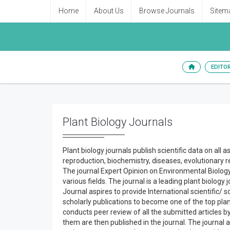
Home
About Us
Browse Journals
Sitem
EDITO
Plant Biology Journals
Plant biology journals publish scientific data on all 
reproduction, biochemistry, diseases, evolutionary re
The journal Expert Opinion on Environmental Biology
various fields. The journal is a leading plant biology
Journal aspires to provide International scientific/
scholarly publications to become one of the top plan
conducts peer review of all the submitted articles b
them are then published in the journal. The journal 