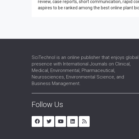
review, case reports, short communication, rapid co
aspires to be ranked among the best online plant biol
SciTechnol is an online publisher that enjoys global
presence with International Journals on Clinical,
Medical, Environmental, Pharmaceutical,
Neurosciences, Environmental Science, and
Business Management.
Follow Us