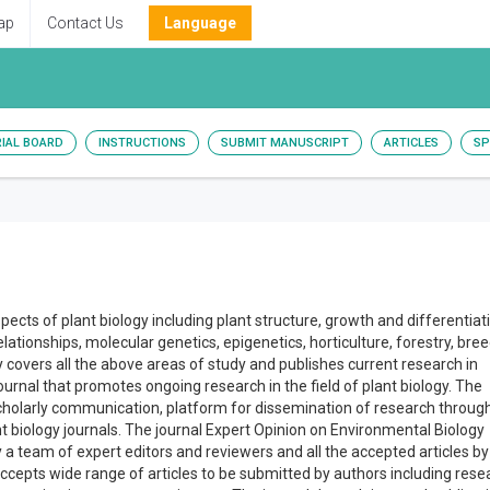
ap
Contact Us
Language
RIAL BOARD
INSTRUCTIONS
SUBMIT MANUSCRIPT
ARTICLES
SP
aspects of plant biology including plant structure, growth and differentiat
lationships, molecular genetics, epigenetics, horticulture, forestry, bree
 covers all the above areas of study and publishes current research in
 journal that promotes ongoing research in the field of plant biology. The
 scholarly communication, platform for dissemination of research through
t biology journals. The journal Expert Opinion on Environmental Biology
y a team of expert editors and reviewers and all the accepted articles by
accepts wide range of articles to be submitted by authors including rese