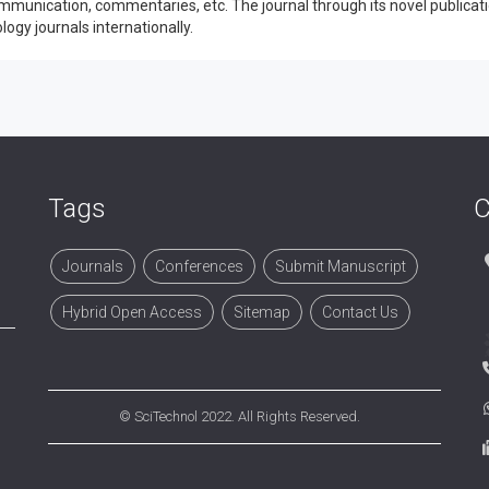
mmunication, commentaries, etc. The journal through its novel publicat
ogy journals internationally.
Tags
C
Journals
Conferences
Submit Manuscript
Hybrid Open Access
Sitemap
Contact Us
©
SciTechnol
2022. All Rights Reserved.