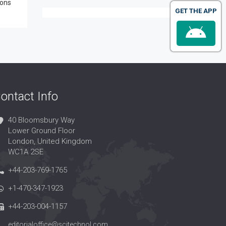
ions
GET THE APP
ontact Info
40 Bloomsbury Way
Lower Ground Floor
London, United Kingdom
WC1A 2SE
+44-203-769-1765
+1-470-347-1923
+44-203-004-1157
editorialoffice@scitechnol.com