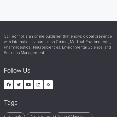
SciTechnol is an online publisher that enjoys global presence
with International Journals on Clinical, Medical, Environmental,
Pharmaceutical, Neurosciences, Environmental Science, and
Business Management.
Follow Us
Tags
Journals
Conferences
Submit Manuscript