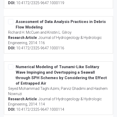
DOI:
10.4172/2325-9647.1000119
Assessment of Data Analysis Practices in Debris
Flow Modeling
Richard H. McCuen and Kristin L. Gilroy
Research Article
:
Journal of Hydrogeology & Hydrologic
Engineering
, 2014: 116
DOI:
10.4172/2325-9647.1000116
Numerical Modeling of Tsunami-Like Solitary
Wave Impinging and Overtopping a Seawall
through SPH Schemes by Considering the Effect
of Entrapped Air
Seyed Mohammad Taghi Azimi, Parviz Ghadimi and Hashem
Nowruzi
Research Article
:
Journal of Hydrogeology & Hydrologic
Engineering
, 2014: 114
DOI:
10.4172/2325-9647.1000114