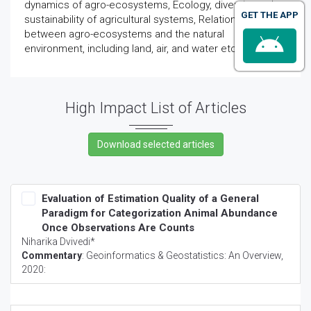
dynamics of agro-ecosystems, Ecology, diversity and
GET THE APP
sustainability of agricultural systems, Relationships
between agro-ecosystems and the natural
environment, including land, air, and water etc.
High Impact List of Articles
Evaluation of Estimation Quality of a General
Paradigm for Categorization Animal Abundance
Once Observations Are Counts
Niharika Dvivedi*
Commentary
:
Geoinformatics & Geostatistics: An Overview
,
2020: