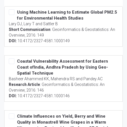
Using Machine Learning to Estimate Global PM2.5
for Environmental Health Studies
Lary DJ, Lary T and Sattler B
Short Communication
:
Geoinformatics & Geostatistics: An
Overview
, 2016: 149
DOI:
10.4172/2327-4581.1000149
Coastal Vulnerability Assessment for Eastern
Coast ofIndia, Andhra Pradesh by Using Geo-
Spatial Technique
Basheer Ahammed KK, Mahendra RS and Pandey AC
Research Article
:
Geoinformatics & Geostatistics: An
Overview
, 2016: 146
DOI:
10.4172/2327-4581.1000146
Climate Influences on Yield, Berry and Wine
Quality in Monastrell Wine Grapes in a Warm