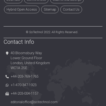
Hybrid Open Access
Sitemap
Contact Us
©
SciTechnol
2022. All Rights Reserved.
Contact Info
40 Bloomsbury Way
Lower Ground Floor
London, United Kingdom
WC1A 2SE
+44-203-769-1765
+1-470-347-1923
+44-203-004-1157
editorialoffice@scitechnol.com