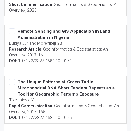
Short Communication
:
Geoinformatics & Geostatistics: An
Overview
, 2020:
Remote Sensing and GIS Application in Land
Administration in Nigeria
Dukiya JJ* and Morenikeji GB
Research Article
:
Geoinformatics & Geostatistics: An
Overview
, 2017: 161
DOI:
10.4172/2327-4581.1000161
The Unique Patterns of Green Turtle
Mitochondrial DNA Short Tandem Repeats as a
Tool for Geographic Patterns Exposure
Tikochinski Y
Rapid Communication
:
Geoinformatics & Geostatistics: An
Overview
, 2017: 155
DOI:
10.4172/2327-4581.1000155