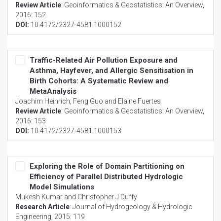
Review Article
:
Geoinformatics & Geostatistics: An Overview
,
2016: 152
DOI:
10.4172/2327-4581.1000152
Traffic-Related Air Pollution Exposure and
Asthma, Hayfever, and Allergic Sensitisation in
Birth Cohorts: A Systematic Review and
MetaAnalysis
Joachim Heinrich, Feng Guo and Elaine Fuertes
Review Article
:
Geoinformatics & Geostatistics: An Overview
,
2016: 153
DOI:
10.4172/2327-4581.1000153
Exploring the Role of Domain Partitioning on
Efficiency of Parallel Distributed Hydrologic
Model Simulations
Mukesh Kumar and Christopher J Duffy
Research Article
:
Journal of Hydrogeology & Hydrologic
Engineering
, 2015: 119