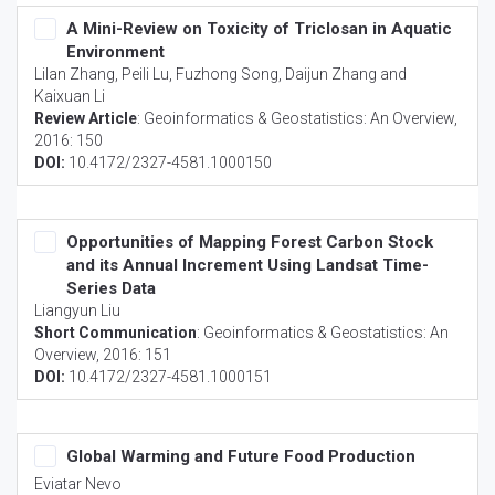
A Mini-Review on Toxicity of Triclosan in Aquatic
Environment
Lilan Zhang, Peili Lu, Fuzhong Song, Daijun Zhang and
Kaixuan Li
Review Article
:
Geoinformatics & Geostatistics: An Overview
,
2016: 150
DOI:
10.4172/2327-4581.1000150
Opportunities of Mapping Forest Carbon Stock
and its Annual Increment Using Landsat Time-
Series Data
Liangyun Liu
Short Communication
:
Geoinformatics & Geostatistics: An
Overview
, 2016: 151
DOI:
10.4172/2327-4581.1000151
Global Warming and Future Food Production
Eviatar Nevo