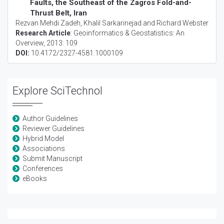
Faults, the Southeast of the Zagros Fold-and-
Thrust Belt, Iran
Rezvan Mehdi Zadeh, Khalil Sarkarinejad and Richard Webster
Research Article
:
Geoinformatics & Geostatistics: An
Overview
, 2013: 109
DOI:
10.4172/2327-4581.1000109
Explore SciTechnol
Author Guidelines
Reviewer Guidelines
Hybrid Model
Associations
Submit Manuscript
Conferences
eBooks