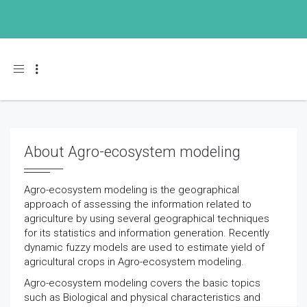
Toggle navigation
About Agro-ecosystem modeling
Agro-ecosystem modeling is the geographical
approach of assessing the information related to
agriculture by using several geographical techniques
for its statistics and information generation. Recently
dynamic fuzzy models are used to estimate yield of
agricultural crops in Agro-ecosystem modeling.
Agro-ecosystem modeling covers the basic topics
such as Biological and physical characteristics and