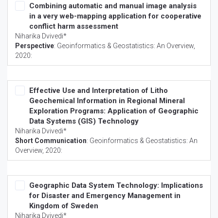
Combining automatic and manual image analysis
in a very web-mapping application for cooperative
conflict harm assessment
Niharika Dvivedi*
Perspective
:
Geoinformatics & Geostatistics: An Overview
,
2020:
Effective Use and Interpretation of Litho
Geochemical Information in Regional Mineral
Exploration Programs: Application of Geographic
Data Systems (GIS) Technology
Niharika Dvivedi*
Short Communication
:
Geoinformatics & Geostatistics: An
Overview
, 2020:
Geographic Data System Technology: Implications
for Disaster and Emergency Management in
Kingdom of Sweden
Niharika Dvivedi*