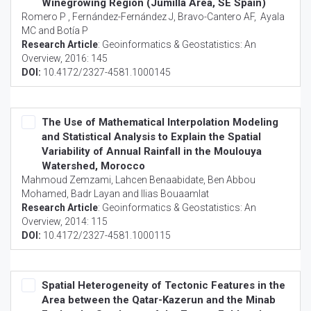
Winegrowing Region (Jumilla Area, SE Spain)
Romero P , Fernández-Fernández J, Bravo-Cantero AF, Ayala
MC and Botía P
Research Article
:
Geoinformatics & Geostatistics: An
Overview
, 2016: 145
DOI:
10.4172/2327-4581.1000145
The Use of Mathematical Interpolation Modeling
and Statistical Analysis to Explain the Spatial
Variability of Annual Rainfall in the Moulouya
Watershed, Morocco
Mahmoud Zemzami, Lahcen Benaabidate, Ben Abbou
Mohamed, Badr Layan and Ilias Bouaamlat
Research Article
:
Geoinformatics & Geostatistics: An
Overview
, 2014: 115
DOI:
10.4172/2327-4581.1000115
Spatial Heterogeneity of Tectonic Features in the
Area between the Qatar-Kazerun and the Minab