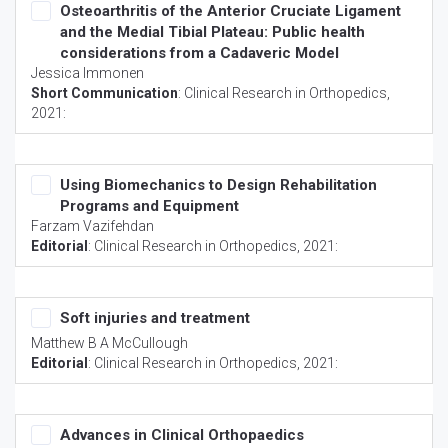
Osteoarthritis of the Anterior Cruciate Ligament
and the Medial Tibial Plateau: Public health
considerations from a Cadaveric Model
Jessica Immonen
Short Communication
:
Clinical Research in Orthopedics
,
2021:
Using Biomechanics to Design Rehabilitation
Programs and Equipment
Farzam Vazifehdan
Editorial
:
Clinical Research in Orthopedics
, 2021:
Soft injuries and treatment
Matthew B A McCullough
Editorial
:
Clinical Research in Orthopedics
, 2021:
Advances in Clinical Orthopaedics