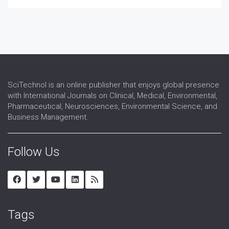
SciTechnol is an online publisher that enjoys global presence
with International Journals on Clinical, Medical, Environmental,
Pharmaceutical, Neurosciences, Environmental Science, and
Business Management.
Follow Us
Tags