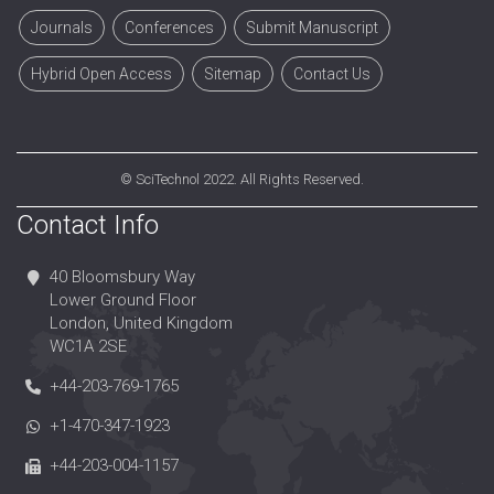
Journals
Conferences
Submit Manuscript
Hybrid Open Access
Sitemap
Contact Us
©
SciTechnol
2022. All Rights Reserved.
Contact Info
40 Bloomsbury Way
Lower Ground Floor
London, United Kingdom
WC1A 2SE
+44-203-769-1765
+1-470-347-1923
+44-203-004-1157