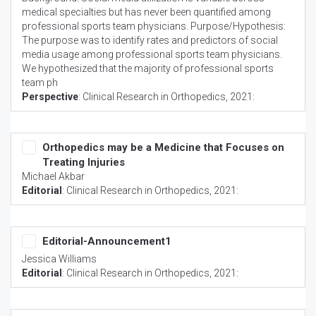
medical specialties but has never been quantified among
professional sports team physicians. Purpose/Hypothesis:
The purpose was to identify rates and predictors of social
media usage among professional sports team physicians.
We hypothesized that the majority of professional sports
team ph
Perspective
:
Clinical Research in Orthopedics
, 2021:
Orthopedics may be a Medicine that Focuses on
Treating Injuries
Michael Akbar
Editorial
:
Clinical Research in Orthopedics
, 2021:
Editorial-Announcement1
Jessica Williams
Editorial
:
Clinical Research in Orthopedics
, 2021: