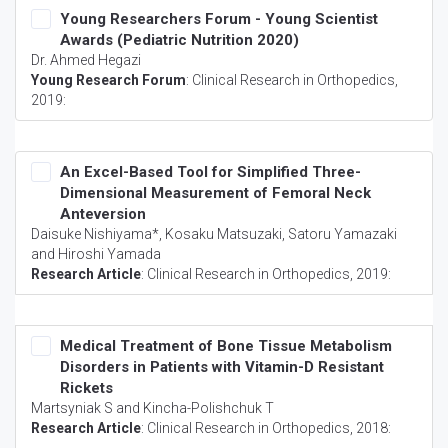
Young Researchers Forum - Young Scientist
Awards (Pediatric Nutrition 2020)
Dr. Ahmed Hegazi
Young Research Forum
:
Clinical Research in Orthopedics
,
2019:
An Excel-Based Tool for Simplified Three-
Dimensional Measurement of Femoral Neck
Anteversion
Daisuke Nishiyama*, Kosaku Matsuzaki, Satoru Yamazaki
and Hiroshi Yamada
Research Article
:
Clinical Research in Orthopedics
, 2019:
Medical Treatment of Bone Tissue Metabolism
Disorders in Patients with Vitamin-D Resistant
Rickets
Martsyniak S and Kincha-Polishchuk T
Research Article
:
Clinical Research in Orthopedics
, 2018: