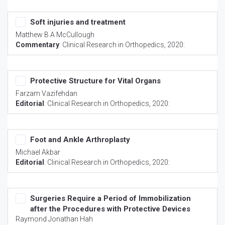
Soft injuries and treatment
Matthew B A McCullough
Commentary
:
Clinical Research in Orthopedics
, 2020:
Protective Structure for Vital Organs
Farzam Vazifehdan
Editorial
:
Clinical Research in Orthopedics
, 2020:
Foot and Ankle Arthroplasty
Michael Akbar
Editorial
:
Clinical Research in Orthopedics
, 2020:
Surgeries Require a Period of Immobilization
after the Procedures with Protective Devices
Raymond Jonathan Hah