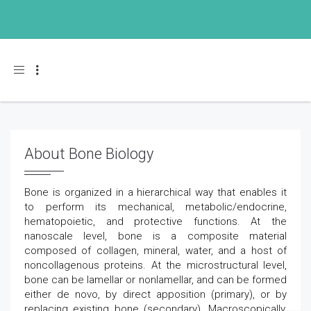
Toggle navigation
About Bone Biology
Bone is organized in a hierarchical way that enables it
to perform its mechanical, metabolic/endocrine,
hematopoietic, and protective functions. At the
nanoscale level, bone is a composite material
composed of collagen, mineral, water, and a host of
noncollagenous proteins. At the microstructural level,
bone can be lamellar or nonlamellar, and can be formed
either de novo, by direct apposition (primary), or by
replacing existing bone (secondary). Macroscopically,