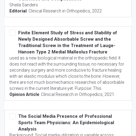
Sheila Sanders
Editorial
:
Clinical Research in Orthopedics
, 2022:
Finite Element Study of Stress and Stability of
Newly Designed Absorbable Screw and the
Traditional Screw in the Treatment of Lauge-
Hansen Type 2 Medial Malleolus Fracture
used as a new biological material in the orthopaedic field. It
does not react with the surrounding tissue, no necessary for
secondary surgery and more conducive to fracture healing
with an elastic modulus which close to the bone. However,
there are not much biomechanics researches of absorbable
screws in the current literature yet. Purpose: This
Opinion Article
:
Clinical Research in Orthopedics
, 2021:
The Social Media Presence of Professional
Sports Team Physicians: An Epidemiological
Analysis
Background: Social media utilization is variable across