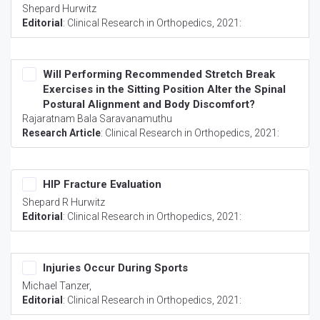
Shepard Hurwitz
Editorial
:
Clinical Research in Orthopedics
, 2021:
Will Performing Recommended Stretch Break
Exercises in the Sitting Position Alter the Spinal
Postural Alignment and Body Discomfort?
Rajaratnam Bala Saravanamuthu
Research Article
:
Clinical Research in Orthopedics
, 2021:
HIP Fracture Evaluation
Shepard R Hurwitz
Editorial
:
Clinical Research in Orthopedics
, 2021:
Injuries Occur During Sports
Michael Tanzer,
Editorial
:
Clinical Research in Orthopedics
, 2021: