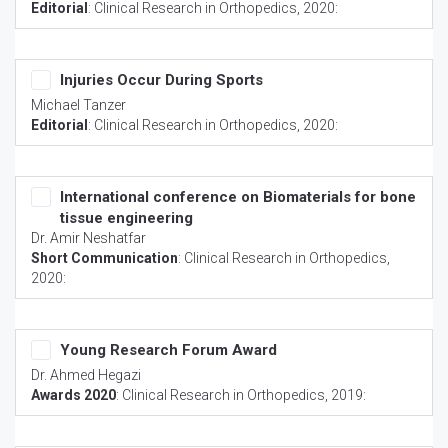
Editorial
:
Clinical Research in Orthopedics
, 2020:
Injuries Occur During Sports
Michael Tanzer
Editorial
:
Clinical Research in Orthopedics
, 2020:
International conference on Biomaterials for bone
tissue engineering
Dr. Amir Neshatfar
Short Communication
:
Clinical Research in Orthopedics
,
2020:
Young Research Forum Award
Dr. Ahmed Hegazi
Awards 2020
:
Clinical Research in Orthopedics
, 2019: