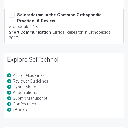
Scleroderma in the Common Orthopaedic
Practice: A Review
Sferopoulos NK
Short Communication
:
Clinical Research in Orthopedics
,
2017:
Explore SciTechnol
Author Guidelines
Reviewer Guidelines
Hybrid Model
Associations
Submit Manuscript
Conferences
eBooks