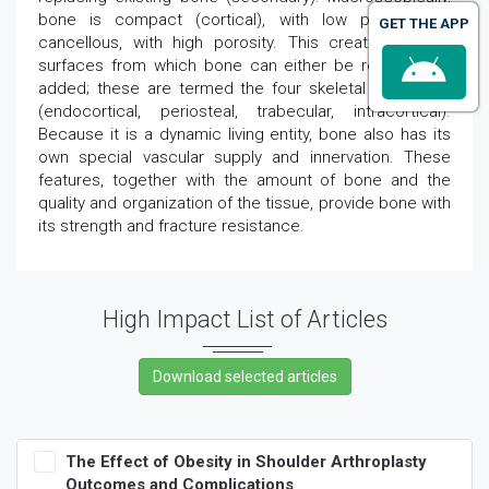
bone is compact (cortical), with low porosity, or
GET THE APP
cancellous, with high porosity. This creates several
surfaces from which bone can either be removed or
added; these are termed the four skeletal envelopes
(endocortical, periosteal, trabecular, intracortical).
Because it is a dynamic living entity, bone also has its
own special vascular supply and innervation. These
features, together with the amount of bone and the
quality and organization of the tissue, provide bone with
its strength and fracture resistance.
High Impact List of Articles
The Effect of Obesity in Shoulder Arthroplasty
Outcomes and Complications