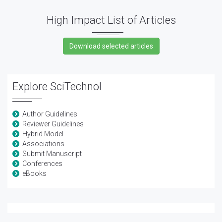
High Impact List of Articles
Explore SciTechnol
Author Guidelines
Reviewer Guidelines
Hybrid Model
Associations
Submit Manuscript
Conferences
eBooks