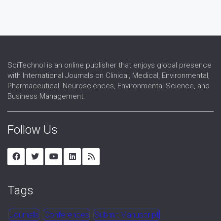
SciTechnol is an online publisher that enjoys global presence
with International Journals on Clinical, Medical, Environmental,
Pharmaceutical, Neurosciences, Environmental Science, and
Business Management.
Follow Us
Tags
Journals
Conferences
Submit Manuscript