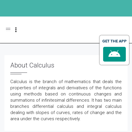
Toggle navigation
GET THE APP
About Calculus
Calculus is the branch of mathematics that deals the
properties of integrals and derivatives of the functions
using methods based on continuous changes and
summations of infinitesimal differences. It has two main
branches differential calculus and integral calculus
dealing with slopes of curves, rates of change and the
area under the curves respectively.