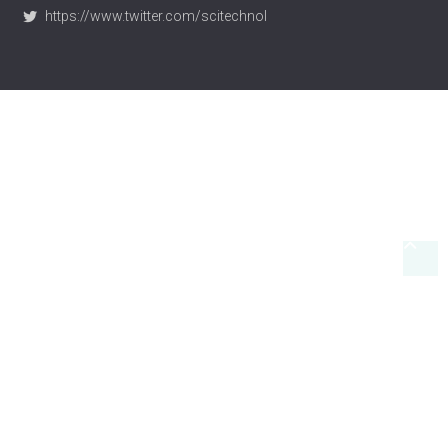
https://www.scitechnol.com/
https://www.twitter.com/scitechnol