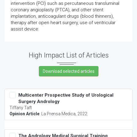
intervention (PCI) such as percutaneous transluminal
coronary angioplasty (PTCA), and other stent
implantation, anticoagulant drugs (blood thinners),
therapy after open heart surgery, use of ventricular
assist device.
High Impact List of Articles
Multicenter Prospective Study of Urological
Surgery Andrology
Tiffany Taft
Opinion Article
:
La Prensa Medica
, 2022:
The Andrology Medical Surgical Training