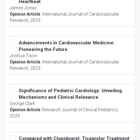
Heartbeat
James Jonas
Opinion Article
:
International Journal of Cardiovascular
Research
, 2023:
Advancements in Cardiovascular Medicine:
Pioneering the Future
Joshua Tison
Opinion Article
:
International Journal of Cardiovascular
Research
, 2023:
Significance of Pediatric Cardiology: Unveiling
Mechanisms and Clinical Relevance
George Clark
Opinion Article
:
Research Journal of Clinical Pediatrics
,
2023:
Compared with Clopidogrel, Ticagrelor Treatment