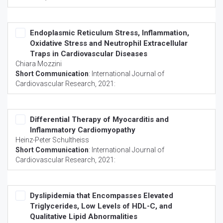
Endoplasmic Reticulum Stress, Inflammation,
Oxidative Stress and Neutrophil Extracellular
Traps in Cardiovascular Diseases
Chiara Mozzini
Short Communication
:
International Journal of
Cardiovascular Research
, 2021:
Differential Therapy of Myocarditis and
Inflammatory Cardiomyopathy
Heinz-Peter Schultheiss
Short Communication
:
International Journal of
Cardiovascular Research
, 2021:
Dyslipidemia that Encompasses Elevated
Triglycerides, Low Levels of HDL-C, and
Qualitative Lipid Abnormalities