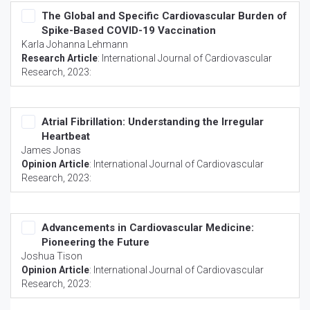
The Global and Specific Cardiovascular Burden of
Spike-Based COVID-19 Vaccination
Karla Johanna Lehmann
Research Article
:
International Journal of Cardiovascular
Research
, 2023:
Atrial Fibrillation: Understanding the Irregular
Heartbeat
James Jonas
Opinion Article
:
International Journal of Cardiovascular
Research
, 2023:
Advancements in Cardiovascular Medicine:
Pioneering the Future
Joshua Tison
Opinion Article
:
International Journal of Cardiovascular
Research
, 2023: