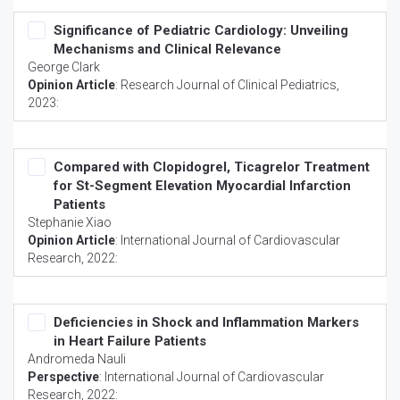
Significance of Pediatric Cardiology: Unveiling
Mechanisms and Clinical Relevance
George Clark
Opinion Article
:
Research Journal of Clinical Pediatrics
,
2023:
Compared with Clopidogrel, Ticagrelor Treatment
for St-Segment Elevation Myocardial Infarction
Patients
Stephanie Xiao
Opinion Article
:
International Journal of Cardiovascular
Research
, 2022:
Deficiencies in Shock and Inflammation Markers
in Heart Failure Patients
Andromeda Nauli
Perspective
:
International Journal of Cardiovascular
Research
, 2022: