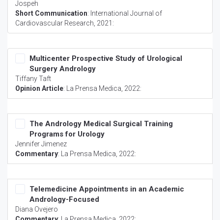
Jospeh
Short Communication
:
International Journal of
Cardiovascular Research
, 2021:
Multicenter Prospective Study of Urological
Surgery Andrology
Tiffany Taft
Opinion Article
:
La Prensa Medica
, 2022:
The Andrology Medical Surgical Training
Programs for Urology
Jennifer Jimenez
Commentary
:
La Prensa Medica
, 2022:
Telemedicine Appointments in an Academic
Andrology-Focused
Diana Ovejero
Commentary
:
La Prensa Medica
, 2022: