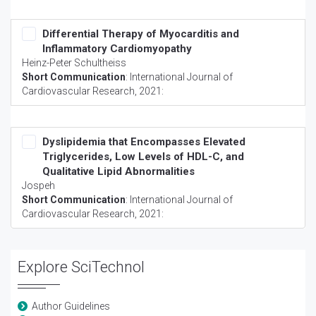
Differential Therapy of Myocarditis and
Inflammatory Cardiomyopathy
Heinz-Peter Schultheiss
Short Communication
:
International Journal of
Cardiovascular Research
, 2021:
Dyslipidemia that Encompasses Elevated
Triglycerides, Low Levels of HDL-C, and
Qualitative Lipid Abnormalities
Jospeh
Short Communication
:
International Journal of
Cardiovascular Research
, 2021:
Explore SciTechnol
Author Guidelines