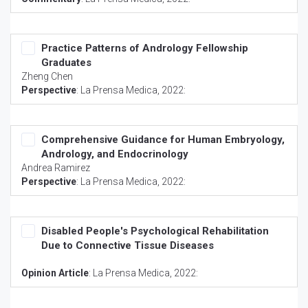
Practice Patterns of Andrology Fellowship
Graduates
Zheng Chen
Perspective
:
La Prensa Medica
, 2022:
Comprehensive Guidance for Human Embryology,
Andrology, and Endocrinology
Andrea Ramirez
Perspective
:
La Prensa Medica
, 2022:
Disabled People's Psychological Rehabilitation
Due to Connective Tissue Diseases
Opinion Article
:
La Prensa Medica
, 2022: