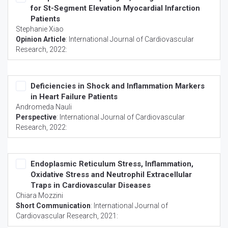
for St-Segment Elevation Myocardial Infarction
Patients
Stephanie Xiao
Opinion Article
:
International Journal of Cardiovascular
Research
, 2022:
Deficiencies in Shock and Inflammation Markers
in Heart Failure Patients
Andromeda Nauli
Perspective
:
International Journal of Cardiovascular
Research
, 2022:
Endoplasmic Reticulum Stress, Inflammation,
Oxidative Stress and Neutrophil Extracellular
Traps in Cardiovascular Diseases
Chiara Mozzini
Short Communication
:
International Journal of
Cardiovascular Research
, 2021: