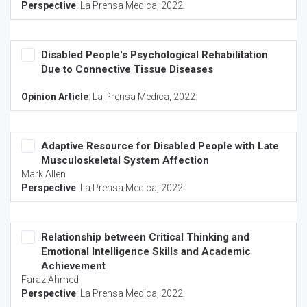
Perspective
:
La Prensa Medica
, 2022:
Disabled People's Psychological Rehabilitation
Due to Connective Tissue Diseases
Opinion Article
:
La Prensa Medica
, 2022:
Adaptive Resource for Disabled People with Late
Musculoskeletal System Affection
Mark Allen
Perspective
:
La Prensa Medica
, 2022:
Relationship between Critical Thinking and
Emotional Intelligence Skills and Academic
Achievement
Faraz Ahmed
Perspective
:
La Prensa Medica
, 2022: