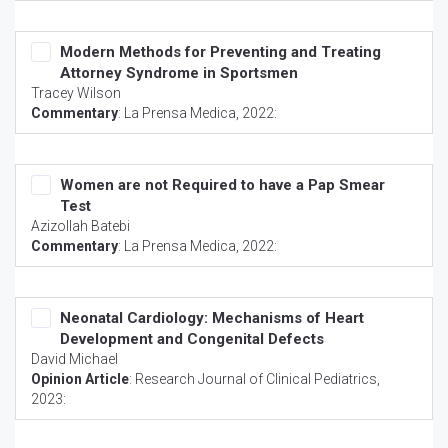
Modern Methods for Preventing and Treating
Attorney Syndrome in Sportsmen
Tracey Wilson
Commentary
:
La Prensa Medica
, 2022:
Women are not Required to have a Pap Smear
Test
Azizollah Batebi
Commentary
:
La Prensa Medica
, 2022:
Neonatal Cardiology: Mechanisms of Heart
Development and Congenital Defects
David Michael
Opinion Article
:
Research Journal of Clinical Pediatrics
,
2023: