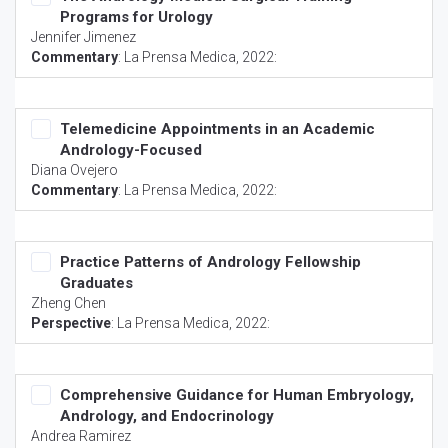
Programs for Urology
Jennifer Jimenez
Commentary
:
La Prensa Medica
, 2022:
Telemedicine Appointments in an Academic
Andrology-Focused
Diana Ovejero
Commentary
:
La Prensa Medica
, 2022:
Practice Patterns of Andrology Fellowship
Graduates
Zheng Chen
Perspective
:
La Prensa Medica
, 2022:
Comprehensive Guidance for Human Embryology,
Andrology, and Endocrinology
Andrea Ramirez