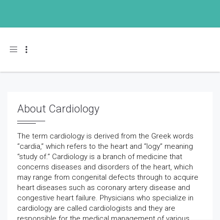
Toggle navigation
About Cardiology
The term cardiology is derived from the Greek words
“cardia,” which refers to the heart and “logy” meaning
“study of.” Cardiology is a branch of medicine that
concerns diseases and disorders of the heart, which
may range from congenital defects through to acquire
heart diseases such as coronary artery disease and
congestive heart failure. Physicians who specialize in
cardiology are called cardiologists and they are
responsible for the medical management of various