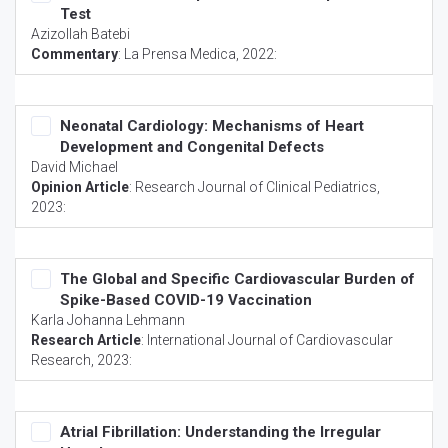
Test
Azizollah Batebi
Commentary
:
La Prensa Medica
, 2022:
Neonatal Cardiology: Mechanisms of Heart
Development and Congenital Defects
David Michael
Opinion Article
:
Research Journal of Clinical Pediatrics
,
2023:
The Global and Specific Cardiovascular Burden of
Spike-Based COVID-19 Vaccination
Karla Johanna Lehmann
Research Article
:
International Journal of Cardiovascular
Research
, 2023:
Atrial Fibrillation: Understanding the Irregular