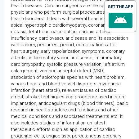
heart diseases. Cardiac surgeons are the specialist
GET THE APP
physicians who perform surgical procedures to correct
heart disorders. It deals with several heart issues like
apical hypertrophic cardiomyopathy, coronary artery
ectasia, fetal heart calcification, chronic arterial
insufficiency, cardiovascular disease and its association
with cancer, peri-arrest period, complications after
heart surgery, early repolarization symptoms, coronary
arteritis, inflammatory vascular disease, inflammatory
cardiomyopathy, systolic pressure variation, left atrium
enlargement, ventricular septal defect (VSD),
association of abiotrophia species with heart problem,
various heart and blood vessel disorders, myocardial
infarction (heart attack), relevant issues of cardiac
arrest, stroke, techniques and procedure used in stent
implantation, anticoagulant drugs (blood thinners), basic
research in heart structure and functions and other
medical conditions and associated treatments etc. It
also includes studies of information on latest
therapeutic efforts such as application of cardiac
progenitor cells, angioplasty, percutaneous coronary