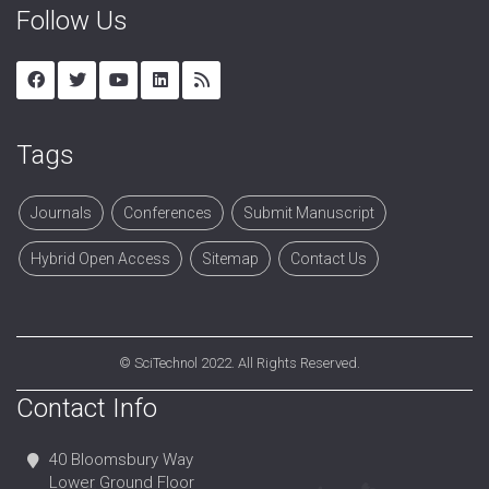
Follow Us
Tags
Journals
Conferences
Submit Manuscript
Hybrid Open Access
Sitemap
Contact Us
©
SciTechnol
2022. All Rights Reserved.
Contact Info
40 Bloomsbury Way
Lower Ground Floor