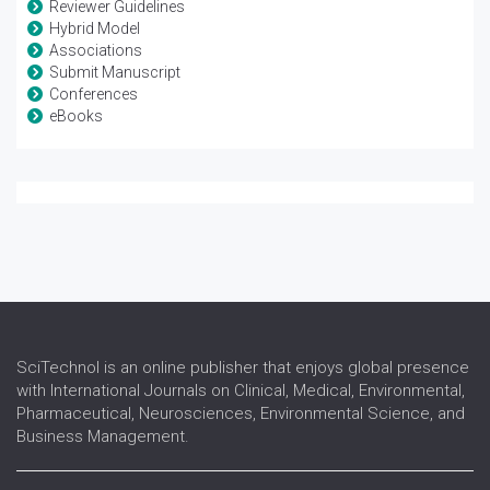
Reviewer Guidelines
Hybrid Model
Associations
Submit Manuscript
Conferences
eBooks
SciTechnol is an online publisher that enjoys global presence
with International Journals on Clinical, Medical, Environmental,
Pharmaceutical, Neurosciences, Environmental Science, and
Business Management.