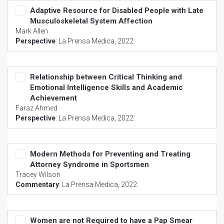
Adaptive Resource for Disabled People with Late
Musculoskeletal System Affection
Mark Allen
Perspective
:
La Prensa Medica
, 2022:
Relationship between Critical Thinking and
Emotional Intelligence Skills and Academic
Achievement
Faraz Ahmed
Perspective
:
La Prensa Medica
, 2022:
Modern Methods for Preventing and Treating
Attorney Syndrome in Sportsmen
Tracey Wilson
Commentary
:
La Prensa Medica
, 2022:
Women are not Required to have a Pap Smear