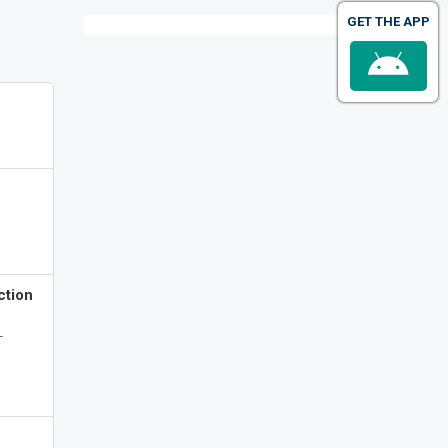
GET THE APP
ction
-