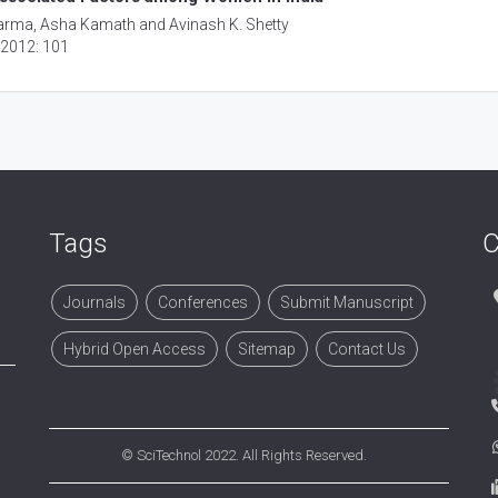
Sharma, Asha Kamath and Avinash K. Shetty
, 2012: 101
Tags
C
Journals
Conferences
Submit Manuscript
Hybrid Open Access
Sitemap
Contact Us
©
SciTechnol
2022. All Rights Reserved.