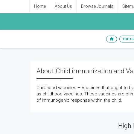
Home
About Us
Browse Journals
Sitem
EDITO
About Child immunization and Va
Childhood vaccines – Vaccines that ought to be
as childhood vaccines. These vaccines are prim
of immunogenic response within the child.
High 