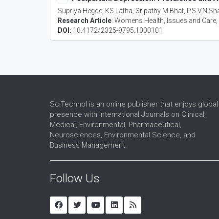
Supriya Hegde, KS Latha, Sripathy M Bhat, P.S.V.N.
Research Article
:
Womens Health, Issues and Care
DOI:
10.4172/2325-9795.1000101
SciTechnol is an online publisher that enjoys global
presence with International Journals on Clinical,
Medical, Environmental, Pharmaceutical,
Neurosciences, Environmental Science, and
Business Management.
Follow Us