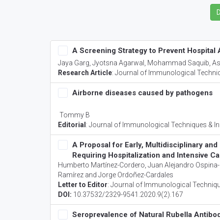
A Screening Strategy to Prevent Hospital
Jaya Garg, Jyotsna Agarwal, Mohammad Saquib, A
Research Article
:
Journal of Immunological Techniq
Airborne diseases caused by pathogens
Tommy B
Editorial
:
Journal of Immunological Techniques & In
A Proposal for Early, Multidisciplinary a
Requiring Hospitalization and Intensive Ca
Humberto Martínez-Cordero, Juan Alejandro Ospina-I
Ramírez and Jorge Ordoñez-Cardales
Letter to Editor
:
Journal of Immunological Techniqu
DOI:
10.37532/2329-9541.2020.9(2).167
Seroprevalence of Natural Rubella Antibo