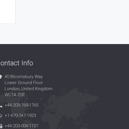
ontact Info
40 Bloomsbury Way
Lower Ground Floor
London, United Kingdom
WC1A 2SE
+44-203-769-1765
+1-470-347-1923
+44-203-004-1157