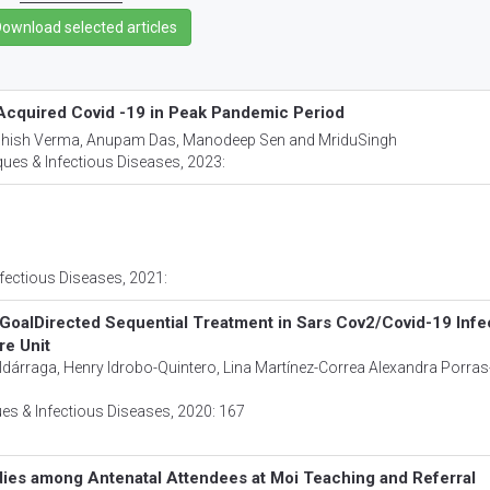
 Acquired Covid -19 in Peak Pandemic Period
shish Verma, Anupam Das, Manodeep Sen and MriduSingh
ues & Infectious Diseases
, 2023:
fectious Diseases
, 2021:
nd GoalDirected Sequential Treatment in Sars Cov2/Covid-19 Infe
re Unit
dárraga, Henry Idrobo-Quintero, Lina Martínez-Correa Alexandra Porras
es & Infectious Diseases
, 2020: 167
dies among Antenatal Attendees at Moi Teaching and Referral