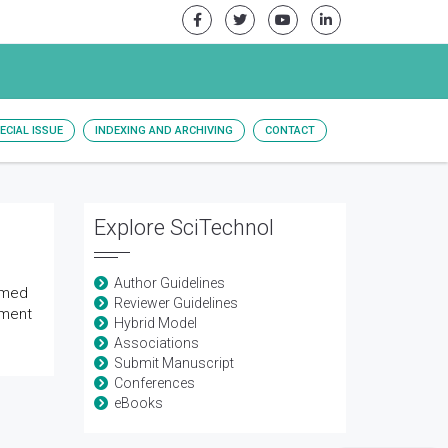
ECIAL ISSUE
INDEXING AND ARCHIVING
CONTACT
Explore SciTechnol
Author Guidelines
rmed
Reviewer Guidelines
pment
Hybrid Model
Associations
Submit Manuscript
Conferences
eBooks