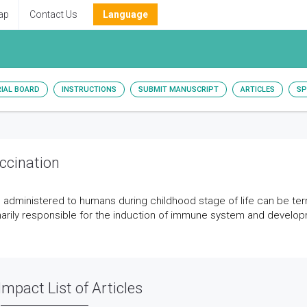
ap
Contact Us
Language
RIAL BOARD
INSTRUCTIONS
SUBMIT MANUSCRIPT
ARTICLES
SP
ccination
 administered to humans during childhood stage of life can be te
arily responsible for the induction of immune system and develo
Impact List of Articles