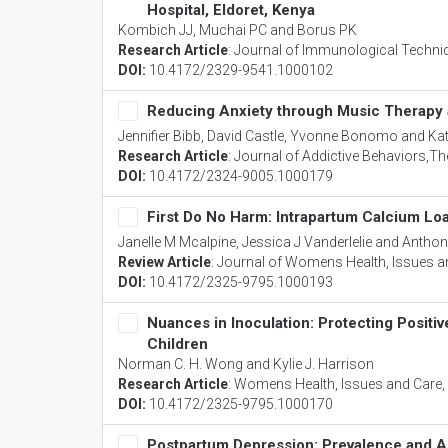
Hospital, Eldoret, Kenya
Kombich JJ, Muchai PC and Borus PK
Research Article
:
Journal of Immunological Techniq
DOI:
10.4172/2329-9541.1000102
Reducing Anxiety through Music Therapy a
Jennifier Bibb, David Castle, Yvonne Bonomo and K
Research Article
:
Journal of Addictive Behaviors,Th
DOI:
10.4172/2324-9005.1000179
First Do No Harm: Intrapartum Calcium Loa
Janelle M Mcalpine, Jessica J Vanderlelie and Anthon
Review Article
:
Journal of Womens Health, Issues a
DOI:
10.4172/2325-9795.1000193
Nuances in Inoculation: Protecting Positi
Children
Norman C. H. Wong and Kylie J. Harrison
Research Article
:
Womens Health, Issues and Care
DOI:
10.4172/2325-9795.1000170
Postpartum Depression: Prevalence and A