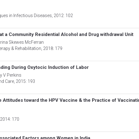
ues in Infectious Diseases
, 2012: 102
t a Community Residential Alcohol and Drug withdrawal Unit
atrina Skewes McFerran
erapy & Rehabilitation
, 2018: 179
ding During Oxytocic Induction of Labor
y V Perkins
nd Care
, 2015: 193
ve Attitudes toward the HPV Vaccine & the Practice of Vaccinat
, 2014: 170
ssociated Factors among Women in India