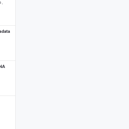
 ,
adata
RNA