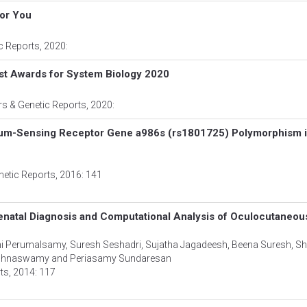
for You
ic Reports
, 2020:
st Awards for System Biology 2020
rs & Genetic Reports
, 2020:
cium-Sensing Receptor Gene a986s (rs1801725) Polymorphism 
netic Reports
, 2016: 141
renatal Diagnosis and Computational Analysis of Oculocutaneou
mi Perumalsamy, Suresh Seshadri, Sujatha Jagadeesh, Beena Suresh, Sh
rishnaswamy and Periasamy Sundaresan
rts
, 2014: 117