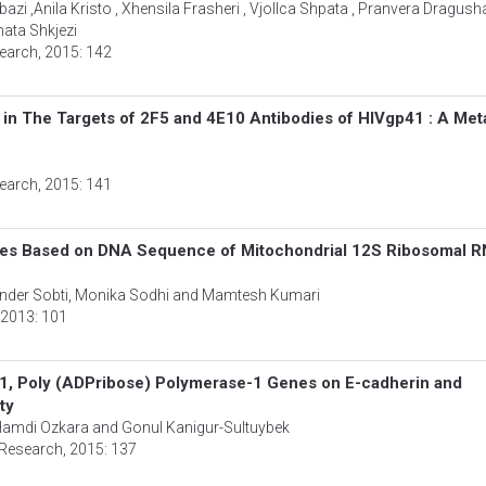
azi ,Anila Kristo , Xhensila Frasheri , Vjollca Shpata , Pranvera Dragusha
ata Shkjezi
search
, 2015: 142
in The Targets of 2F5 and 4E10 Antibodies of HIVgp41 : A Met
search
, 2015: 141
ites Based on DNA Sequence of Mitochondrial 12S Ribosomal 
ander Sobti, Monika Sodhi and Mamtesh Kumari
, 2013: 101
B1, Poly (ADPribose) Polymerase-1 Genes on E-cadherin and
ty
, Hamdi Ozkara and Gonul Kanigur-Sultuybek
 Research
, 2015: 137