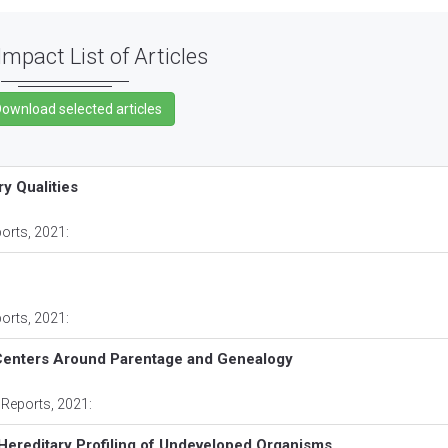
Impact List of Articles
ry Qualities
ports
, 2021:
ports
, 2021:
 Centers Around Parentage and Genealogy
 Reports
, 2021:
 Hereditary Profiling of Undeveloped Organisms