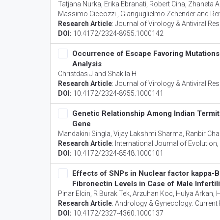
Tatjana Nurka, Erika Ebranati, Robert Cina, Zhaneta Ab
Massimo Ciccozzi , Gianguglielmo Zehender and Ren
Research Article
:
Journal of Virology & Antiviral Re
DOI:
10.4172/2324-8955.1000142
Occurrence of Escape Favoring Mutations 
Analysis
Christdas J and Shakila H
Research Article
:
Journal of Virology & Antiviral Re
DOI:
10.4172/2324-8955.1000141
Genetic Relationship Among Indian Term
Gene
Mandakini Singla, Vijay Lakshmi Sharma, Ranbir Ch
Research Article
:
International Journal of Evolution
DOI:
10.4172/2324-8548.1000101
Effects of SNPs in Nuclear factor kappa-
Fibronectin Levels in Case of Male Infertili
Pinar Elcin, R Burak Tek, Arzuhan Koc, Hulya Arkan
Research Article
:
Andrology & Gynecology: Current
DOI:
10.4172/2327-4360.1000137