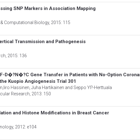
issing SNP Markers in Association Mapping
s & Computational Biology
, 2015: 115
 Vertical Transmission and Pathogenesis
rch
, 2015: 136
GF-D�?N�?C Gene Transfer in Patients with No-Option Corona
f the Kuopio Angiogenesis Trial 301
n,Iiro Hassinen, Juha Hartikainen and Seppo Yl?-Herttuala
scular Research
, 2013: 150
ation and Histone Modifications in Breast Cancer
hnology
, 2012: e104