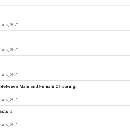
ports
, 2021:
ports
, 2021:
ports
, 2021:
 Between Male and Female Offspring.
ports
, 2021:
actors
ports
, 2021: