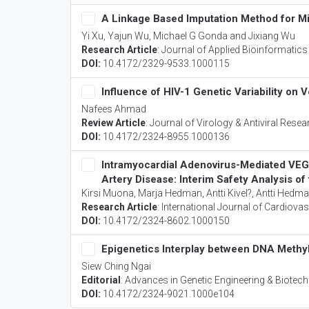
A Linkage Based Imputation Method for M
Yi Xu, Yajun Wu, Michael G Gonda and Jixiang Wu
Research Article
:
Journal of Applied Bioinformatic
DOI:
10.4172/2329-9533.1000115
Influence of HIV-1 Genetic Variability on
Nafees Ahmad
Review Article
:
Journal of Virology & Antiviral Resea
DOI:
10.4172/2324-8955.1000136
Intramyocardial Adenovirus-Mediated VE
Artery Disease: Interim Safety Analysis o
Kirsi Muona, Marja Hedman, Antti Kivel?, Antti Hedma
Research Article
:
International Journal of Cardiova
DOI:
10.4172/2324-8602.1000150
Epigenetics Interplay between DNA Methyl
Siew Ching Ngai
Editorial
:
Advances in Genetic Engineering & Biotec
DOI:
10.4172/2324-9021.1000e104