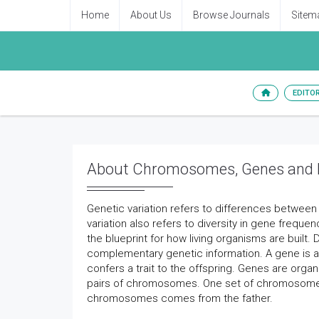
Home
About Us
Browse Journals
Sitem
EDITO
About Chromosomes, Genes and D
Genetic variation refers to differences betwee
variation also refers to diversity in gene frequen
the blueprint for how living organisms are built.
complementary genetic information. A gene is 
confers a trait to the offspring. Genes are or
pairs of chromosomes. One set of chromosomes 
chromosomes comes from the father.