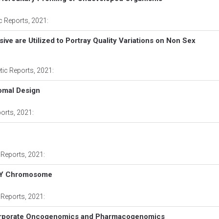
ic Reports
, 2021:
e are Utilized to Portray Quality Variations on Non Sex
tic Reports
, 2021:
omal Design
ports
, 2021:
 Reports
, 2021:
nd Y Chromosome
 Reports
, 2021:
ncorporate Oncogenomics and Pharmacogenomics