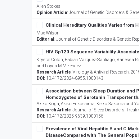
Allen Stokes
Opinion Article
:
Journal of Genetic Disorders & Gene
Clinical Hereditary Qualities Varies from 
Max Wilson
Editorial
:
Journal of Genetic Disorders & Genetic Re
HIV Gp120 Sequence Variability Associat
Krystal Colon, Fabian Vazquez-Santiago, Vanessa Riv
and Loyda M Melendez
Research Article
:
Virology & Antiviral Research
, 201
DOI:
10.4172/2324-8955.1000143
Association between Sleep Duration and Pe
Homozygotes of Serotonin Transporter tha
Akiko Koga, Akiko Fukushima, Keiko Sakuma and 
Research Article
:
Journal of Sleep Disorders: Treat
DOI:
10.4172/2325-9639.1000156
Prevalence of Viral Hepatitis B and C Mark
DiseaseCompared with The General Popula