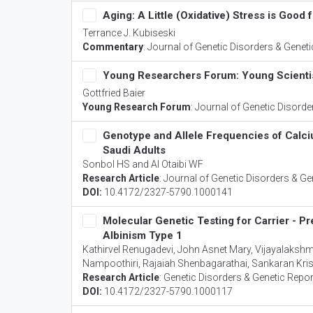
Aging: A Little (Oxidative) Stress is Good 
Terrance J. Kubiseski
Commentary
:
Journal of Genetic Disorders & Genet
Young Researchers Forum: Young Scienti
Gottfried Baier
Young Research Forum
:
Journal of Genetic Disorde
Genotype and Allele Frequencies of Cal
Saudi Adults
Sonbol HS and Al Otaibi WF
Research Article
:
Journal of Genetic Disorders & Ge
DOI:
10.4172/2327-5790.1000141
Molecular Genetic Testing for Carrier - P
Albinism Type 1
Kathirvel Renugadevi, John Asnet Mary, Vijayalaksh
Nampoothiri, Rajaiah Shenbagarathai, Sankaran K
Research Article
:
Genetic Disorders & Genetic Repo
DOI:
10.4172/2327-5790.1000117