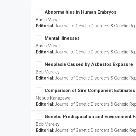
Abnormalities in Human Embryos
Basin Mahar
Editorial
:
Journal of Genetic Disorders & Genetic Re
Mental Illnesses
Basin Mahar
Editorial
:
Journal of Genetic Disorders & Genetic Re
Neoplasia Caused by Asbestos Exposure
Bob Mareley
Editorial
:
Journal of Genetic Disorders & Genetic Re
Comparison of Sire Component Estimates
Nobuo Kanazawa
Editorial
:
Journal of Genetic Disorders & Genetic Re
Genetic Predisposition and Environment F
Bob Mareley
Editorial
:
Journal of Genetic Disorders & Genetic Re