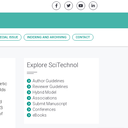
ECIAL ISSUE
INDEXING AND ARCHIVING
CONTACT
Explore SciTechnol
Author Guidelines
etic
Reviewer Guidelines
olds
Hybrid Model
Associations
d
Submit Manuscript
23
Conferences
of
eBooks