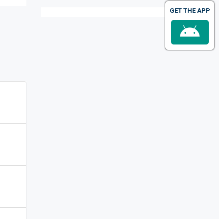
GET THE APP