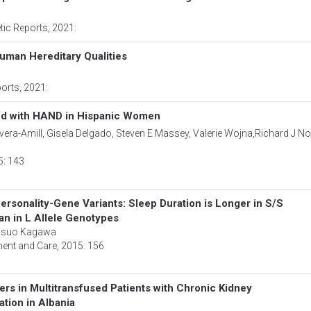
tic Reports
, 2021:
Human Hereditary Qualities
ports
, 2021:
ed with HAND in Hispanic Women
era-Amill, Gisela Delgado, Steven E Massey, Valerie Wojna,Richard J Noe
5: 143
rsonality-Gene Variants: Sleep Duration is Longer in S/S
n in L Allele Genotypes
Yasuo Kagawa
ment and Care
, 2015: 156
ers in Multitransfused Patients with Chronic Kidney
tion in Albania