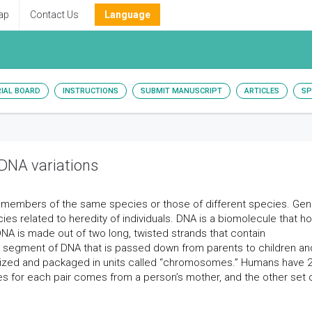
ap
Contact Us
Language
RIAL BOARD
INSTRUCTIONS
SUBMIT MANUSCRIPT
ARTICLES
SP
NA variations
n members of the same species or those of different species. Gen
cies related to heredity of individuals. DNA is a biomolecule that h
 DNA is made out of two long, twisted strands that contain
a segment of DNA that is passed down from parents to children an
ganized and packaged in units called “chromosomes.” Humans have 
for each pair comes from a person’s mother, and the other set 