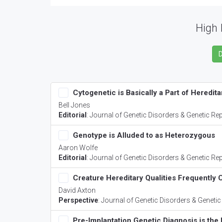
High 
Cytogenetic is Basically a Part of Heredita
Bell Jones
Editorial
:
Journal of Genetic Disorders & Genetic Re
Genotype is Alluded to as Heterozygous
Aaron Wolfe
Editorial
:
Journal of Genetic Disorders & Genetic Re
Creature Hereditary Qualities Frequently
David Axton
Perspective
:
Journal of Genetic Disorders & Genetic
Pre-Implantation Genetic Diagnosis is the