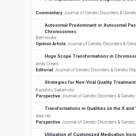
Commentary
:
Journal of Genetic Disorders & Genet
Autosomal Predominant or Autosomal Passiv
Chromosomes
Bell Hooks
Opinion Article
:
Journal of Genetic Disorders & Gene
Huge Scope Transformations in Chromos
Andy Crews
Editorial
:
Journal of Genetic Disorders & Genetic Re
Strategies for Non-Viral Quality Treatment
Kazuhiro Sakamoto
Perspective
:
Journal of Genetic Disorders & Genetic
Transformations in Qualities on the X a
Alex Hill
Perspective
:
Journal of Genetic Disorders & Genetic
Utilization of Customized Medication I