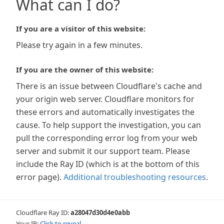
What can I do?
If you are a visitor of this website:
Please try again in a few minutes.
If you are the owner of this website:
There is an issue between Cloudflare's cache and
your origin web server. Cloudflare monitors for
these errors and automatically investigates the
cause. To help support the investigation, you can
pull the corresponding error log from your web
server and submit it our support team. Please
include the Ray ID (which is at the bottom of this
error page).
Additional troubleshooting resources
.
Cloudflare Ray ID:
a28047d30d4e0abb
Your IP:
Click to reveal