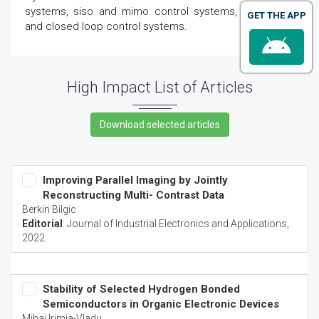
systems, siso and mimo control systems, open loop
GET THE APP
and closed loop control systems.
High Impact List of Articles
Improving Parallel Imaging by Jointly
Reconstructing Multi- Contrast Data
Berkin Bilgic
Editorial
:
Journal of Industrial Electronics and Applications
,
2022:
Stability of Selected Hydrogen Bonded
Semiconductors in Organic Electronic Devices
Mihai Irimia-Vladu