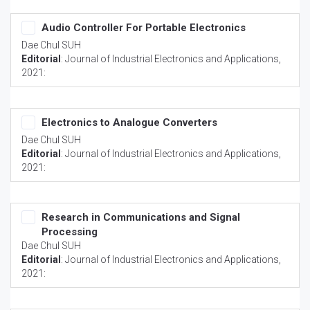
Audio Controller For Portable Electronics
Dae Chul SUH
Editorial
:
Journal of Industrial Electronics and Applications
,
2021:
Electronics to Analogue Converters
Dae Chul SUH
Editorial
:
Journal of Industrial Electronics and Applications
,
2021:
Research in Communications and Signal
Processing
Dae Chul SUH
Editorial
:
Journal of Industrial Electronics and Applications
,
2021: