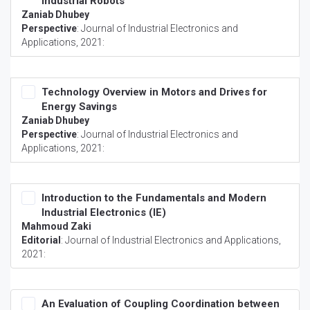
Industrial Robots
Zaniab Dhubey
Perspective
:
Journal of Industrial Electronics and
Applications
, 2021:
Technology Overview in Motors and Drives for
Energy Savings
Zaniab Dhubey
Perspective
:
Journal of Industrial Electronics and
Applications
, 2021:
Introduction to the Fundamentals and Modern
Industrial Electronics (IE)
Mahmoud Zaki
Editorial
:
Journal of Industrial Electronics and Applications
,
2021:
An Evaluation of Coupling Coordination between