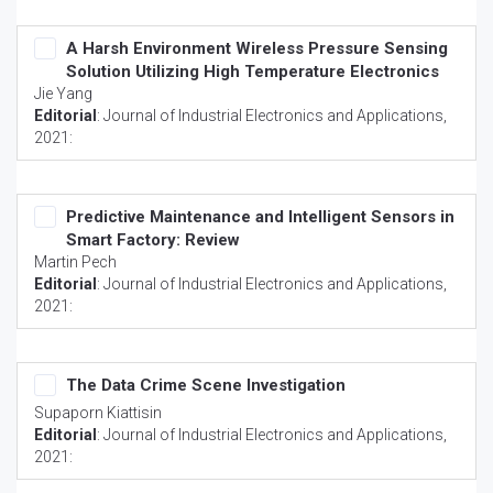
A Harsh Environment Wireless Pressure Sensing
Solution Utilizing High Temperature Electronics
Jie Yang
Editorial
:
Journal of Industrial Electronics and Applications
,
2021:
Predictive Maintenance and Intelligent Sensors in
Smart Factory: Review
Martin Pech
Editorial
:
Journal of Industrial Electronics and Applications
,
2021:
The Data Crime Scene Investigation
Supaporn Kiattisin
Editorial
:
Journal of Industrial Electronics and Applications
,
2021: