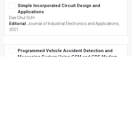
Simple Incorporated Circuit Design and
Applications
Dae Chul SUH
Editorial
:
Journal of Industrial Electronics and Applications
,
2021:
Programmed Vehicle Accident Detection and
Messaging System Using GSM and GPS Modem
Shaomei Wang
Commentary
:
Journal of Industrial Electronics and
Applications
, 2021:
Explore SciTechnol
Author Guidelines
Reviewer Guidelines
Hybrid Model
Associations