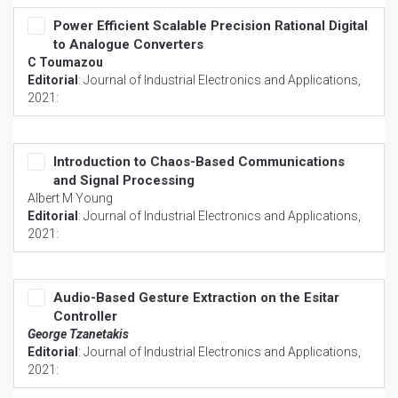
Power Efficient Scalable Precision Rational Digital
to Analogue Converters
C Toumazou
Editorial
:
Journal of Industrial Electronics and Applications
,
2021:
Introduction to Chaos-Based Communications
and Signal Processing
Albert M Young
Editorial
:
Journal of Industrial Electronics and Applications
,
2021:
Audio-Based Gesture Extraction on the Esitar
Controller
George Tzanetakis
Editorial
:
Journal of Industrial Electronics and Applications
,
2021: