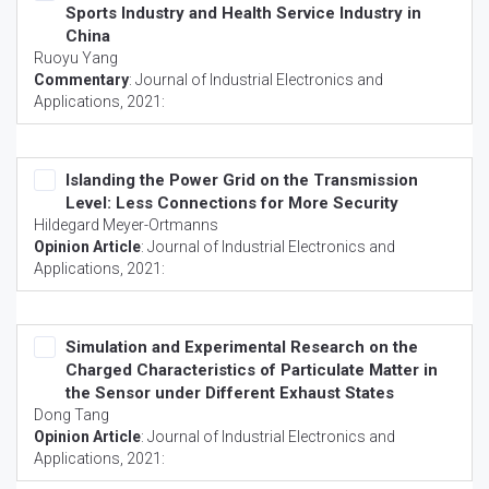
Sports Industry and Health Service Industry in
China
Ruoyu Yang
Commentary
:
Journal of Industrial Electronics and
Applications
, 2021:
Islanding the Power Grid on the Transmission
Level: Less Connections for More Security
Hildegard Meyer-Ortmanns
Opinion Article
:
Journal of Industrial Electronics and
Applications
, 2021:
Simulation and Experimental Research on the
Charged Characteristics of Particulate Matter in
the Sensor under Different Exhaust States
Dong Tang
Opinion Article
:
Journal of Industrial Electronics and
Applications
, 2021: