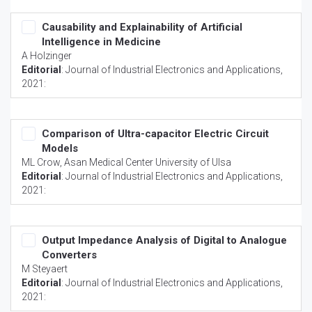
Causability and Explainability of Artificial
Intelligence in Medicine
A Holzinger
Editorial
:
Journal of Industrial Electronics and Applications
,
2021:
Comparison of Ultra-capacitor Electric Circuit
Models
ML Crow, Asan Medical Center University of Ulsa
Editorial
:
Journal of Industrial Electronics and Applications
,
2021:
Output Impedance Analysis of Digital to Analogue
Converters
M Steyaert
Editorial
:
Journal of Industrial Electronics and Applications
,
2021: