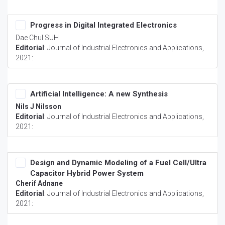
Progress in Digital Integrated Electronics
Dae Chul SUH
Editorial
:
Journal of Industrial Electronics and Applications
,
2021:
Artificial Intelligence: A new Synthesis
Nils J Nilsson
Editorial
:
Journal of Industrial Electronics and Applications
,
2021:
Design and Dynamic Modeling of a Fuel Cell/Ultra
Capacitor Hybrid Power System
Cherif Adnane
Editorial
:
Journal of Industrial Electronics and Applications
,
2021: