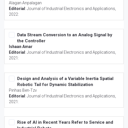
Alagan Anpalagan
Editorial
:
Journal of Industrial Electronics and Applications
,
2022:
Data Stream Conversion to an Analog Signal by
the Controller
Ishaan Amar
Editorial
:
Journal of Industrial Electronics and Applications
,
2021:
Design and Analysis of a Variable Inertia Spatial
Robotic Tail for Dynamic Stabilization
Pinhas Ben-Tzv
Editorial
:
Journal of Industrial Electronics and Applications
,
2021:
Rise of AI in Recent Years Refer to Service and