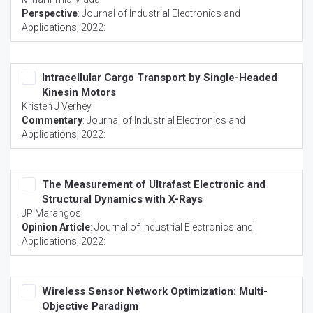
Perspective
:
Journal of Industrial Electronics and
Applications
, 2022:
Intracellular Cargo Transport by Single-Headed
Kinesin Motors
Kristen J Verhey
Commentary
:
Journal of Industrial Electronics and
Applications
, 2022:
The Measurement of Ultrafast Electronic and
Structural Dynamics with X-Rays
JP Marangos
Opinion Article
:
Journal of Industrial Electronics and
Applications
, 2022:
Wireless Sensor Network Optimization: Multi-
Objective Paradigm