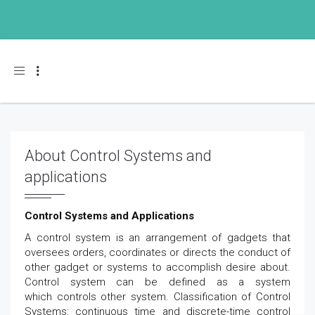
Toggle navigation
About Control Systems and
applications
Control Systems and Applications
A control system is an arrangement of gadgets that
oversees orders, coordinates or directs the conduct of
other gadget or systems to accomplish desire about.
Control system can be defined as a system
which controls other system. Classification of Control
Systems: continuous time and discrete-time control