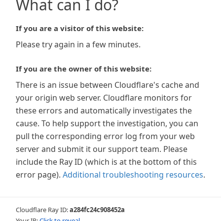
What can I do?
If you are a visitor of this website:
Please try again in a few minutes.
If you are the owner of this website:
There is an issue between Cloudflare's cache and
your origin web server. Cloudflare monitors for
these errors and automatically investigates the
cause. To help support the investigation, you can
pull the corresponding error log from your web
server and submit it our support team. Please
include the Ray ID (which is at the bottom of this
error page).
Additional troubleshooting resources
.
Cloudflare Ray ID:
a284fc24c908452a
Your IP:
Click to reveal