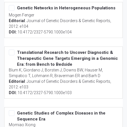
Genetic Networks in Heterogeneous Populations
Mogen Fenger
Editorial
:
Journal of Genetic Disorders & Genetic Reports
,
2012: e104
DOI:
10.4172/2327-5790.1000e104
Translational Research to Uncover Diagnostic &
Therapeutic Gene Targets Emerging in a Genomic
Era: from Bench to Bedside
Blum K, Giordano J, Borsten J, Downs BW, Hauser M,
Simpatico T, Lohmann R, Braverman ER and Barh D
Editorial
:
Journal of Genetic Disorders & Genetic Reports
,
2012: e103
DOI:
10.4172/2327-5790.1000e103
Genetic Studies of Complex Diseases in the
Sequence Era
Momiao Xiong