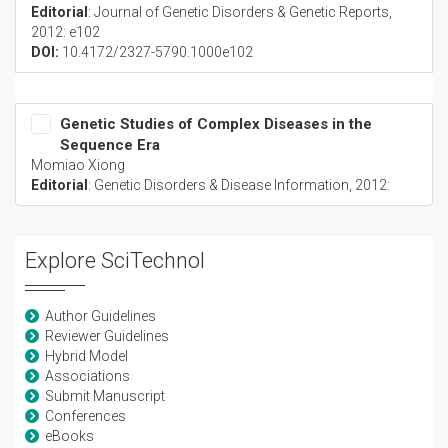
Editorial
:
Journal of Genetic Disorders & Genetic Reports
,
2012: e102
DOI:
10.4172/2327-5790.1000e102
Genetic Studies of Complex Diseases in the
Sequence Era
Momiao Xiong
Editorial
:
Genetic Disorders & Disease Information
, 2012:
Explore SciTechnol
Author Guidelines
Reviewer Guidelines
Hybrid Model
Associations
Submit Manuscript
Conferences
eBooks