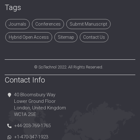
Tags
Journals
Conferences
Submit Manuscript
Hybrid Open Access
Sitemap
Contact Us
©
SciTechnol
2022. All Rights Reserved.
Contact Info
40 Bloomsbury Way
Lower Ground Floor
London, United Kingdom
WC1A 2SE
+44-203-769-1765
+1-470-347-1923