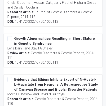
Chelsi Goodman, Hosam Zaki, Larry Fischel, Hisham Greiss
and Carolyn Coulam
Research Article
:
Journal of Genetic Disorders & Genetic
Reports
, 2014: 112
DOI:
10.4172/2327-5790.1000112
Growth Abnormalities Resulting in Short Stature
in Genetic Syndromes
Lena Dain1 and Stavit A Shalev
Review Article
:
Genetic Disorders & Genetic Reports
, 2014:
111
DOI:
10.4172/2327-5790.1000111
Evidence that lithium Inhibits Export of N-Acetyl-
L-Aspartate from Neurons: A Retrospective Study
of Canavan Disease and Bipolar Disorder Patients
Morris H Baslow and David N Guilfoyle
Research Article
:
Genetic Disorders & Genetic Reports
, 2014:
110