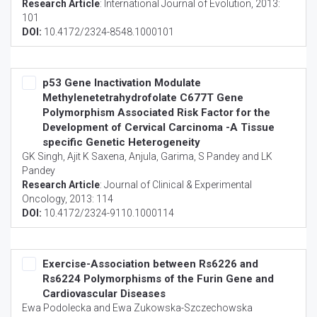
Research Article
:
International Journal of Evolution
, 2013:
101
DOI:
10.4172/2324-8548.1000101
p53 Gene Inactivation Modulate
Methylenetetrahydrofolate C677T Gene
Polymorphism Associated Risk Factor for the
Development of Cervical Carcinoma -A Tissue
specific Genetic Heterogeneity
GK Singh, Ajit K Saxena, Anjula, Garima, S Pandey and LK
Pandey
Research Article
:
Journal of Clinical & Experimental
Oncology
, 2013: 114
DOI:
10.4172/2324-9110.1000114
Exercise-Association between Rs6226 and
Rs6224 Polymorphisms of the Furin Gene and
Cardiovascular Diseases
Ewa Podolecka and Ewa Zukowska-Szczechowska