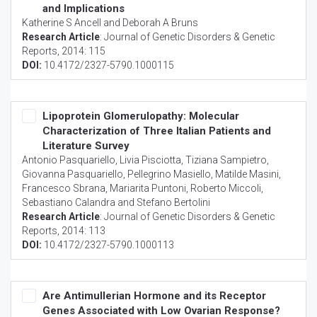
and Implications
Katherine S Ancell and Deborah A Bruns
Research Article
:
Journal of Genetic Disorders & Genetic
Reports
, 2014: 115
DOI:
10.4172/2327-5790.1000115
Lipoprotein Glomerulopathy: Molecular
Characterization of Three Italian Patients and
Literature Survey
Antonio Pasquariello, Livia Pisciotta, Tiziana Sampietro,
Giovanna Pasquariello, Pellegrino Masiello, Matilde Masini,
Francesco Sbrana, Mariarita Puntoni, Roberto Miccoli,
Sebastiano Calandra and Stefano Bertolini
Research Article
:
Journal of Genetic Disorders & Genetic
Reports
, 2014: 113
DOI:
10.4172/2327-5790.1000113
Are Antimullerian Hormone and its Receptor
Genes Associated with Low Ovarian Response?