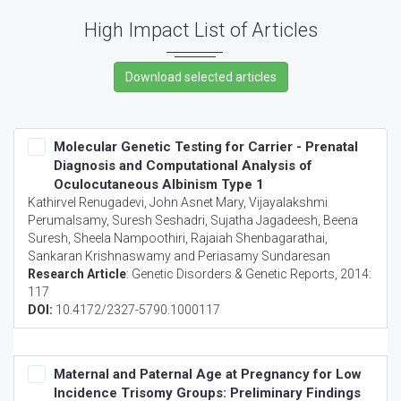
High Impact List of Articles
Molecular Genetic Testing for Carrier - Prenatal
Diagnosis and Computational Analysis of
Oculocutaneous Albinism Type 1
Kathirvel Renugadevi, John Asnet Mary, Vijayalakshmi
Perumalsamy, Suresh Seshadri, Sujatha Jagadeesh, Beena
Suresh, Sheela Nampoothiri, Rajaiah Shenbagarathai,
Sankaran Krishnaswamy and Periasamy Sundaresan
Research Article
:
Genetic Disorders & Genetic Reports
, 2014:
117
DOI:
10.4172/2327-5790.1000117
Maternal and Paternal Age at Pregnancy for Low
Incidence Trisomy Groups: Preliminary Findings