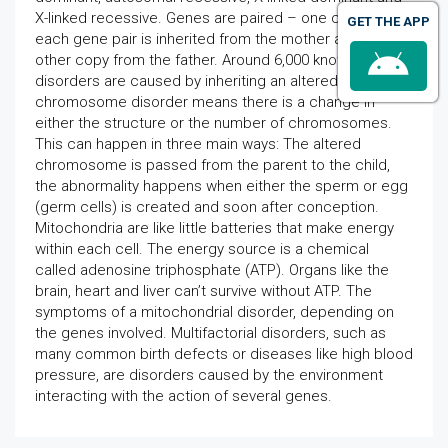
X-linked recessive. Genes are paired – one copy of
GET THE APP
each gene pair is inherited from the mother and the
other copy from the father. Around 6,000 known genetic
disorders are caused by inheriting an altered gene. A
chromosome disorder means there is a change in
either the structure or the number of chromosomes.
This can happen in three main ways: The altered
chromosome is passed from the parent to the child,
the abnormality happens when either the sperm or egg
(germ cells) is created and soon after conception.
Mitochondria are like little batteries that make energy
within each cell. The energy source is a chemical
called adenosine triphosphate (ATP). Organs like the
brain, heart and liver can’t survive without ATP. The
symptoms of a mitochondrial disorder, depending on
the genes involved. Multifactorial disorders, such as
many common birth defects or diseases like high blood
pressure, are disorders caused by the environment
interacting with the action of several genes.