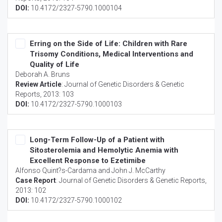
DOI:
10.4172/2327-5790.1000104
Erring on the Side of Life: Children with Rare
Trisomy Conditions, Medical Interventions and
Quality of Life
Deborah A. Bruns
Review Article
:
Journal of Genetic Disorders & Genetic
Reports
, 2013: 103
DOI:
10.4172/2327-5790.1000103
Long-Term Follow-Up of a Patient with
Sitosterolemia and Hemolytic Anemia with
Excellent Response to Ezetimibe
Alfonso Quint?s-Cardama and John J. McCarthy
Case Report
:
Journal of Genetic Disorders & Genetic Reports
,
2013: 102
DOI:
10.4172/2327-5790.1000102