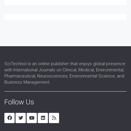
SciTechnol is an online publisher that enjoys global presence
with International Journals on Clinical, Medical, Environmental,
Pharmaceutical, Neurosciences, Environmental Science, and
Business Management.
Follow Us