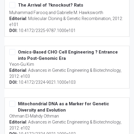
The Arrival of ?knockout? Rats
Muhammad Farooq and Gabrielle M. Hawksworth
Editorial
:
Molecular Cloning & Genetic Recombination
, 2012:
e101
DOI:
10.4172/2325-9787.1000e101
Omics-Based CHO Cell Engineering ? Entrance
into Post-Genomic Era
Yeon-Gu Kim
Editorial
:
Advances in Genetic Engineering & Biotechnology
,
2012: e103
DOI:
10.4172/2324-9021.1000e103
Mitochondrial DNA as a Marker for Genetic
Diversity and Evolution
Othman El-Mahdy Othman
Editorial
:
Advances in Genetic Engineering & Biotechnology
,
2012: e102