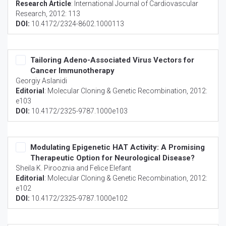
Research Article
:
International Journal of Cardiovascular
Research
, 2012: 113
DOI:
10.4172/2324-8602.1000113
Tailoring Adeno-Associated Virus Vectors for
Cancer Immunotherapy
Georgiy Aslanidi
Editorial
:
Molecular Cloning & Genetic Recombination
, 2012:
e103
DOI:
10.4172/2325-9787.1000e103
Modulating Epigenetic HAT Activity: A Promising
Therapeutic Option for Neurological Disease?
Sheila K. Pirooznia and Felice Elefant
Editorial
:
Molecular Cloning & Genetic Recombination
, 2012:
e102
DOI:
10.4172/2325-9787.1000e102