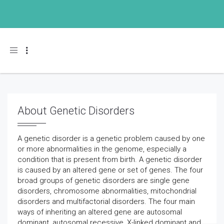
Toggle navigation
About Genetic Disorders
A genetic disorder is a genetic problem caused by one
or more abnormalities in the genome, especially a
condition that is present from birth. A genetic disorder
is caused by an altered gene or set of genes. The four
broad groups of genetic disorders are single gene
disorders, chromosome abnormalities, mitochondrial
disorders and multifactorial disorders. The four main
ways of inheriting an altered gene are autosomal
dominant, autosomal recessive, X-linked dominant and