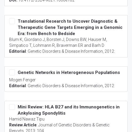
DOI:
10.4172/2324-9021.1000e102
Translational Research to Uncover Diagnostic &
Therapeutic Gene Targets Emerging in a Genomic
Era: from Bench to Bedside
Blum K, Giordano J, Borsten J, Downs BW, Hauser M,
Simpatico T, Lohmann R, Braverman ER and Barh D
Editorial
:
Genetic Disorders & Disease Information
, 2012:
Genetic Networks in Heterogeneous Populations
Mogen Fenger
Editorial
:
Genetic Disorders & Disease Information
, 2012:
Mini Review: HLA B27 and its Immunogenetics in
Ankylosing Spondylitis
Hamid Nawaz Tipu
Review Article
:
Journal of Genetic Disorders & Genetic
Reports
, 2013: 104