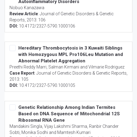
Autoinflammatory Disorders
Nobuo Kanazawa
Review Article
:
Journal of Genetic Disorders & Genetic
Reports
, 2013: 106
DOI:
10.4172/2327-5790.1000106
Hereditary Thrombocytosis in 3 Kuwaiti Siblings
with Homozygous MPL Pro106Leu Mutation and
Abnormal Platelet Aggregation
Preethi Reddy Marri, Salman Kirmani and Vilmarie Rodriguez
Case Report
:
Journal of Genetic Disorders & Genetic Reports
,
2013: 105
DOI:
10.4172/2327-5790.1000105
Genetic Relationship Among Indian Termites
Based on DNA Sequence of Mitochondrial 12S
Ribosomal RNA Gene
Mandakini Singla, Vijay Lakshmi Sharma, Ranbir Chander
Sobti, Monika Sodhi and Mamtesh Kumari