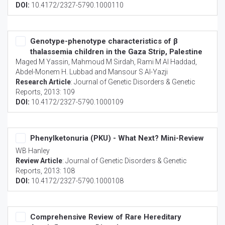
DOI:
10.4172/2327-5790.1000110
Genotype-phenotype characteristics of β
thalassemia children in the Gaza Strip, Palestine
Maged M Yassin, Mahmoud M Sirdah, Rami M Al Haddad,
Abdel-Monem H. Lubbad and Mansour S Al-Yazji
Research Article
:
Journal of Genetic Disorders & Genetic
Reports
, 2013: 109
DOI:
10.4172/2327-5790.1000109
Phenylketonuria (PKU) - What Next? Mini-Review
WB Hanley
Review Article
:
Journal of Genetic Disorders & Genetic
Reports
, 2013: 108
DOI:
10.4172/2327-5790.1000108
Comprehensive Review of Rare Hereditary