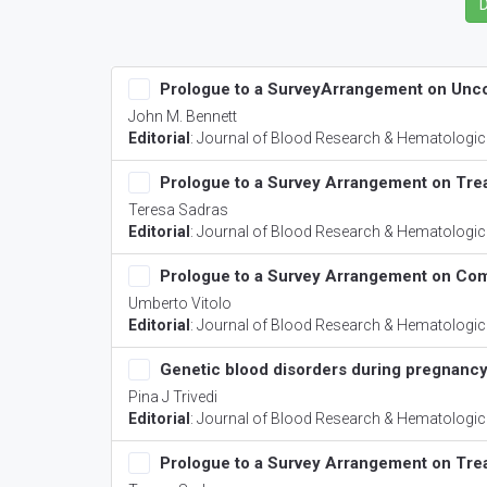
Prologue to a SurveyArrangement on Un
John M. Bennett
Editorial
:
Journal of Blood Research & Hematologic
Prologue to a Survey Arrangement on Tr
Teresa Sadras
Editorial
:
Journal of Blood Research & Hematologic
Prologue to a Survey Arrangement on Com
Umberto Vitolo
Editorial
:
Journal of Blood Research & Hematologic
Genetic blood disorders during pregnanc
Pina J Trivedi
Editorial
:
Journal of Blood Research & Hematologic
Prologue to a Survey Arrangement on Tr