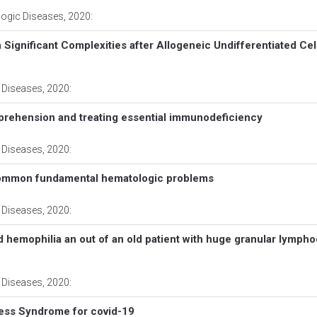
logic Diseases
, 2020:
Significant Complexities after Allogeneic Undifferentiated Cel
 Diseases
, 2020:
prehension and treating essential immunodeficiency
 Diseases
, 2020:
common fundamental hematologic problems
 Diseases
, 2020:
ed hemophilia an out of an old patient with huge granular lympho
 Diseases
, 2020:
ress Syndrome for covid-19