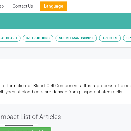
ap
Contact Us
Language
RIAL BOARD
INSTRUCTIONS
SUBMIT MANUSCRIPT
ARTICLES
SP
f formation of Blood Cell Components. It is a process of blood
l types of blood cells are derived from pluripotent stem cells.
Impact List of Articles