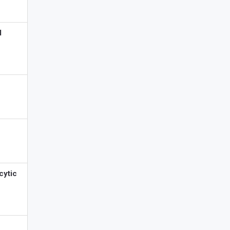
l
cytic