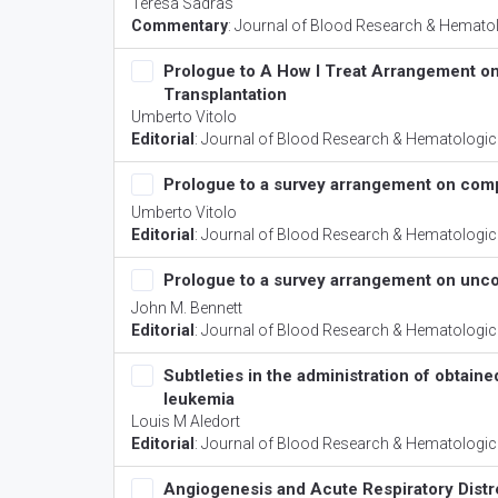
Teresa Sadras
Commentary
:
Journal of Blood Research & Hemato
Prologue to A How I Treat Arrangement on 
Transplantation
Umberto Vitolo
Editorial
:
Journal of Blood Research & Hematologic
Prologue to a survey arrangement on com
Umberto Vitolo
Editorial
:
Journal of Blood Research & Hematologic
Prologue to a survey arrangement on un
John M. Bennett
Editorial
:
Journal of Blood Research & Hematologic
Subtleties in the administration of obtain
leukemia
Louis M Aledort
Editorial
:
Journal of Blood Research & Hematologic
Angiogenesis and Acute Respiratory Dist