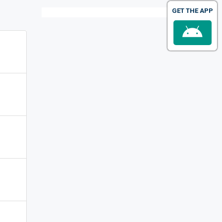
GET THE APP