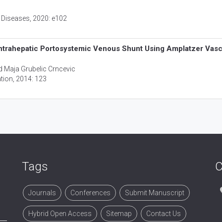
 Diseases
, 2020: e102
ntrahepatic Portosystemic Venous Shunt Using Amplatzer Vasc
d Maja Grubelic Crncevic
ation
, 2014: 123
Tags
C
Journals
Conferences
Submit Manuscript
Hybrid Open Access
Sitemap
Contact Us