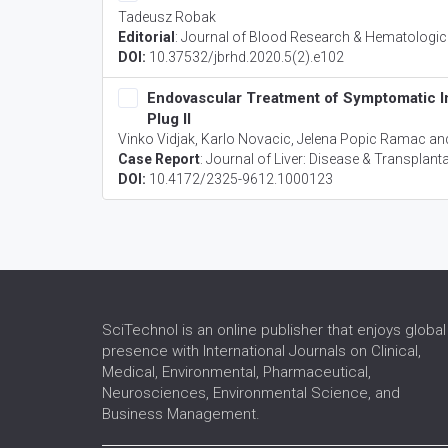
Tadeusz Robak
Editorial
:
Journal of Blood Research & Hematologic
DOI:
10.37532/jbrhd.2020.5(2).e102
Endovascular Treatment of Symptomatic I
Plug II
Vinko Vidjak, Karlo Novacic, Jelena Popic Ramac an
Case Report
:
Journal of Liver: Disease & Transplant
DOI:
10.4172/2325-9612.1000123
SciTechnol is an online publisher that enjoys global
presence with International Journals on Clinical,
Medical, Environmental, Pharmaceutical,
Neurosciences, Environmental Science, and
Business Management.