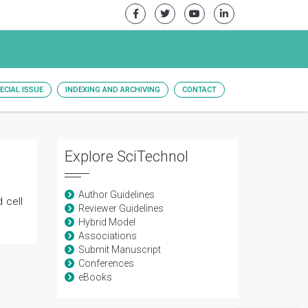
ECIAL ISSUE
INDEXING AND ARCHIVING
CONTACT
Explore SciTechnol
Author Guidelines
 cell
Reviewer Guidelines
Hybrid Model
Associations
Submit Manuscript
Conferences
eBooks