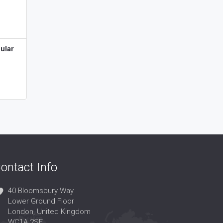
ular
ontact Info
40 Bloomsbury Way
Lower Ground Floor
London, United Kingdom
WC1A 2SE