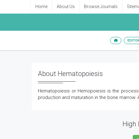
Home
About Us
Browse Journals
Sitem
EDITO
About Hematopoiesis
Hematopoiesis or Hemopoiesis is the process o
production and maturation in the bone marrow. Al
High 