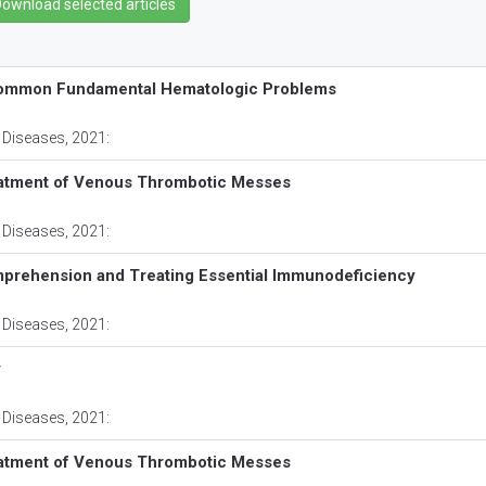
common Fundamental Hematologic Problems
 Diseases
, 2021:
eatment of Venous Thrombotic Messes
 Diseases
, 2021:
prehension and Treating Essential Immunodeficiency
 Diseases
, 2021:
y
 Diseases
, 2021:
eatment of Venous Thrombotic Messes